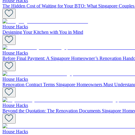
House Hacks
The Hidden Cost of Waiting for Your BTO: What Singapore Coupl
House Hacks
Designing Your Kitchen with You in Mind
House Hacks
Before Final Payment: A Singapore Homeowner’s Renovation Hando
House Hacks
Renovation Contract Terms Singapore Homeowners Must Understand
House Hacks
Beyond the Quotation: The Renovation Documents Singapore Home
House Hacks