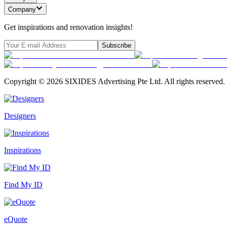
Company
Get inspirations and renovation insights!
Subscribe
Copyright ©
2026
SIXIDES Advertising Pte Ltd. All rights reserved.
Designers
Inspirations
Find My ID
eQuote