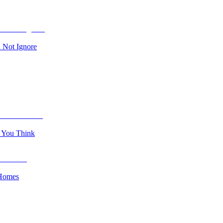
 Not Ignore
n You Think
 Homes