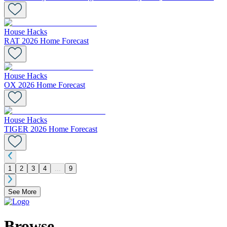
House Hacks
RAT 2026 Home Forecast
House Hacks
OX 2026 Home Forecast
House Hacks
TIGER 2026 Home Forecast
1
2
3
4
...
9
See More
Browse