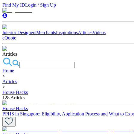
Find My ID
Login / Sign Up
Interior Designers
Merchants
Inspirations
Articles
Videos
eQuote
Articles
Home
>
Articles
>
House Hacks
128
Articles
House Hacks
PPHS in Singapore: Eligibility, Application Process and What to Exp