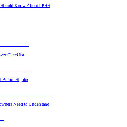
es Should Know About PPHS
ver Checklist
 Before Signing
owners Need to Understand