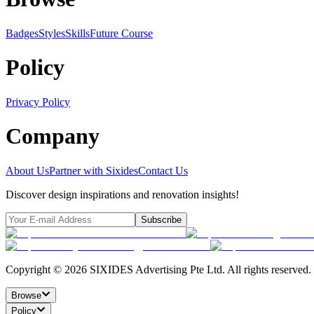
Badges
Styles
SkillsFuture Course
Policy
Privacy Policy
Company
About Us
Partner with Sixides
Contact Us
Discover design inspirations and renovation insights!
Subscribe
Copyright ©
2026
SIXIDES Advertising Pte Ltd. All rights reserved.
Browse
Policy