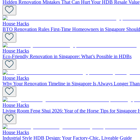
Hidden Renovation Mistakes That Can Hurt Your HDB Resale Value
House Hacks
BTO Renovation Rules First-Time Homeowners in Singapore Should
House Hacks
Eco-Friendly Renovation in Singapore: What’s Possible in HDBs
House Hacks
Why Your Renovation Timeline in Singapore Is Always Longer Tha
House Hacks
Living Room Feng Shui 2026: Year of the Horse Tips for Singapore
House Hacks
Industrial Style HDB Design: Your Factory-Chic, Liveable Guide