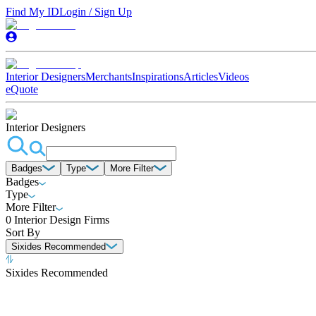
Find My ID
Login / Sign Up
Interior Designers
Merchants
Inspirations
Articles
Videos
eQuote
Interior Designers
Badges
Type
More Filter
Badges
Type
More Filter
0
Interior Design Firms
Sort By
Sixides Recommended
Sixides Recommended