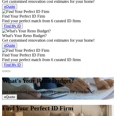
Get customised renovation cost estimates for your home!
eQuote
Find Your Perfect ID Firm
Find your perfect match from 6 curated ID firms
Find My ID
What's Your Reno Budget?
Get customised renovation cost estimates for your home!
eQuote
Find Your Perfect ID Firm
Find your perfect match from 6 curated ID firms
Find My ID
What's Your Reno Budget?
Get customised renovation cost estimates for your home!
eQuote
Find Your Perfect ID Firm