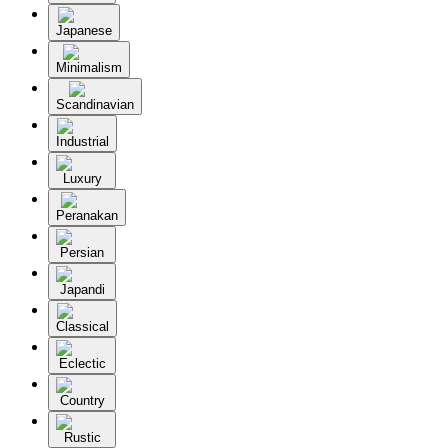
Japanese
Minimalism
Scandinavian
Industrial
Luxury
Peranakan
Persian
Japandi
Classical
Eclectic
Country
Rustic