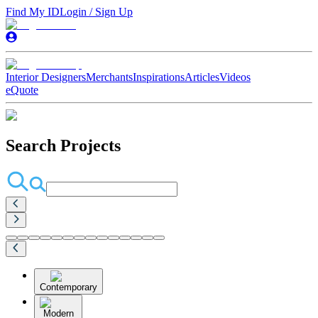
Find My ID
Login / Sign Up
Interior Designers
Merchants
Inspirations
Articles
Videos
eQuote
Search Projects
Contemporary
Modern