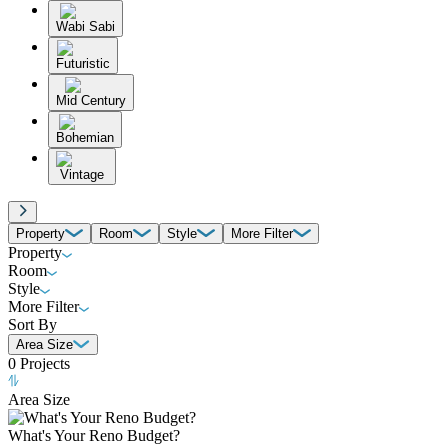
Wabi Sabi
Futuristic
Mid Century
Bohemian
Vintage
Property
Room
Style
More Filter
Property
Room
Style
More Filter
Sort By
Area Size
0
Projects
Area Size
What's Your Reno Budget?