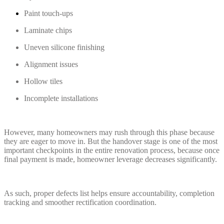
Paint touch-ups
Laminate chips
Uneven silicone finishing
Alignment issues
Hollow tiles
Incomplete installations
However, many homeowners may rush through this phase because
they are eager to move in. But the handover stage is one of the most
important checkpoints in the entire renovation process, because once
final payment is made, homeowner leverage decreases significantly.
As such, proper defects list helps ensure accountability, completion
tracking and smoother rectification coordination.