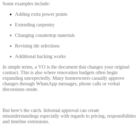
Some examples include:
Adding extra power points
Extending carpentry
Changing countertop materials
Revising tile selections
Additional hacking works
In simple terms, a VO is the document that changes your original
contract. This is also where renovation budgets often begin
expanding unexpectedly. Many homeowners casually approve
changes through WhatsApp messages, phone calls or verbal
discussions onsite.
But here’s the catch. Informal approval can create
misunderstandings especially with regards to pricing, responsibilities
and timeline extensions.