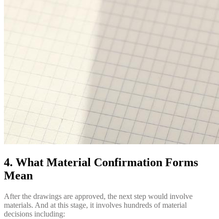
4. What Material Confirmation Forms
Mean
After the drawings are approved, the next step would involve
materials. And at this stage, it involves hundreds of material
decisions including: