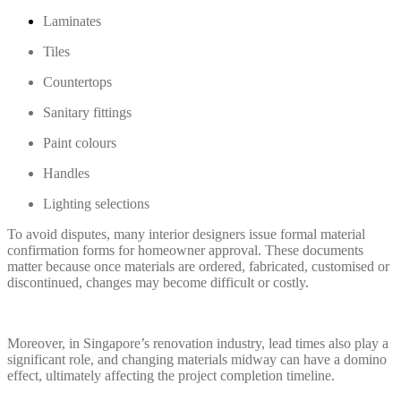
Laminates
Tiles
Countertops
Sanitary fittings
Paint colours
Handles
Lighting selections
To avoid disputes, many interior designers issue formal material
confirmation forms for homeowner approval. These documents
matter because once materials are ordered, fabricated, customised or
discontinued, changes may become difficult or costly.
Moreover, in Singapore’s renovation industry, lead times also play a
significant role, and changing materials midway can have a domino
effect, ultimately affecting the project completion timeline.