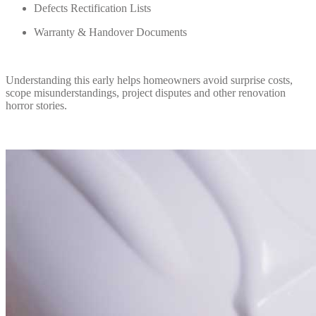
Defects Rectification Lists
Warranty & Handover Documents
Understanding this early helps homeowners avoid surprise costs,
scope misunderstandings, project disputes and other renovation
horror stories.