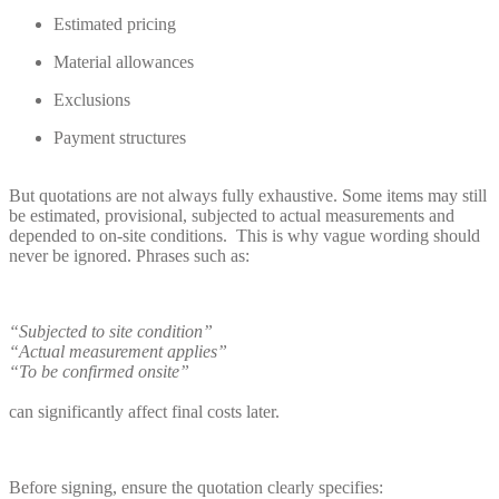
Estimated pricing
Material allowances
Exclusions
Payment structures
But quotations are not always fully exhaustive. Some items may still
be estimated, provisional, subjected to actual measurements and
depended to on-site conditions. This is why vague wording should
never be ignored. Phrases such as:
“Subjected to site condition”
“Actual measurement applies”
“To be confirmed onsite”
can significantly affect final costs later.
Before signing, ensure the quotation clearly specifies: