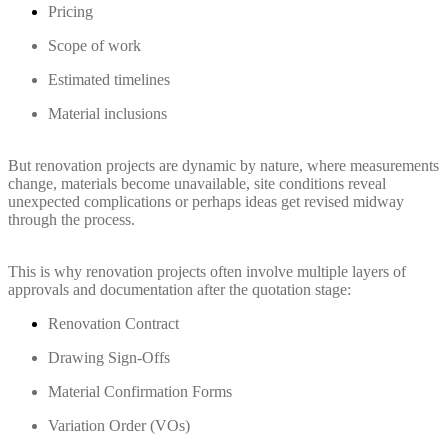
Pricing
Scope of work
Estimated timelines
Material inclusions
But renovation projects are dynamic by nature, where measurements
change, materials become unavailable, site conditions reveal
unexpected complications or perhaps ideas get revised midway
through the process.
This is why renovation projects often involve multiple layers of
approvals and documentation after the quotation stage:
Renovation Contract
Drawing Sign-Offs
Material Confirmation Forms
Variation Order (VOs)