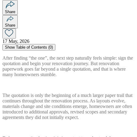
Share
Share
17 May, 2026
Show
Table of Contents (
0
)
After finding “the one”, the next step naturally feels simple: sign the
quotation and begin your renovation journey. But renovation
paperwork goes far beyond a single quotation, and that is where
many homeowners stumble.
The quotation is only the beginning of a much larger paper trail that
continues throughout the renovation process. As layouts evolve,
materials change and site conditions emerge, homeowners are often
introduced to additional approvals, revised scopes and secondary
agreements they did not initially expect.