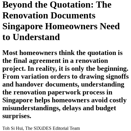
Beyond the Quotation: The
Renovation Documents
Singapore Homeowners Need
to Understand
Most homeowners think the quotation is
the final agreement in a renovation
project. In reality, it is only the beginning.
From variation orders to drawing signoffs
and handover documents, understanding
the renovation paperwork process in
Singapore helps homeowners avoid costly
misunderstandings, delays and budget
surprises.
Toh Si Hui, The SIXiDES Editorial Team