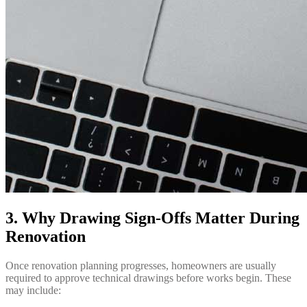
3. Why Drawing Sign-Offs Matter During
Renovation
Once renovation planning progresses, homeowners are usually
required to approve technical drawings before works begin. These
may include: