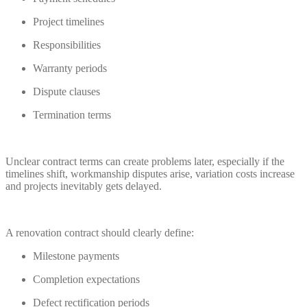
Project timelines
Responsibilities
Warranty periods
Dispute clauses
Termination terms
Unclear contract terms can create problems later, especially if the
timelines shift, workmanship disputes arise, variation costs increase
and projects inevitably gets delayed.
A renovation contract should clearly define:
Milestone payments
Completion expectations
Defect rectification periods