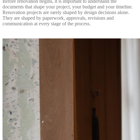
Before renovation begins, it is important to understand the
documents that shape your project, your budget and your timeline.
Renovation projects are rarely shaped by design decisions alone.
They are shaped by paperwork, approvals, revisions and
communication at every stage of the process.