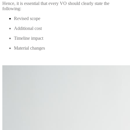
Hence, it is essential that every VO should clearly state the
following:
Revised scope
Additional cost
Timeline impact
Material changes