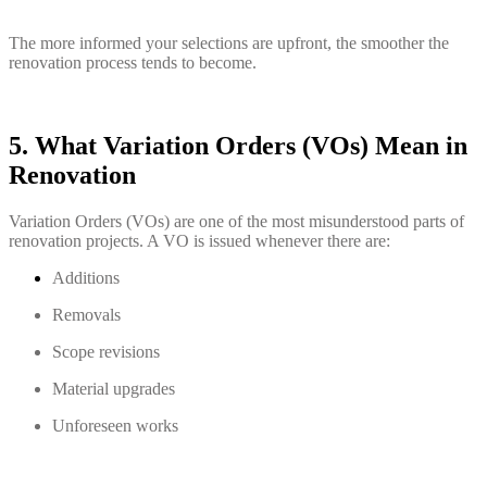
The more informed your selections are upfront, the smoother the
renovation process tends to become.
5. What Variation Orders (VOs) Mean in
Renovation
Variation Orders (VOs) are one of the most misunderstood parts of
renovation projects. A VO is issued whenever there are:
Additions
Removals
Scope revisions
Material upgrades
Unforeseen works