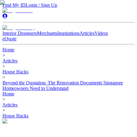
Find My ID
Login / Sign Up
Interior Designers
Merchants
Inspirations
Articles
Videos
eQuote
Home
>
Articles
>
House Hacks
>
Beyond the Quotation: The Renovation Documents Singapore
Homeowners Need to Understand
Home
>
Articles
>
House Hacks