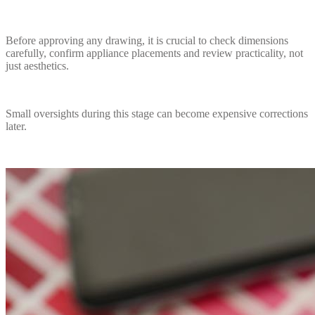
Before approving any drawing, it is crucial to check dimensions
carefully, confirm appliance placements and review practicality, not
just aesthetics.
Small oversights during this stage can become expensive corrections
later.