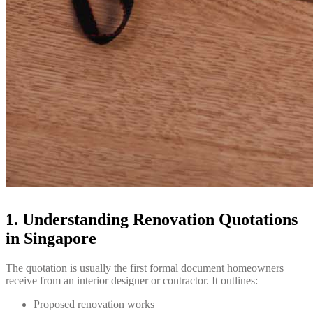
1. Understanding Renovation Quotations
in Singapore
The quotation is usually the first formal document homeowners
receive from an interior designer or contractor. It outlines:
Proposed renovation works