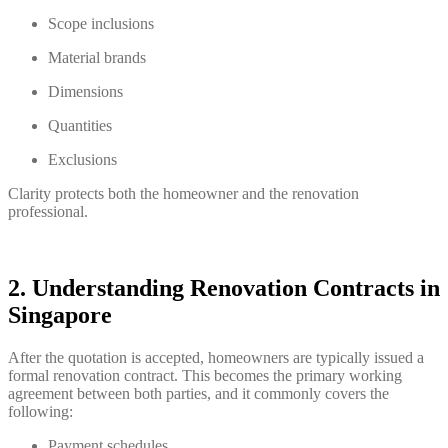
Scope inclusions
Material brands
Dimensions
Quantities
Exclusions
Clarity protects both the homeowner and the renovation
professional.
2. Understanding Renovation Contracts in
Singapore
After the quotation is accepted, homeowners are typically issued a
formal renovation contract. This becomes the primary working
agreement between both parties, and it commonly covers the
following:
Payment schedules