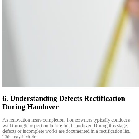
6. Understanding Defects Rectification
During Handover
As renovation nears completion, homeowners typically conduct a
walkthrough inspection before final handover. During this stage,
defects or incomplete works are documented in a rectification list.
This may include: