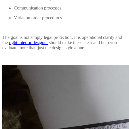
Communication processes
Variation order procedures
The goal is not simply legal protection. It is operational clarity and
the
right interior designer
should make these clear and help you
evaluate more than just the design style alone.