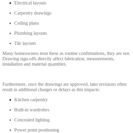
Electrical layouts
Carpentry drawings
Ceiling plans
Plumbing layouts
Tile layouts
Many homeowners treat these as routine confirmations, they are not.
Drawing sign-offs directly affect fabrication, measurements,
installation and material quantities.
Furthermore, once the drawings are approved, later revisions often
result in additional charges or delays as this impacts:
Kitchen carpentry
Built-in wardrobes
Concealed lighting
Power point positioning