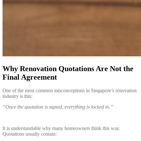
Why Renovation Quotations Are Not the
Final Agreement
One of the most common misconceptions in Singapore’s renovation
industry is this:
“Once the quotation is signed, everything is locked in.”
It is understandable why many homeowners think this way.
Quotations usually contain: