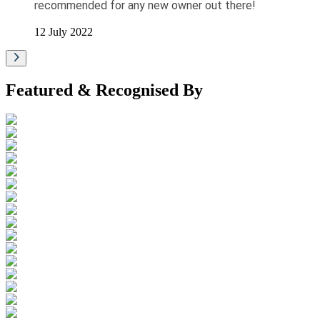
recommended for any new owner out there!
12 July 2022
Featured & Recognised By