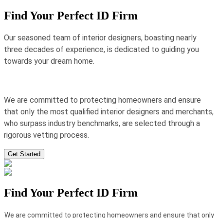
Find Your Perfect ID Firm
Our seasoned team of interior designers, boasting nearly
three decades of experience, is dedicated to guiding you
towards your dream home.
We are committed to protecting homeowners and ensure
that only the most qualified interior designers and merchants,
who surpass industry benchmarks, are selected through a
rigorous vetting process.
Get Started
Find Your Perfect ID Firm
We are committed to protecting homeowners and ensure that only