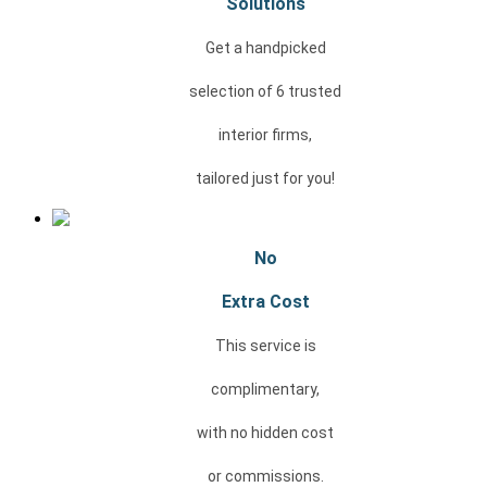
Solutions
Get a handpicked
selection of 6 trusted
interior firms,
tailored just for you!
No
Extra Cost
This service is
complimentary,
with no
hidden cost
or
commissions.