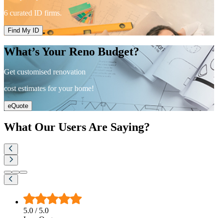
6 curated ID firms.
Find My ID
What’s Your Reno Budget?
Get customised renovation
cost estimates for your home!
eQuote
What Our Users Are Saying?
5.0
/ 5.0