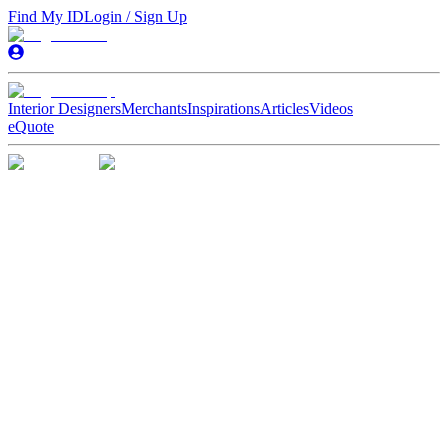
Find My ID
Login / Sign Up
Interior Designers
Merchants
Inspirations
Articles
Videos
eQuote
A Stress-Free
Home Reno
Experience
A Stress-Free