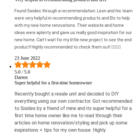
Found Sixides through a recommendation. Leon and his team
were very helpful in recommending products and IDs to help
with my new home renovations. Their website and home
ideas were aplenty and gave us really good inspiration for our
new home. Can’t wait for my little new project to see the end
product! Highly recommended to check them out! 👍🏼👍🏼
23 June 2022
5.0
/ 5.0
Darren
Super helpful for a first-time homeowner
Recently bought a resale unit and decided to DIY
everything using our own contractor. Got recommended
to Sixides by a friend of mine and its super helpful for a
first time home owner like me to read through their
articles on home renovation/styling and pick up some
inspirations + tips for my own house. Highly