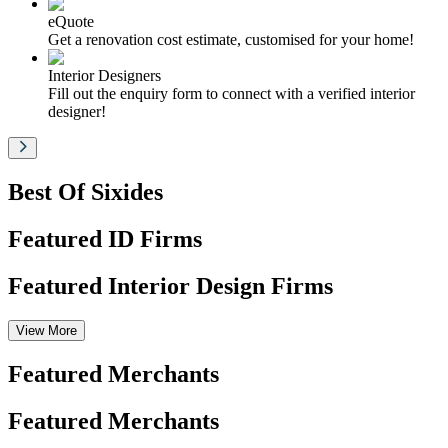
eQuote
Get a renovation cost estimate, customised for your home!
Interior Designers
Fill out the enquiry form to connect with a verified interior
designer!
Best Of Sixides
Featured ID Firms
Featured Interior Design Firms
View More
Featured Merchants
Featured Merchants