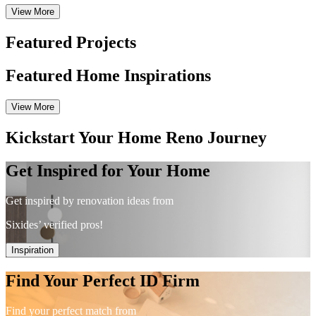
View More
Featured Projects
Featured Home Inspirations
View More
Kickstart Your Home Reno Journey
Get Inspired for Your Home
Get inspired by renovation ideas from
Sixides’ verified pros!
Inspiration
Find Your Perfect ID Firm
Find your perfect match from