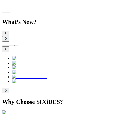
What’s New?
Why Choose SIXiDES?