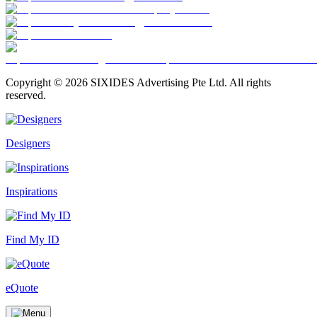
Copyright ©
2026
SIXIDES Advertising Pte Ltd. All rights
reserved.
Designers
Inspirations
Find My ID
eQuote