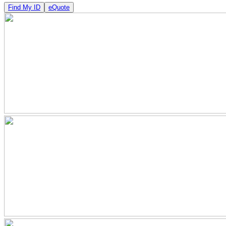
Find My ID
eQuote