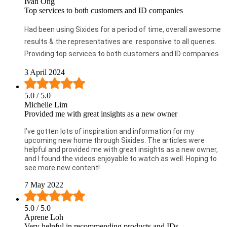
Ivan Ong
Top services to both customers and ID companies
Had been using Sixides for a period of time, overall awesome
results & the representatives are responsive to all queries.
Providing top services to both customers and ID companies.
3 April 2024
5.0
/ 5.0
Michelle Lim
Provided me with great insights as a new owner
I’ve gotten lots of inspiration and information for my
upcoming new home through Sixides. The articles were
helpful and provided me with great insights as a new owner,
and I found the videos enjoyable to watch as well. Hoping to
see more new content!
7 May 2022
5.0
/ 5.0
Aprene Loh
Very helpful in recommending products and IDs