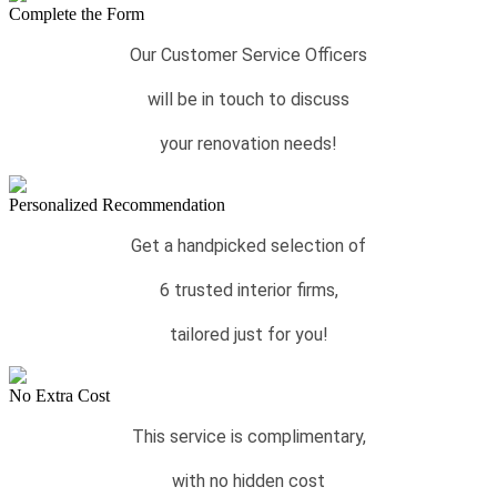
Complete the Form
Our Customer Service Officers
will be in touch to discuss
your renovation needs!
Personalized Recommendation
Get a handpicked selection of
6 trusted interior firms,
tailored just for you!
No Extra Cost
This service is complimentary,
with no hidden cost