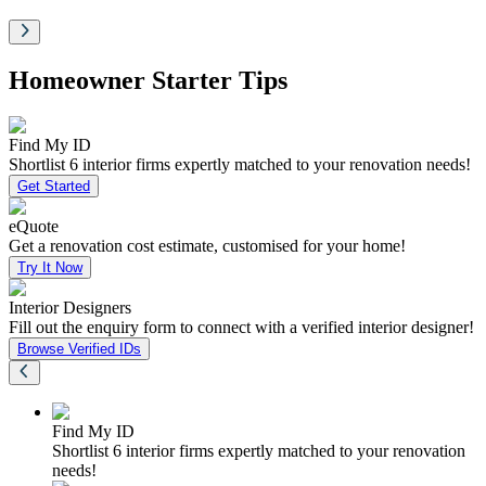
Homeowner Starter Tips
Find My ID
Shortlist 6 interior firms expertly matched to your renovation needs!
Get Started
eQuote
Get a renovation cost estimate, customised for your home!
Try It Now
Interior Designers
Fill out the enquiry form to connect with a verified interior designer!
Browse Verified IDs
Find My ID
Shortlist 6 interior firms expertly matched to your renovation
needs!