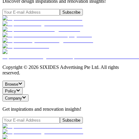
Discover design inspirations and renovation insights!
Subscribe
Copyright ©
2026
SIXIDES Advertising Pte Ltd. All rights
reserved.
Browse
Policy
Company
Get inspirations and renovation insights!
Subscribe