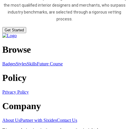
the most qualified interior designers and merchants, who surpass
industry benchmarks, are selected through a rigorous vetting
process.
Get Started
Browse
Badges
Styles
SkillsFuture Course
Policy
Privacy Policy
Company
About Us
Partner with Sixides
Contact Us