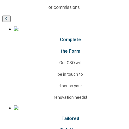
or commissions.
Complete
the Form
Our CSO will
be in touch to
discuss your
renovation needs!
Tailored