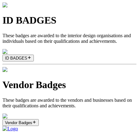
ID BADGES
These badges are awarded to the interior design organisations and
individuals based on their qualifications and achievements.
ID BADGES
Vendor Badges
These badges are awarded to the vendors and businesses based on
their qualifications and achievements.
Vendor Badges