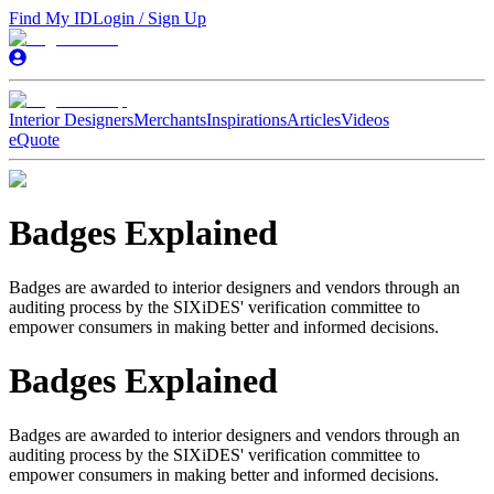
Find My ID
Login / Sign Up
Interior Designers
Merchants
Inspirations
Articles
Videos
eQuote
Badges Explained
Badges are awarded to interior designers and vendors through an
auditing process by the SIXiDES' verification committee to
empower consumers in making better and informed decisions.
Badges Explained
Badges are awarded to interior designers and vendors through an
auditing process by the SIXiDES' verification committee to
empower consumers in making better and informed decisions.