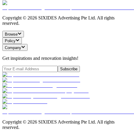
Copyright ©
2026
SIXIDES Advertising Pte Ltd. All rights
reserved.
Browse
Policy
Company
Get inspirations and renovation insights!
Subscribe
Copyright ©
2026
SIXIDES Advertising Pte Ltd. All rights
reserved.