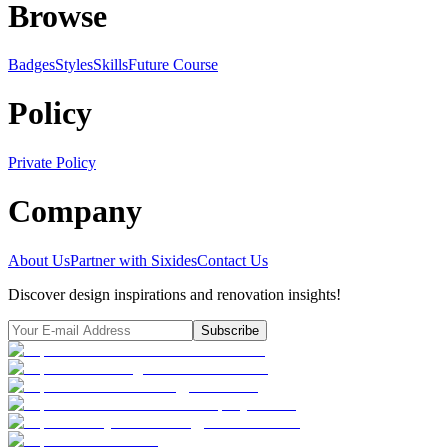
Browse
Badges
Styles
SkillsFuture Course
Policy
Private Policy
Company
About Us
Partner with Sixides
Contact Us
Discover design inspirations and renovation insights!
Subscribe