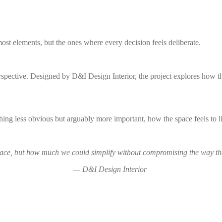
ost elements, but the ones where every decision feels deliberate.
ective. Designed by D&I Design Interior, the project explores how thou
hing less obvious but arguably more important, how the space feels to l
ace, but how much we could simplify without compromising the way the
— D&I Design Interior