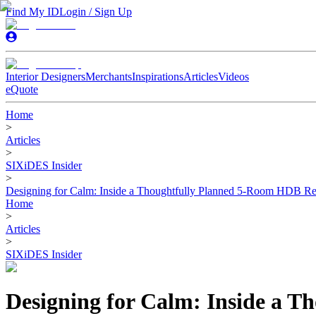
Find My ID
Login / Sign Up
Interior Designers
Merchants
Inspirations
Articles
Videos
eQuote
Home
>
Articles
>
SIXiDES Insider
>
Designing for Calm: Inside a Thoughtfully Planned 5-Room HDB Re
Home
>
Articles
>
SIXiDES Insider
Designing for Calm: Inside a 