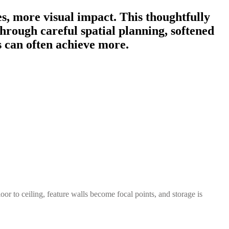
s, more visual impact. This thoughtfully
rough careful spatial planning, softened
s can often achieve more.
r to ceiling, feature walls become focal points, and storage is