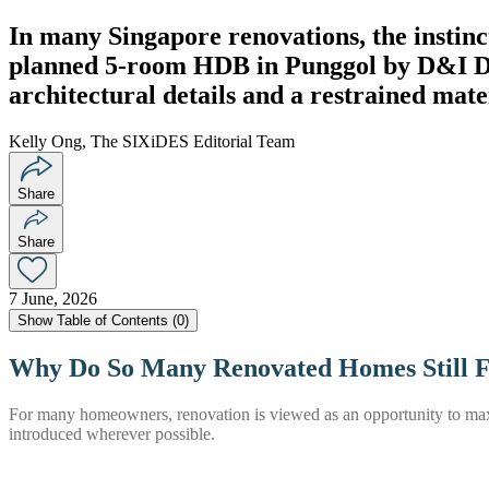
In many Singapore renovations, the instinc
planned 5-room HDB in Punggol by D&I Desi
architectural details and a restrained mat
Kelly Ong, The SIXiDES Editorial Team
Share
Share
7 June, 2026
Show
Table of Contents (
0
)
Why Do So Many Renovated Homes Still 
For many homeowners, renovation is viewed as an opportunity to maximi
introduced wherever possible.