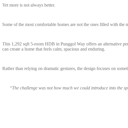
Yet more is not always better.
Some of the most comfortable homes are not the ones filled with the m
This 1,292 sqft 5-room HDB in Punggol Way offers an alternative persp
can create a home that feels calm, spacious and enduring.
Rather than relying on dramatic gestures, the design focuses on somet
“The challenge was not how much we could introduce into the sp