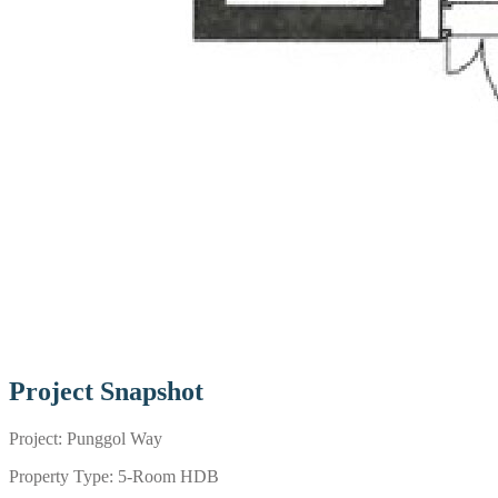
Project Snapshot
Project: Punggol Way
Property Type: 5-Room HDB