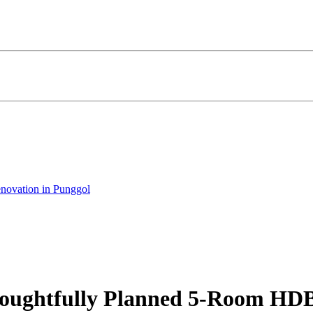
novation in Punggol
Thoughtfully Planned 5-Room HD