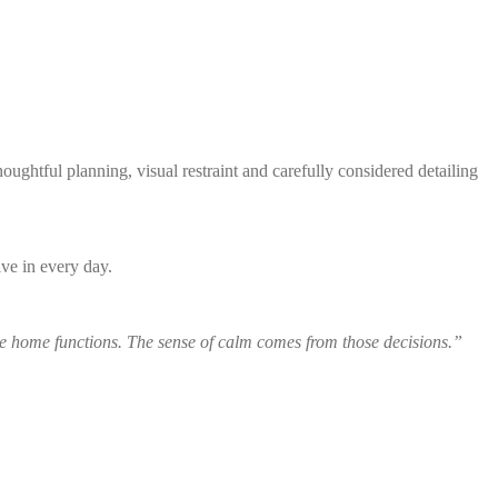
ghtful planning, visual restraint and carefully considered detailing
ive in every day.
 home functions. The sense of calm comes from those decisions.”