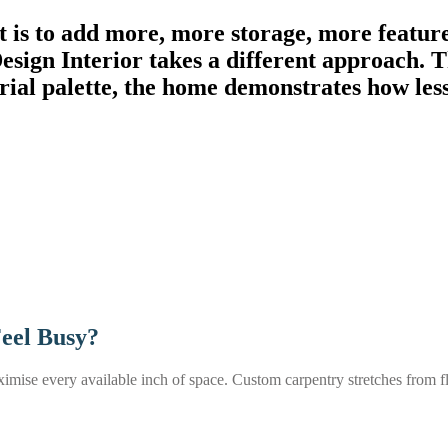
t is to add more, more storage, more feature
gn Interior takes a different approach. Th
erial palette, the home demonstrates how les
Feel Busy?
se every available inch of space. Custom carpentry stretches from floo