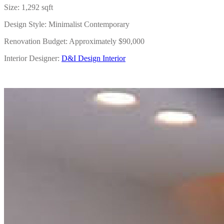
Size: 1,292 sqft
Design Style: Minimalist Contemporary
Renovation Budget: Approximately $90,000
Interior Designer:
D&I Design Interior