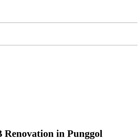
B Renovation in Punggol