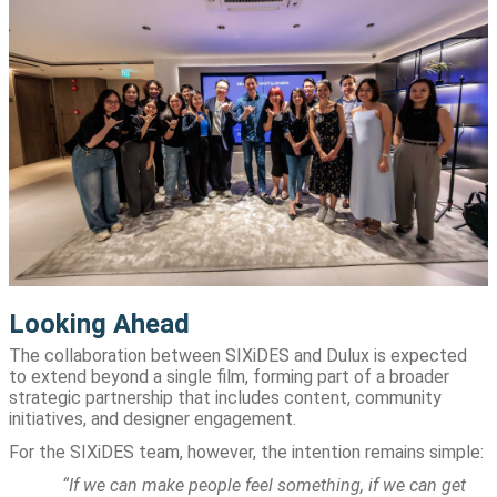
Looking Ahead
The collaboration between SIXiDES and Dulux is expected
to extend beyond a single film, forming part of a broader
strategic partnership that includes content, community
initiatives, and designer engagement.
For the SIXiDES team, however, the intention remains simple:
“If we can make people feel something, if we can get