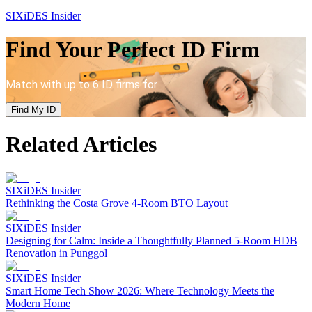
SIXiDES Insider
Find Your Perfect ID Firm
Match with up to 6 ID firms for
Find My ID
Related Articles
SIXiDES Insider
Rethinking the Costa Grove 4-Room BTO Layout
SIXiDES Insider
Designing for Calm: Inside a Thoughtfully Planned 5-Room HDB
Renovation in Punggol
SIXiDES Insider
Smart Home Tech Show 2026: Where Technology Meets the
Modern Home