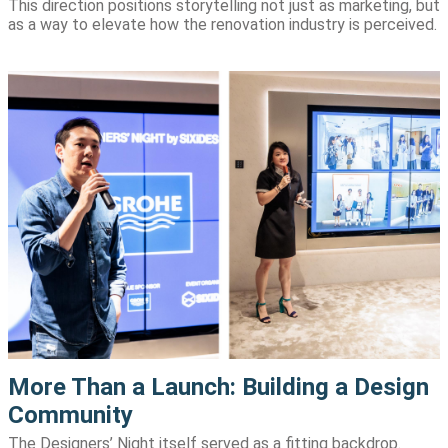
This direction positions storytelling not just as marketing, but
as a way to elevate how the renovation industry is perceived.
More Than a Launch: Building a Design
Community
The Designers’ Night itself served as a fitting backdrop.