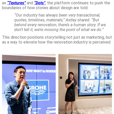
as
“Textures”
and
“Dots”
, the platform continues to push the
boundaries of how stories about design are told.
“Our industry has always been very transactional,
quotes, timelines, materials,” Astley shared. “But
behind every renovation, there’s a human story. If we
don’t tell it, we’re missing the point of what we do.”
This direction positions storytelling not just as marketing, but
as a way to elevate how the renovation industry is perceived.