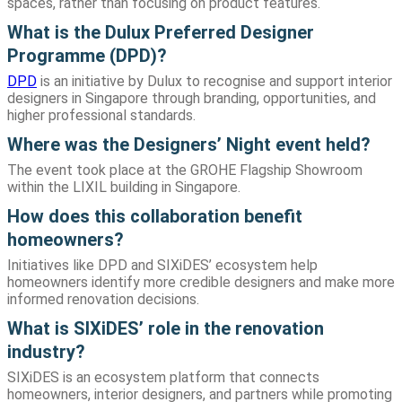
spaces, rather than focusing on product features.
What is the Dulux Preferred Designer
Programme (DPD)?
DPD
is an initiative by Dulux to recognise and support interior
designers in Singapore through branding, opportunities, and
higher professional standards.
Where was the Designers’ Night event held?
The event took place at the GROHE Flagship Showroom
within the LIXIL building in Singapore.
How does this collaboration benefit
homeowners?
Initiatives like DPD and SIXiDES’ ecosystem help
homeowners identify more credible designers and make more
informed renovation decisions.
What is SIXiDES’ role in the renovation
industry?
SIXiDES is an ecosystem platform that connects
homeowners, interior designers, and partners while promoting