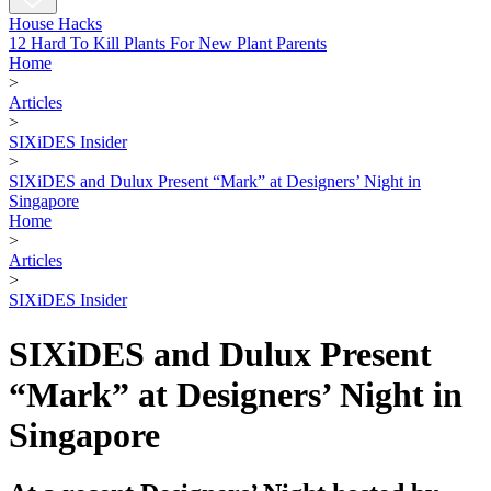
House Hacks
12 Hard To Kill Plants For New Plant Parents
Home
>
Articles
>
SIXiDES Insider
>
SIXiDES and Dulux Present “Mark” at Designers’ Night in
Singapore
Home
>
Articles
>
SIXiDES Insider
SIXiDES and Dulux Present
“Mark” at Designers’ Night in
Singapore