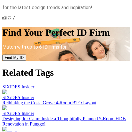
for the latest design trends and inspiration!
📸💬🎵
Find Your Perfect ID Firm
Match with up to 6 ID firms for
Find My ID
Related Tags
SIXiDES Insider
SIXiDES Insider
Rethinking the Costa Grove 4-Room BTO Layout
SIXiDES Insider
Designing for Calm: Inside a Thoughtfully Planned 5-Room HDB
Renovation in Punggol