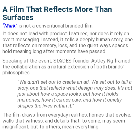
A Film That Reflects More Than
Surfaces
“Mark"
is not a conventional branded film.
It does not lead with product features, nor does it rely on
overt messaging. Instead, it tells a deeply human story, one
that reflects on memory, loss, and the quiet ways spaces
hold meaning long after moments have passed.
Speaking at the event, SIXiDES founder Astley Ng framed
the collaboration as a natural extension of both brands’
philosophies:
“We didn’t set out to create an ad. We set out to tell a
story, one that reflects what design truly does. It’s not
just about how a space looks, but how it holds
memories, how it carries care, and how it quietly
shapes the lives within it.”
The film draws from everyday realities, homes that evolve,
walls that witness, and details that, to some, may seem
insignificant, but to others, mean everything.