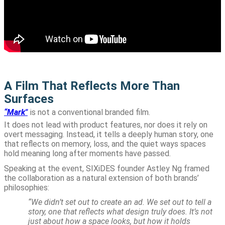
A Film That Reflects More Than
Surfaces
“Mark"
is not a conventional branded film.
It does not lead with product features, nor does it rely on
overt messaging. Instead, it tells a deeply human story, one
that reflects on memory, loss, and the quiet ways spaces
hold meaning long after moments have passed.
Speaking at the event, SIXiDES founder Astley Ng framed
the collaboration as a natural extension of both brands’
philosophies:
“We didn’t set out to create an ad. We set out to tell a
story, one that reflects what design truly does. It’s not
just about how a space looks, but how it holds