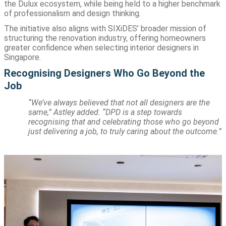
the Dulux ecosystem, while being held to a higher benchmark
of professionalism and design thinking.
The initiative also aligns with SIXiDES’ broader mission of
structuring the renovation industry, offering homeowners
greater confidence when selecting interior designers in
Singapore.
Recognising Designers Who Go Beyond the
Job
“We’ve always believed that not all designers are the
same,” Astley added. “DPD is a step towards
recognising that and celebrating those who go beyond
just delivering a job, to truly caring about the outcome.”