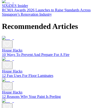
SIXiDES Insider
RCMA Awards 2026 Launches to Raise Standards Across
Singapore’s Renovation Industry
Recommended Articles
House Hacks
10 Ways To Prevent And Prepare For A Fire
House Hacks
12 Fun Uses For Floor Laminates
House Hacks
12 Reasons Why Your Paint Is Peeling