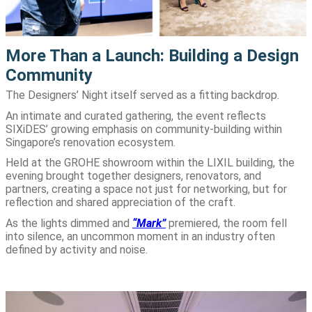
More Than a Launch: Building a Design
Community
The Designers’ Night itself served as a fitting backdrop.
An intimate and curated gathering, the event reflects
SIXiDES’ growing emphasis on community-building within
Singapore’s renovation ecosystem.
Held at the GROHE showroom within the LIXIL building, the
evening brought together designers, renovators, and
partners, creating a space not just for networking, but for
reflection and shared appreciation of the craft.
As the lights dimmed and
“Mark”
premiered, the room fell
into silence, an uncommon moment in an industry often
defined by activity and noise.