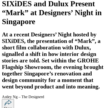
SIXiDES and Dulux Present
“Mark” at Designers’ Night in
Singapore
At a recent Designers’ Night hosted by
SIXiDES, the presentation of “Mark”, a
short film collaboration with Dulux,
signalled a shift in how interior design
stories are told. Set within the GROHE
Flagship Showroom, the evening brought
together Singapore’s renovation and
design community for a moment that
went beyond product and into meaning.
Astley Ng – The Designerd