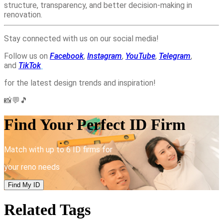
structure, transparency, and better decision-making in
renovation.
Stay connected with us on our social media!
Follow us on
Facebook
,
Instagram
,
YouTube
,
Telegram
,
and
TikTok
for the latest design trends and inspiration!
📸💬🎵
Find Your Perfect ID Firm
Match with up to 6 ID firms for
your reno needs
Find My ID
Related Tags