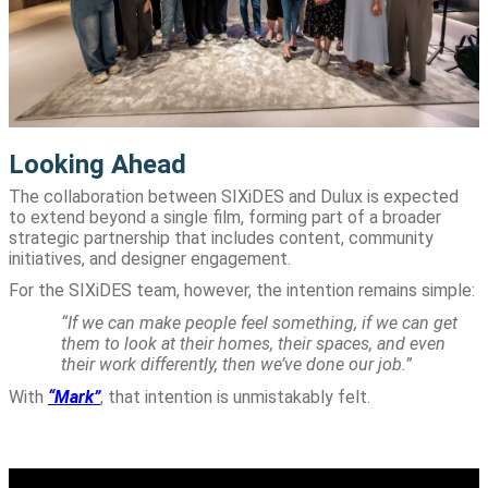
Looking Ahead
The collaboration between SIXiDES and Dulux is expected
to extend beyond a single film, forming part of a broader
strategic partnership that includes content, community
initiatives, and designer engagement.
For the SIXiDES team, however, the intention remains simple:
“If we can make people feel something, if we can get
them to look at their homes, their spaces, and even
their work differently, then we’ve done our job.”
With
“Mark”
, that intention is unmistakably felt.