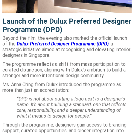
Launch of the Dulux Preferred Designer
Programme (DPD)
Beyond the film, the evening also marked the official launch
of the
Dulux Preferred Designer Programme (DPD)
, a
strategic initiative aimed at recognising and elevating interior
designers in Singapore.
The programme reflects a shift from mass participation to
curated distinction, aligning with Dulux’s ambition to build a
stronger and more intentional design community.
Ms. Anna Ch’ng from Dulux introduced the programme as
more than just an accreditation:
“DPD is not about putting a logo next to a designer’s
name. It’s about building a standard, one that reflects
care, responsibility, and a deeper understanding of
what it means to design for people.”
Through the programme, designers gain access to branding
support, curated opportunities, and closer integration into