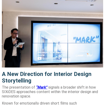
A New Direction for Interior Design
Storytelling
The presentation of
“Mark”
signals a broader shift in how
SIXiDES approaches content within the interior design and
renovation space.
Known for emotionally driven short films such