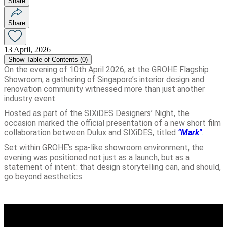
Share
Share
13 April, 2026
Show
Table of Contents (
0
)
On the evening of 10th April 2026, at the GROHE Flagship
Showroom, a gathering of Singapore’s interior design and
renovation community witnessed more than just another
industry event.
Hosted as part of the SIXiDES Designers’ Night, the
occasion marked the official presentation of a new short film
collaboration between Dulux and SIXiDES, titled
“Mark"
.
Set within GROHE’s spa-like showroom environment, the
evening was positioned not just as a launch, but as a
statement of intent: that design storytelling can, and should,
go beyond aesthetics.