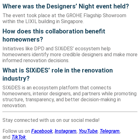
Where was the Designers’ Night event held?
The event took place at the GROHE Flagship Showroom
within the LIXIL building in Singapore.
How does this collaboration benefit
homeowners?
Initiatives like DPD and SIXiDES’ ecosystem help
homeowners identify more credible designers and make more
informed renovation decisions.
What is SIXiDES’ role in the renovation
industry?
SIXiDES is an ecosystem platform that connects
homeowners, interior designers, and partners while promoting
structure, transparency, and better decision-making in
renovation.
Stay connected with us on our social media!
Follow us on
Facebook
,
Instagram
,
YouTube
,
Telegram
,
and
TikTok