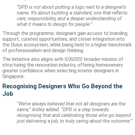
“DPD is not about putting a logo next to a designer’s
name. It’s about building a standard, one that reflects
care, responsibility, and a deeper understanding of
what it means to design for people.”
Through the programme, designers gain access to branding
support, curated opportunities, and closer integration into
the Dulux ecosystem, while being held to a higher benchmark
of professionalism and design thinking.
The initiative also aligns with SIXiDES’ broader mission of
structuring the renovation industry, offering homeowners
greater confidence when selecting interior designers in
Singapore.
Recognising Designers Who Go Beyond the
Job
“We’ve always believed that not all designers are the
same,” Astley added. “DPD is a step towards
recognising that and celebrating those who go beyond
just delivering a job, to truly caring about the outcome.”