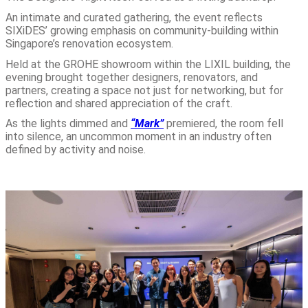
An intimate and curated gathering, the event reflects
SIXiDES’ growing emphasis on community-building within
Singapore’s renovation ecosystem.
Held at the GROHE showroom within the LIXIL building, the
evening brought together designers, renovators, and
partners, creating a space not just for networking, but for
reflection and shared appreciation of the craft.
As the lights dimmed and
“Mark”
premiered, the room fell
into silence, an uncommon moment in an industry often
defined by activity and noise.