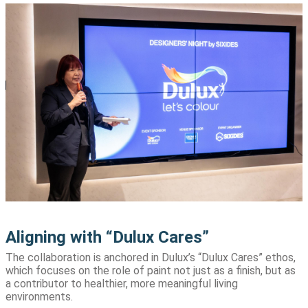
Aligning with “Dulux Cares”
The collaboration is anchored in Dulux’s “Dulux Cares” ethos,
which focuses on the role of paint not just as a finish, but as
a contributor to healthier, more meaningful living
environments.