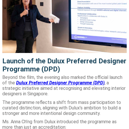
Launch of the Dulux Preferred Designer
Programme (DPD)
Beyond the film, the evening also marked the official launch
of the
Dulux Preferred Designer Programme (DPD)
, a
strategic initiative aimed at recognising and elevating interior
designers in Singapore.
The programme reflects a shift from mass participation to
curated distinction, aligning with Dulux’s ambition to build a
stronger and more intentional design community.
Ms. Anna Ch’ng from Dulux introduced the programme as
more than just an accreditation: