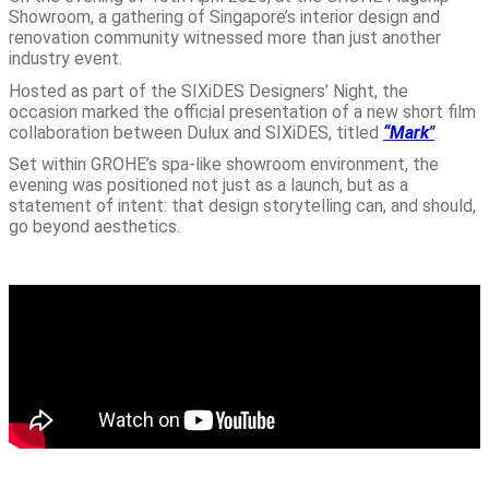
Showroom, a gathering of Singapore’s interior design and
renovation community witnessed more than just another
industry event.
Hosted as part of the SIXiDES Designers’ Night, the
occasion marked the official presentation of a new short film
collaboration between Dulux and SIXiDES, titled
“Mark"
.
Set within GROHE’s spa-like showroom environment, the
evening was positioned not just as a launch, but as a
statement of intent: that design storytelling can, and should,
go beyond aesthetics.