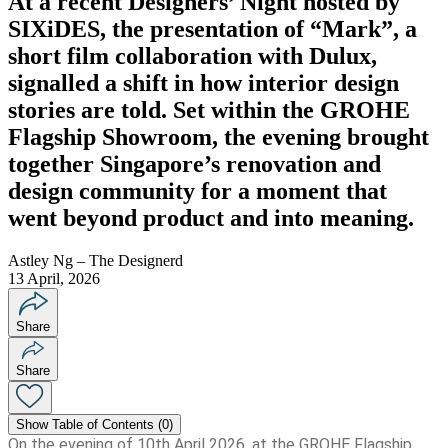
At a recent Designers’ Night hosted by
SIXiDES, the presentation of “Mark”, a
short film collaboration with Dulux,
signalled a shift in how interior design
stories are told. Set within the GROHE
Flagship Showroom, the evening brought
together Singapore’s renovation and
design community for a moment that
went beyond product and into meaning.
Astley Ng – The Designerd
13 April, 2026
Share
Share
Show
Table of Contents (
0
)
On the evening of 10th April 2026, at the GROHE Flagship