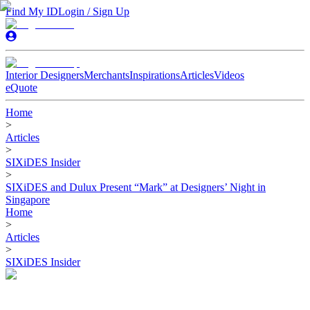
Find My ID
Login / Sign Up
Interior Designers
Merchants
Inspirations
Articles
Videos
eQuote
Home
>
Articles
>
SIXiDES Insider
>
SIXiDES and Dulux Present “Mark” at Designers’ Night in
Singapore
Home
>
Articles
>
SIXiDES Insider