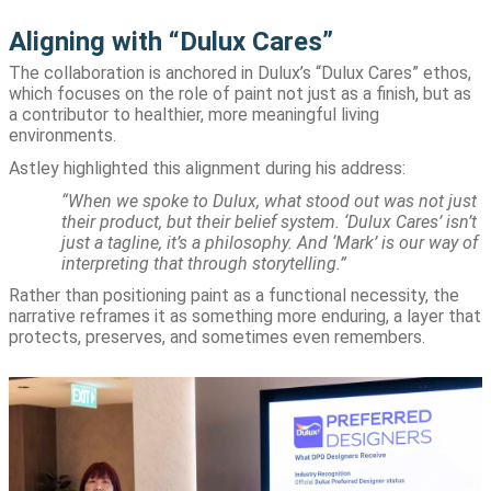
Aligning with “Dulux Cares”
The collaboration is anchored in Dulux’s “Dulux Cares” ethos,
which focuses on the role of paint not just as a finish, but as
a contributor to healthier, more meaningful living
environments.
Astley highlighted this alignment during his address:
“When we spoke to Dulux, what stood out was not just
their product, but their belief system. ‘Dulux Cares’ isn’t
just a tagline, it’s a philosophy. And ‘Mark’ is our way of
interpreting that through storytelling.”
Rather than positioning paint as a functional necessity, the
narrative reframes it as something more enduring, a layer that
protects, preserves, and sometimes even remembers.