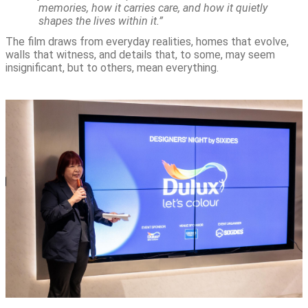
memories, how it carries care, and how it quietly
shapes the lives within it.”
The film draws from everyday realities, homes that evolve,
walls that witness, and details that, to some, may seem
insignificant, but to others, mean everything.