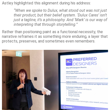
Astley highlighted this alignment during his address:
“When we spoke to Dulux, what stood out was not just
their product, but their belief system. ‘Dulux Cares’ isn’t
just a tagline, it’s a philosophy. And ‘Mark’ is our way of
interpreting that through storytelling.”
Rather than positioning paint as a functional necessity, the
narrative reframes it as something more enduring, a layer that
protects, preserves, and sometimes even remembers.