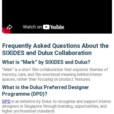
Frequently Asked Questions About the
SIXiDES and Dulux Collaboration
What is “Mark” by SIXiDES and Dulux?
“Mark” is a short film collaboration that explores themes of
memory, care, and the emotional meaning behind interior
spaces, rather than focusing on product features.
What is the Dulux Preferred Designer
Programme (DPD)?
DPD
is an initiative by Dulux to recognise and support interior
designers in Singapore through branding, opportunities, and
higher professional standards.