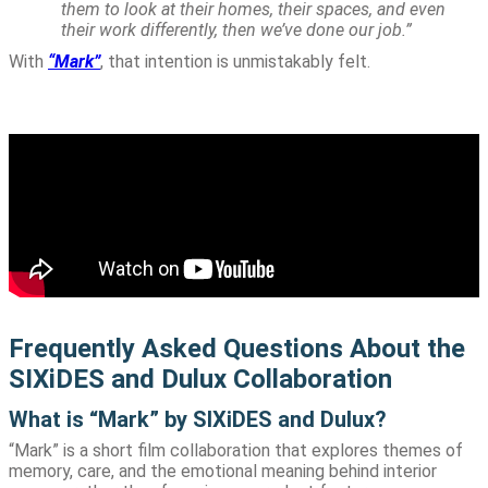
them to look at their homes, their spaces, and even
their work differently, then we’ve done our job.”
With
“Mark”
, that intention is unmistakably felt.
Frequently Asked Questions About the
SIXiDES and Dulux Collaboration
What is “Mark” by SIXiDES and Dulux?
“Mark” is a short film collaboration that explores themes of
memory, care, and the emotional meaning behind interior