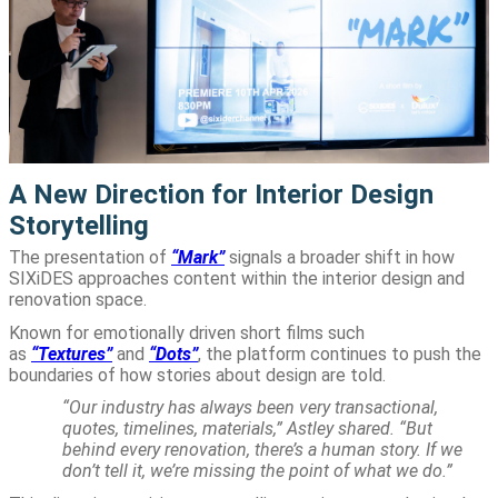
A New Direction for Interior Design
Storytelling
The presentation of
“Mark”
signals a broader shift in how
SIXiDES approaches content within the interior design and
renovation space.
Known for emotionally driven short films such
as
“Textures”
and
“Dots”
, the platform continues to push the
boundaries of how stories about design are told.
“Our industry has always been very transactional,
quotes, timelines, materials,” Astley shared. “But
behind every renovation, there’s a human story. If we
don’t tell it, we’re missing the point of what we do.”