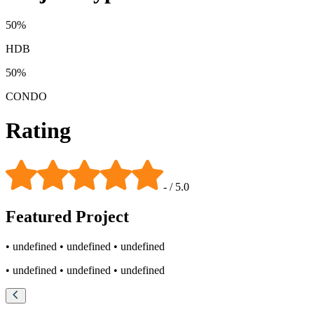
50
%
HDB
50
%
CONDO
Rating
-
/ 5.0
Featured
Project
• undefined
• undefined
• undefined
• undefined
• undefined
• undefined