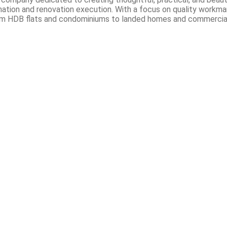
ation and renovation execution. With a focus on quality workmans
. From HDB flats and condominiums to landed homes and commercial