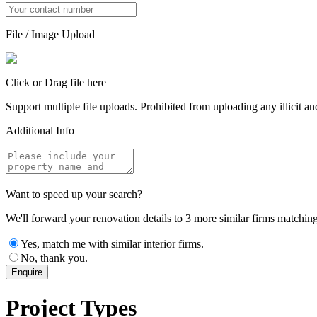
File / Image Upload
Click or Drag file here
Support multiple file uploads. Prohibited from uploading any illicit and
Additional Info
Want to speed up your search?
We'll forward your renovation details to 3 more similar firms matching 
Yes, match me with similar interior firms.
No, thank you.
Enquire
Project Types