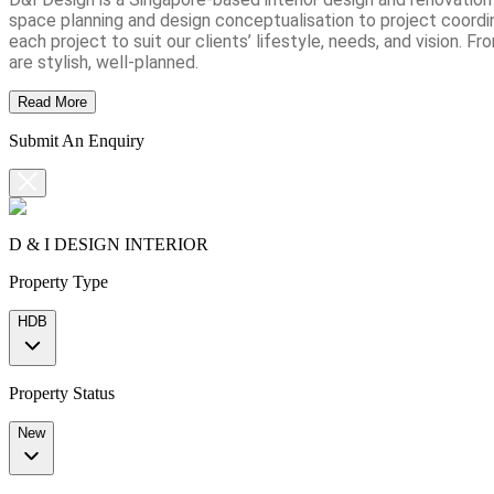
space planning and design conceptualisation to project coordin
each project to suit our clients’ lifestyle, needs, and vision
are stylish, well-planned.
Read More
Submit An Enquiry
D & I DESIGN INTERIOR
Property Type
HDB
Property Status
New