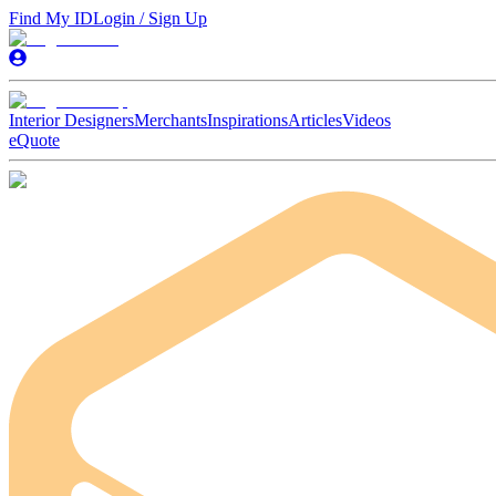
Find My ID
Login / Sign Up
Interior Designers
Merchants
Inspirations
Articles
Videos
eQuote