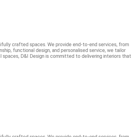
tifully crafted spaces. We provide end-to-end services, from
hip, functional design, and personalised service, we tailor
 spaces, D&I Design is committed to delivering interiors that
tifully crafted spaces. We provide end-to-end services, from