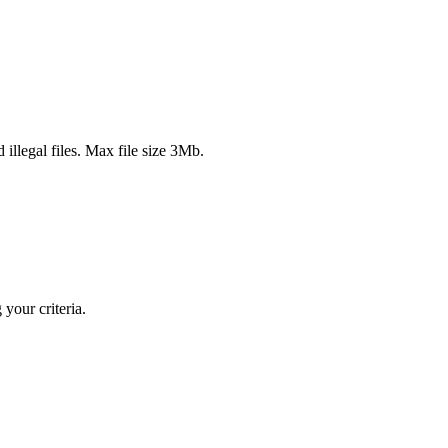
 illegal files. Max file size 3Mb.
your criteria.