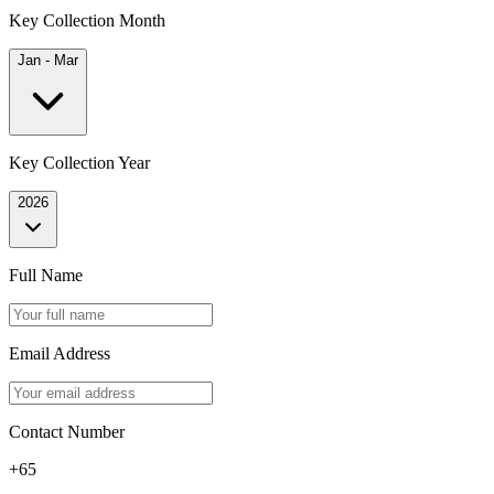
Key Collection Month
Jan - Mar
Key Collection Year
2026
Full Name
Email Address
Contact Number
+65