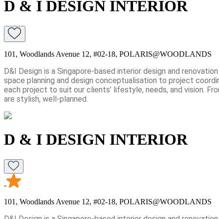
D & I DESIGN INTERIOR
101, Woodlands Avenue 12, #02-18, POLARIS@WOODLANDS
D&I Design is a Singapore-based interior design and renovatio
space planning and design conceptualisation to project coordin
each project to suit our clients’ lifestyle, needs, and vision
are stylish, well-planned.
D & I DESIGN INTERIOR
-
101, Woodlands Avenue 12, #02-18, POLARIS@WOODLANDS
D&I Design is a Singapore-based interior design and renovatio