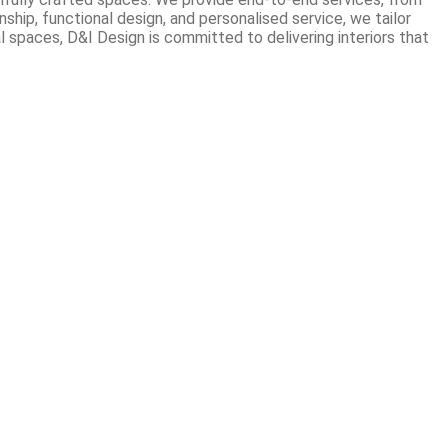
hip, functional design, and personalised service, we tailor
 spaces, D&I Design is committed to delivering interiors that