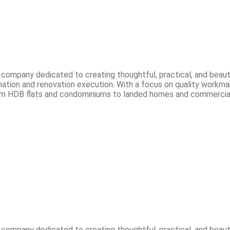
n company dedicated to creating thoughtful, practical, and beau
ation and renovation execution. With a focus on quality workmans
. From HDB flats and condominiums to landed homes and commercial
n company dedicated to creating thoughtful, practical, and beau