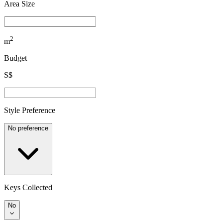
Area Size
2
m
Budget
S$
Style Preference
No preference
Keys Collected
No