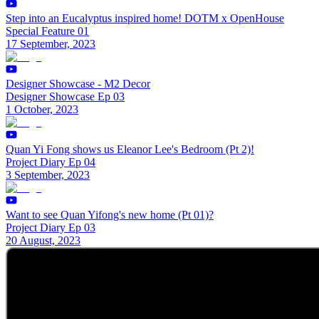
Step into an Eucalyptus inspired home! DOTM x OpenHouse
Special Feature 01
17 September, 2023
Designer Showcase - M2 Decor
Designer Showcase Ep 03
1 October, 2023
Quan Yi Fong shows us Eleanor Lee's Bedroom (Pt 2)!
Project Diary Ep 04
3 September, 2023
Want to see Quan Yifong's new home (Pt 01)?
Project Diary Ep 03
20 August, 2023