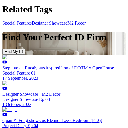
Related Tags
Special Features
Designer Showcase
M2 Recor
Find Your Perfect ID Firm
Find My ID
Step into an Eucalyptus inspired home! DOTM x OpenHouse
Special Feature 01
17 September, 2023
Designer Showcase - M2 Decor
Designer Showcase Ep 03
1 October, 2023
Quan Yi Fong shows us Eleanor Lee's Bedroom (Pt 2)!
Project Diary Ep 04