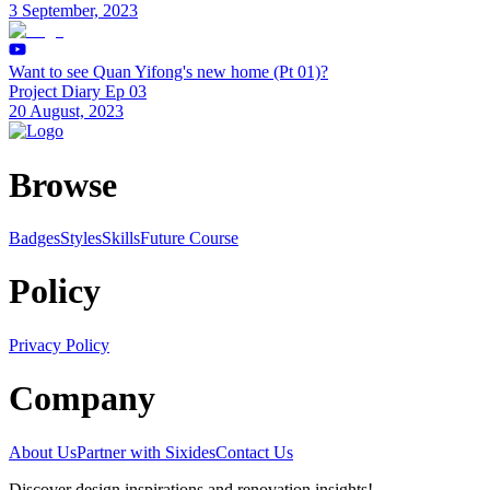
3 September, 2023
Want to see Quan Yifong's new home (Pt 01)?
Project Diary Ep 03
20 August, 2023
Browse
Badges
Styles
SkillsFuture Course
Policy
Privacy Policy
Company
About Us
Partner with Sixides
Contact Us
Discover design inspirations and renovation insights!