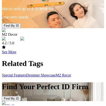
Match with up to 6 ID firms for
your reno needs
Find My ID
M2 Decor
4.2
/ 5.0
See More
Related Tags
Special Features
Designer Showcase
M2 Recor
Find Your Perfect ID Firm
Find My ID