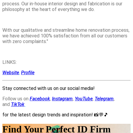
process. Our in-house interior design and fabrication is our
philosophy at the heart of everything we do.
With our qualitative and streamline home renovation process,
we have achieved 100% satisfaction from all our customers
with zero complaints."
LINKS:
Website
,
Profile
Stay connected with us on our social media!
Follow us on
Facebook
,
Instagram
,
YouTube
,
Telegram
,
and
TikTok
for the latest design trends and inspiration!
📸💬🎵
Find Your Perfect ID Firm