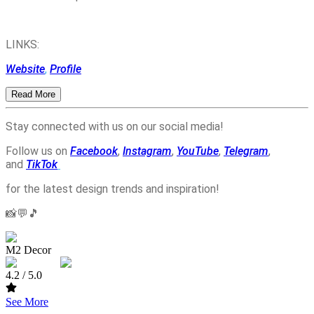
LINKS:
Website
,
Profile
Read More
Stay connected with us on our social media!
Follow us on
Facebook
,
Instagram
,
YouTube
,
Telegram
,
and
TikTok
for the latest design trends and inspiration!
📸💬🎵
M2 Decor
4.2
/ 5.0
See More