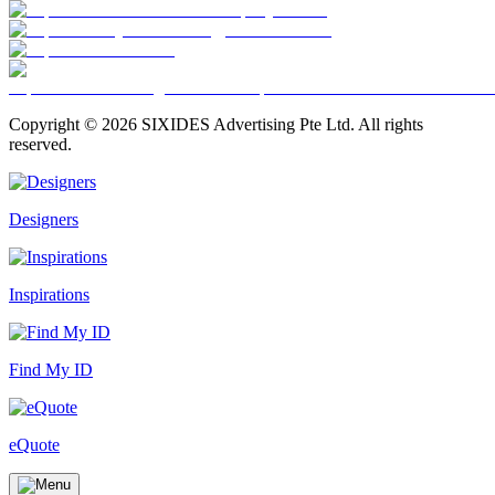
Copyright ©
2026
SIXIDES Advertising Pte Ltd. All rights
reserved.
Designers
Inspirations
Find My ID
eQuote