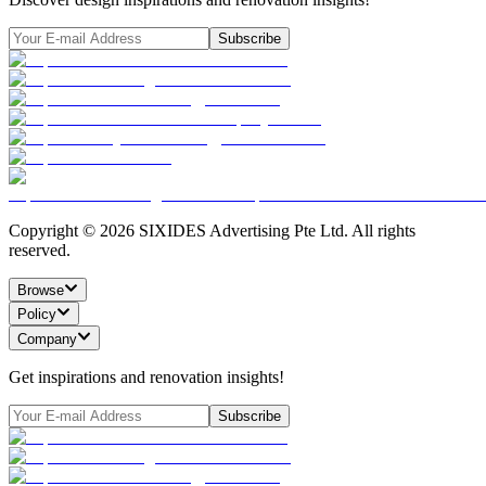
Subscribe
Copyright ©
2026
SIXIDES Advertising Pte Ltd. All rights
reserved.
Browse
Policy
Company
Get inspirations and renovation insights!
Subscribe