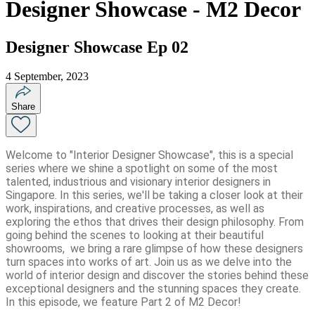
Designer Showcase - M2 Decor
Designer Showcase Ep 02
4 September, 2023
Share
Welcome to "Interior Designer Showcase", this is a special
series where we shine a spotlight on some of the most
talented, industrious and visionary interior designers in
Singapore. In this series, we'll be taking a closer look at their
work, inspirations, and creative processes, as well as
exploring the ethos that drives their design philosophy. From
going behind the scenes to looking at their beautiful
showrooms, we bring a rare glimpse of how these designers
turn spaces into works of art. Join us as we delve into the
world of interior design and discover the stories behind these
exceptional designers and the stunning spaces they create.
In this episode, we feature Part 2 of M2 Decor!