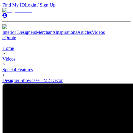
Find My ID
Login / Sign Up
Interior Designers
Merchants
Inspirations
Articles
Videos
eQuote
Home
>
Videos
>
Special Features
>
Designer Showcase - M2 Decor