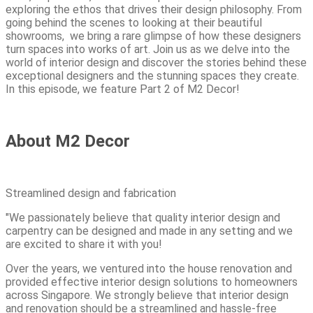
exploring the ethos that drives their design philosophy. From
going behind the scenes to looking at their beautiful
showrooms, we bring a rare glimpse of how these designers
turn spaces into works of art. Join us as we delve into the
world of interior design and discover the stories behind these
exceptional designers and the stunning spaces they create.
In this episode, we feature Part 2 of M2 Decor!
About M2 Decor
Streamlined design and fabrication
"We passionately believe that quality interior design and
carpentry can be designed and made in any setting and we
are excited to share it with you!
Over the years, we ventured into the house renovation and
provided effective interior design solutions to homeowners
across Singapore. We strongly believe that interior design
and renovation should be a streamlined and hassle-free