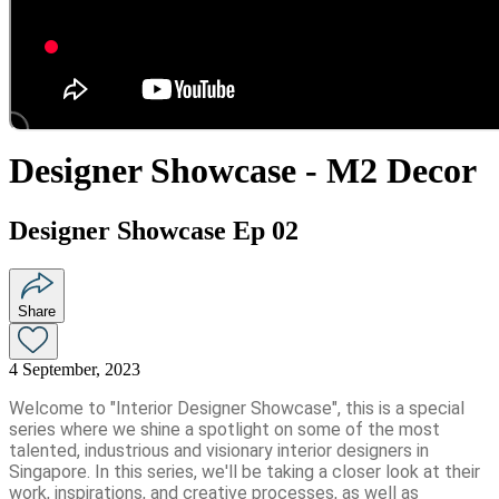
Designer Showcase - M2 Decor
Designer Showcase Ep 02
Share
4 September, 2023
Welcome to "Interior Designer Showcase", this is a special
series where we shine a spotlight on some of the most
talented, industrious and visionary interior designers in
Singapore. In this series, we'll be taking a closer look at their
work, inspirations, and creative processes, as well as