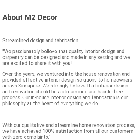
About M2 Decor
Streamlined design and fabrication
"We passionately believe that quality interior design and
carpentry can be designed and made in any setting and we
are excited to share it with you!
Over the years, we ventured into the house renovation and
provided effective interior design solutions to homeowners
across Singapore. We strongly believe that interior design
and renovation should be a streamlined and hassle-free
process. Our in-house interior design and fabrication is our
philosophy at the heart of everything we do.
With our qualitative and streamline home renovation process,
we have achieved 100% satisfaction from all our customers
with zero complaints."