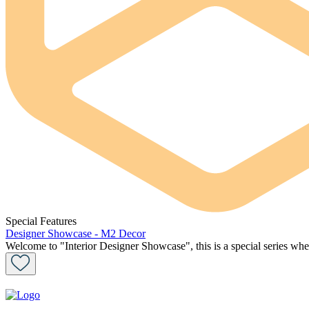
Special Features
Designer Showcase - M2 Decor
Welcome to "Interior Designer Showcase", this is a special series wher