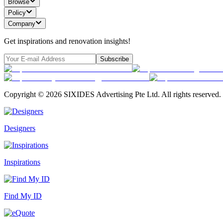
Browse
Policy
Company
Get inspirations and renovation insights!
Subscribe
Copyright ©
2026
SIXIDES Advertising Pte Ltd. All rights reserved.
Designers
Inspirations
Find My ID