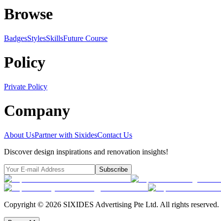
Browse
Badges
Styles
SkillsFuture Course
Policy
Private Policy
Company
About Us
Partner with Sixides
Contact Us
Discover design inspirations and renovation insights!
Subscribe
Copyright ©
2026
SIXIDES Advertising Pte Ltd. All rights reserved.