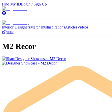
Find My ID
Login / Sign Up
Interior Designers
Merchants
Inspirations
Articles
Videos
eQuote
M2 Recor