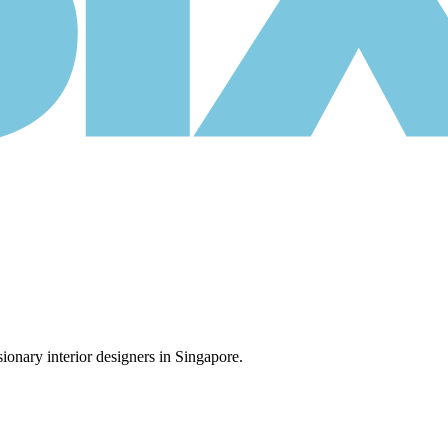
ionary interior designers in Singapore.