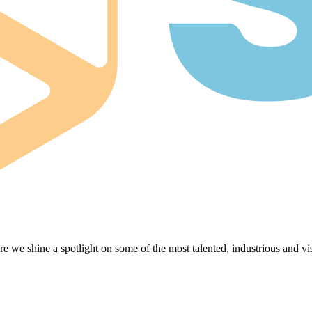
e we shine a spotlight on some of the most talented, industrious and vis