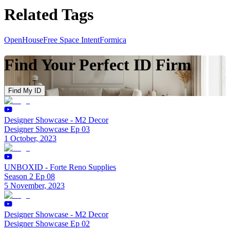
Related Tags
OpenHouse
Free Space Intent
Formica
Find Your Perfect ID Firm
Find My ID
Designer Showcase - M2 Decor
Designer Showcase Ep 03
1 October, 2023
UNBOXID - Forte Reno Supplies
Season 2 Ep 08
5 November, 2023
Designer Showcase - M2 Decor
Designer Showcase Ep 02