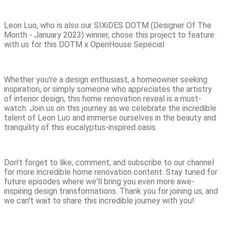
Leon Luo, who is also our SIXiDES DOTM (Designer Of The
Month - January 2023) winner, chose this project to feature
with us for this DOTM x OpenHouse Sepecial
Whether you're a design enthusiast, a homeowner seeking
inspiration, or simply someone who appreciates the artistry
of interior design, this home renovation reveal is a must-
watch. Join us on this journey as we celebrate the incredible
talent of Leon Luo and immerse ourselves in the beauty and
tranquility of this eucalyptus-inspired oasis.
Don't forget to like, comment, and subscribe to our channel
for more incredible home renovation content. Stay tuned for
future episodes where we'll bring you even more awe-
inspiring design transformations. Thank you for joining us, and
we can't wait to share this incredible journey with you!