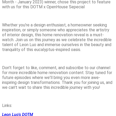
Month - January 2023) winner, chose this project to feature
with us for this DOTM x OpenHouse Sepecial
Whether you're a design enthusiast, a homeowner seeking
inspiration, or simply someone who appreciates the artistry
of interior design, this home renovation reveal is a must-
watch. Join us on this journey as we celebrate the incredible
talent of Leon Luo and immerse ourselves in the beauty and
tranquility of this eucalyptus-inspired oasis.
Don't forget to like, comment, and subscribe to our channel
for more incredible home renovation content. Stay tuned for
future episodes where we'll bring you even more awe-
inspiring design transformations. Thank you for joining us, and
we can't wait to share this incredible journey with you!
Links:
Leon Luo's DOTM