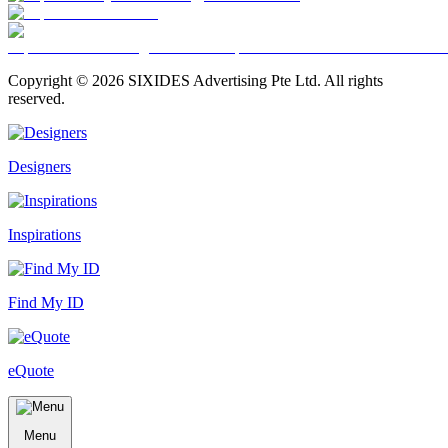
Copyright ©
2026
SIXIDES Advertising Pte Ltd. All rights
reserved.
Designers
Inspirations
Find My ID
eQuote
Menu