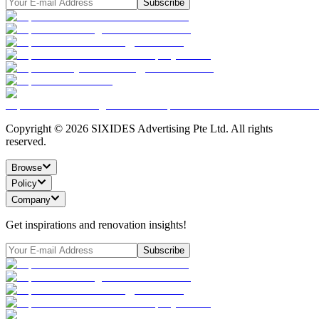
Subscribe
Copyright ©
2026
SIXIDES Advertising Pte Ltd. All rights
reserved.
Browse
Policy
Company
Get inspirations and renovation insights!
Subscribe