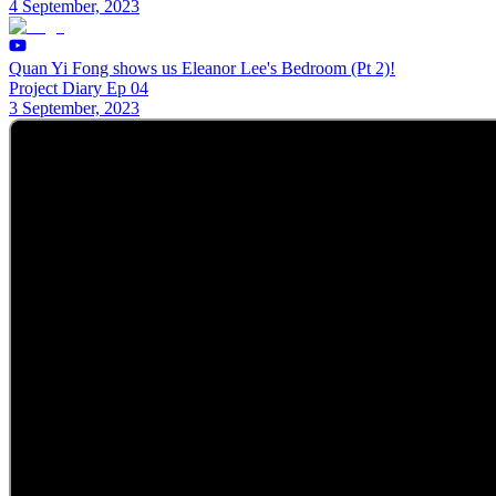
4 September, 2023
Quan Yi Fong shows us Eleanor Lee's Bedroom (Pt 2)!
Project Diary Ep 04
3 September, 2023