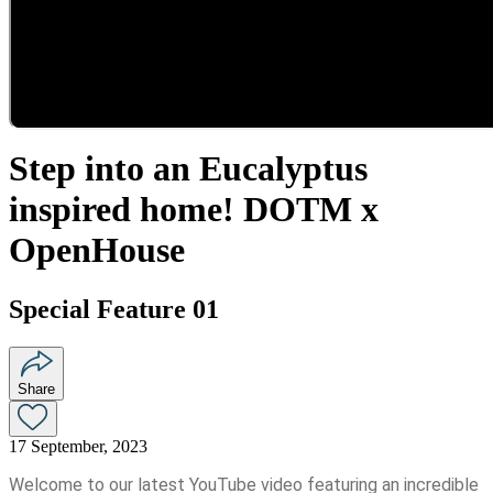
Step into an Eucalyptus
inspired home! DOTM x
OpenHouse
Special Feature 01
Share
17 September, 2023
Welcome to our latest YouTube video featuring an incredible