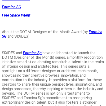
Formica SG
Free Space Intent
About the DOTM, Designer of the Month Award (by
Formica
SG
and SIXiDES)
SiXiDES and
Formica Sg
have collaborated to launch the
DOTM (Designer of the Month) series, a monthly recognition
initiative aimed at celebrating remarkable talents in the realm
of interior design and architecture. This series puts a
spotlight on a different designer or architect each month,
showcasing their creative prowess, innovation, and
contribution to the industry. It provides a platform for these
creators to share their unique perspectives, inspirations, and
design processes, thereby inspiring others in the industry and
beyond. The DOTM series is not only a testament to
SiXiDES' and Formica Sg's commitment to recognizing
extraordinary design talent, but it also fosters a stronger