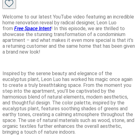
Welcome to our latest YouTube video featuring an incredible
home renovation reveal by radical designer, Leon Luo
from
Free Space Intent
! In this episode, we are thrilled to
showcase the stunning transformation of a condominium
apartment – and what makes it even more special is that it's
a returning customer and the same home that has been given
a brand new look!
Inspired by the serene beauty and elegance of the
eucalyptus plant, Leon Luo has worked his magic once again
to create a truly breathtaking space. From the moment you
step into the apartment, you'll be captivated by the
harmonious blend of natural elements, modern aesthetics,
and thoughtful design. The color palette, inspired by the
eucalyptus plant, features soothing shades of greens and
earthy tones, creating a calming atmosphere throughout the
space. The use of natural materials such as wood, stone, and
organic textiles further enhances the overall aesthetic,
bringing a touch of nature indoors.