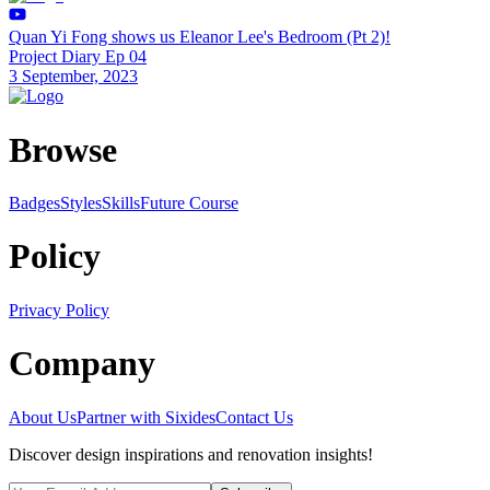
Quan Yi Fong shows us Eleanor Lee's Bedroom (Pt 2)!
Project Diary Ep 04
3 September, 2023
Browse
Badges
Styles
SkillsFuture Course
Policy
Privacy Policy
Company
About Us
Partner with Sixides
Contact Us
Discover design inspirations and renovation insights!