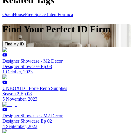
OpenHouse
Free Space Intent
Formica
Find Your Perfect ID Firm
Find My ID
Designer Showcase - M2 Decor
Designer Showcase Ep 03
1 October, 2023
UNBOXID - Forte Reno Supplies
Season 2 Ep 08
5 November, 2023
Designer Showcase - M2 Decor
Designer Showcase Ep 02
4 September, 2023