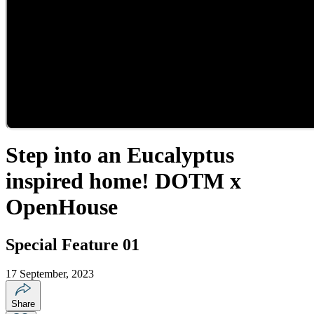
Step into an Eucalyptus
inspired home! DOTM x
OpenHouse
Special Feature 01
17 September, 2023
Share