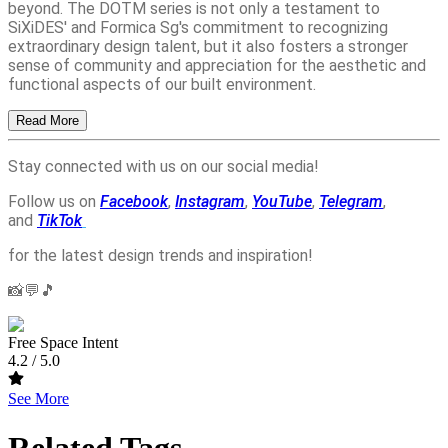
beyond. The DOTM series is not only a testament to
SiXiDES' and Formica Sg's commitment to recognizing
extraordinary design talent, but it also fosters a stronger
sense of community and appreciation for the aesthetic and
functional aspects of our built environment.
Read More
Stay connected with us on our social media!
Follow us on
Facebook
,
Instagram
,
YouTube
,
Telegram
,
and
TikTok
for the latest design trends and inspiration!
📸💬🎵
Free Space Intent
4.2
/ 5.0
See More
Related Tags