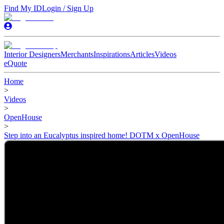
Find My ID
Login / Sign Up
Interior Designers
Merchants
Inspirations
Articles
Videos
eQuote
Home
>
Videos
>
OpenHouse
>
Step into an Eucalyptus inspired home! DOTM x OpenHouse