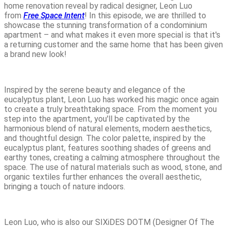
home renovation reveal by radical designer, Leon Luo
from
Free Space Intent
! In this episode, we are thrilled to
showcase the stunning transformation of a condominium
apartment – and what makes it even more special is that it's
a returning customer and the same home that has been given
a brand new look!
Inspired by the serene beauty and elegance of the
eucalyptus plant, Leon Luo has worked his magic once again
to create a truly breathtaking space. From the moment you
step into the apartment, you'll be captivated by the
harmonious blend of natural elements, modern aesthetics,
and thoughtful design. The color palette, inspired by the
eucalyptus plant, features soothing shades of greens and
earthy tones, creating a calming atmosphere throughout the
space. The use of natural materials such as wood, stone, and
organic textiles further enhances the overall aesthetic,
bringing a touch of nature indoors.
Leon Luo, who is also our SIXiDES DOTM (Designer Of The