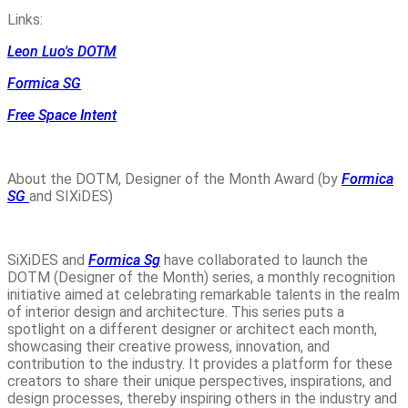
Links:
Leon Luo's DOTM
Formica SG
Free Space Intent
About the DOTM, Designer of the Month Award (by
Formica
SG
and SIXiDES)
SiXiDES and
Formica Sg
have collaborated to launch the
DOTM (Designer of the Month) series, a monthly recognition
initiative aimed at celebrating remarkable talents in the realm
of interior design and architecture. This series puts a
spotlight on a different designer or architect each month,
showcasing their creative prowess, innovation, and
contribution to the industry. It provides a platform for these
creators to share their unique perspectives, inspirations, and
design processes, thereby inspiring others in the industry and