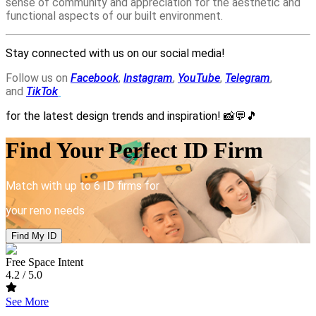
sense of community and appreciation for the aesthetic and
functional aspects of our built environment.
Stay connected with us on our social media!
Follow us on
Facebook
,
Instagram
,
YouTube
,
Telegram
,
and
TikTok
for the latest design trends and inspiration!
📸💬🎵
Find Your Perfect ID Firm
Match with up to 6 ID firms for
your reno needs
Find My ID
Free Space Intent
4.2
/ 5.0
See More