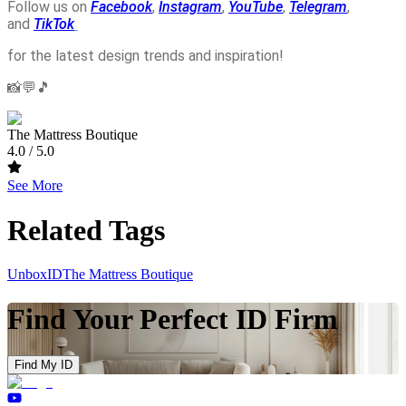
Follow us on
Facebook
,
Instagram
,
YouTube
,
Telegram
,
and
TikTok
for the latest design trends and inspiration!
📸💬🎵
The Mattress Boutique
4.0
/ 5.0
See More
Related Tags
UnboxID
The Mattress Boutique
Find Your Perfect ID Firm
Find My ID