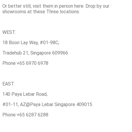
Or better still, visit them in person here: Drop by our
showrooms at these Three locations:
WEST:
18 Boon Lay Way, #01-98C,
Tradehub 21, Singapore 609966
Phone:+65 6970 6978
EAST:
140 Paya Lebar Road,
#01-11, AZ@Paya Lebar Singapore 409015
Phone:+65 6287 6288