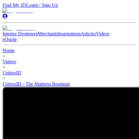
Find My ID
Login / Sign Up
Interior Designers
Merchants
Inspirations
Articles
Videos
eQuote
Home
>
Videos
>
UnboxID
>
UnboxID - The Mattress Boutique