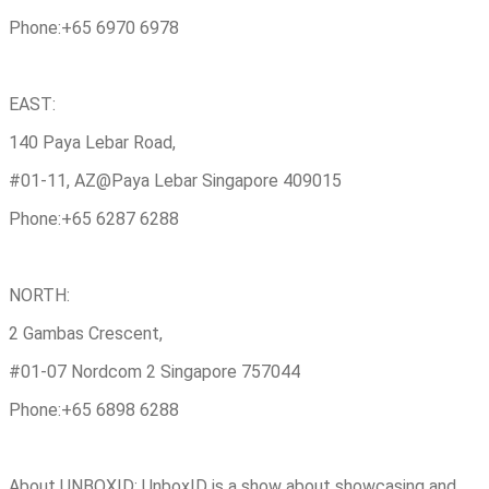
Phone:+65 6970 6978
EAST:
140 Paya Lebar Road,
#01-11, AZ@Paya Lebar Singapore 409015
Phone:+65 6287 6288
NORTH:
2 Gambas Crescent,
#01-07 Nordcom 2 Singapore 757044
Phone:+65 6898 6288
About UNBOXID: UnboxID is a show about showcasing and