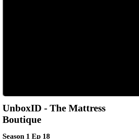
UnboxID - The Mattress
Boutique
Season 1 Ep 18