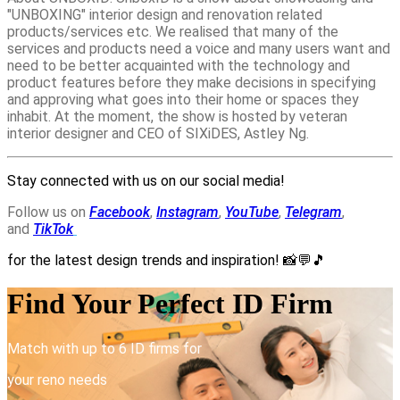
"UNBOXING" interior design and renovation related
products/services etc. We realised that many of the
services and products need a voice and many users want and
need to be better acquainted with the technology and
product features before they make decisions in specifying
and approving what goes into their home or spaces they
inhabit. At the moment, the show is hosted by veteran
interior designer and CEO of SIXiDES, Astley Ng.
Stay connected with us on our social media!
Follow us on
Facebook
,
Instagram
,
YouTube
,
Telegram
,
and
TikTok
for the latest design trends and inspiration!
📸💬🎵
Find Your Perfect ID Firm
Match with up to 6 ID firms for
your reno needs