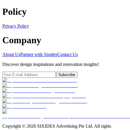
Policy
Privacy Policy
Company
About Us
Partner with Sixides
Contact Us
Discover design inspirations and renovation insights!
Subscribe
Copyright ©
2026
SIXIDES Advertising Pte Ltd. All rights