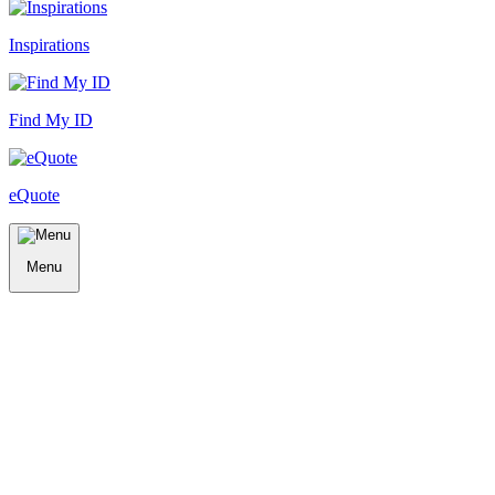
Inspirations
Find My ID
eQuote
Menu