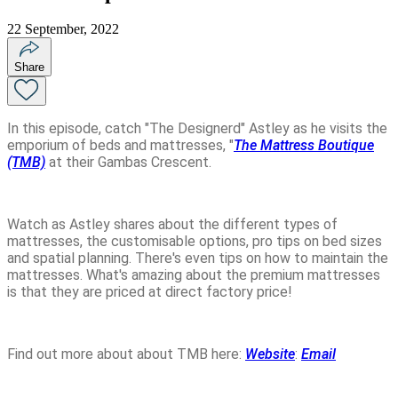
22 September, 2022
Share
In this episode, catch "The Designerd" Astley as he visits the
emporium of beds and mattresses, "
The Mattress Boutique
(TMB)
at their Gambas Crescent.
Watch as Astley shares about the different types of
mattresses, the customisable options, pro tips on bed sizes
and spatial planning. There's even tips on how to maintain the
mattresses. What's amazing about the premium mattresses
is that they are priced at direct factory price!
Find out more about about TMB here:
Website
:
Email