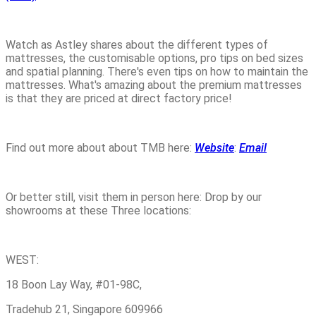
Watch as Astley shares about the different types of
mattresses, the customisable options, pro tips on bed sizes
and spatial planning. There's even tips on how to maintain the
mattresses. What's amazing about the premium mattresses
is that they are priced at direct factory price!
Find out more about about TMB here:
Website
:
Email
Or better still, visit them in person here: Drop by our
showrooms at these Three locations:
WEST:
18 Boon Lay Way, #01-98C,
Tradehub 21, Singapore 609966