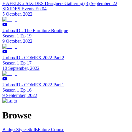
HAFELE x SIXiDES Designers Gathering (3) September '22
SIXiDES Events Ep 04
5 October, 2022
UnboxID - The Furniture Boutique
Season 1 Ep 19
9 October, 2022
UnboxID - COMEX 2022 Part 2
Season 1 Ep 17
10 September, 2022
UnboxID - COMEX 2022 Part 1
Season 1 Ep 16
9 September, 2022
Browse
Badges
Styles
SkillsFuture Course