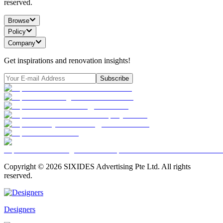
reserved.
Browse
Policy
Company
Get inspirations and renovation insights!
Subscribe
Copyright ©
2026
SIXIDES Advertising Pte Ltd. All rights
reserved.
Designers