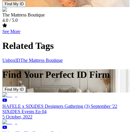
Find My ID
The Mattress Boutique
4.0
/ 5.0
See More
Related Tags
UnboxID
The Mattress Boutique
Find Your Perfect ID Firm
Find My ID
HAFELE x SIXiDES Designers Gathering (3) September '22
SIXiDES Events Ep 04
5 October, 2022