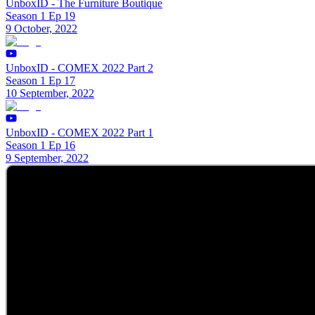
UnboxID - The Furniture Boutique
Season 1 Ep 19
9 October, 2022
UnboxID - COMEX 2022 Part 2
Season 1 Ep 17
10 September, 2022
UnboxID - COMEX 2022 Part 1
Season 1 Ep 16
9 September, 2022