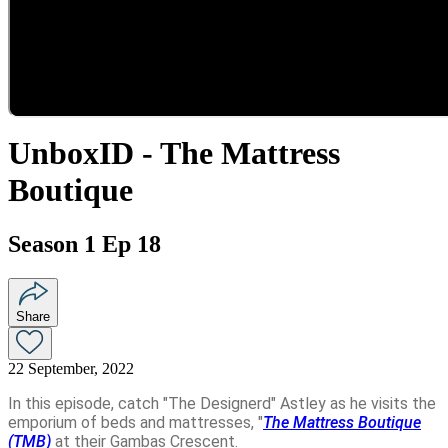
UnboxID - The Mattress
Boutique
Season 1 Ep 18
Share
22 September, 2022
In this episode, catch "The Designerd" Astley as he visits the
emporium of beds and mattresses, "
The Mattress Boutique
(TMB)
at their Gambas Crescent.