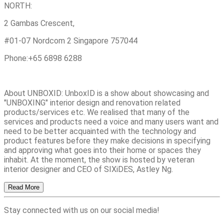
NORTH:
2 Gambas Crescent,
#01-07 Nordcom 2 Singapore 757044
Phone:+65 6898 6288
About UNBOXID: UnboxID is a show about showcasing and
"UNBOXING" interior design and renovation related
products/services etc. We realised that many of the
services and products need a voice and many users want and
need to be better acquainted with the technology and
product features before they make decisions in specifying
and approving what goes into their home or spaces they
inhabit. At the moment, the show is hosted by veteran
interior designer and CEO of SIXiDES, Astley Ng.
Read More
Stay connected with us on our social media!