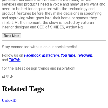
services and products need a voice and many users want and
need to be better acquainted with the technology and
product features before they make decisions in specifying
and approving what goes into their home or spaces they
inhabit. At the moment, the show is hosted by veteran
interior designer and CEO of SIXiDES, Astley Ng.
Read More
Stay connected with us on our social media!
Follow us on
Facebook
,
Instagram
,
YouTube
,
Telegram
,
and
TikTok
for the latest design trends and inspiration!
📸💬🎵
Related Tags
UnboxID