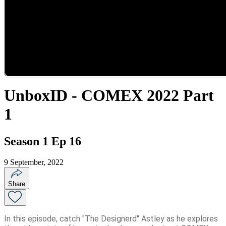
UnboxID - COMEX 2022 Part
1
Season 1 Ep 16
9 September, 2022
Share
In this episode, catch "The Designerd" Astley as he explores