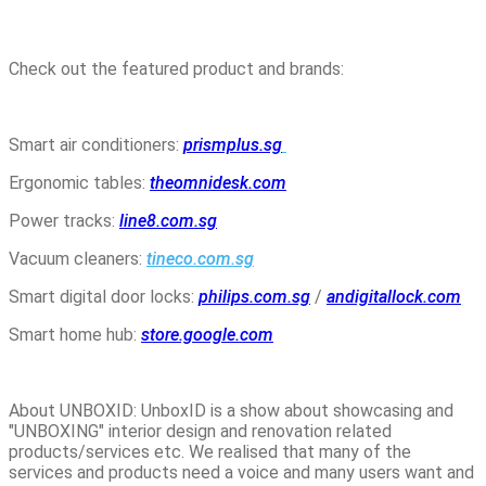
Check out the featured product and brands:
Smart air conditioners:
prismplus.sg
Ergonomic tables:
theomnidesk.com
Power tracks:
line8.com.sg
Vacuum cleaners:
tineco.com.sg
Smart digital door locks:
philips.com.sg
/
andigitallock.com
Smart home hub:
store.google.com
About UNBOXID: UnboxID is a show about showcasing and
"UNBOXING" interior design and renovation related
products/services etc. We realised that many of the
services and products need a voice and many users want and