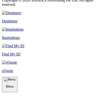
Copyright ©
2026
SIXIDES Advertising Pte Ltd. All rights
reserved.
Designers
Inspirations
Find My ID
eQuote
Menu