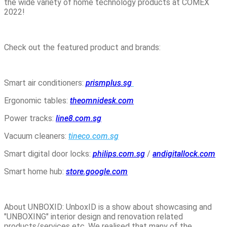
the wide variety of home technology products at COMEX
2022!
Check out the featured product and brands:
Smart air conditioners:
prismplus.sg
Ergonomic tables:
theomnidesk.com
Power tracks:
line8.com.sg
Vacuum cleaners:
tineco.com.sg
Smart digital door locks:
philips.com.sg
/
andigitallock.com
Smart home hub:
store.google.com
About UNBOXID: UnboxID is a show about showcasing and
"UNBOXING" interior design and renovation related
products/services etc. We realised that many of the