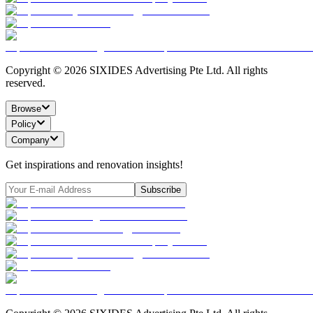
Copyright ©
2026
SIXIDES Advertising Pte Ltd. All rights
reserved.
Browse
Policy
Company
Get inspirations and renovation insights!
Subscribe