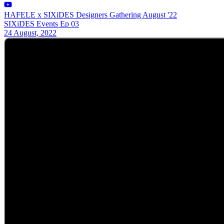
HAFELE x SIXiDES Designers Gathering August '22
SIXiDES Events Ep 03
24 August, 2022