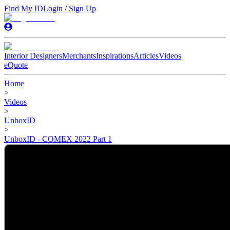
Find My ID
Login / Sign Up
Interior Designers
Merchants
Inspirations
Articles
Videos
eQuote
Home
>
Videos
>
UnboxID
>
UnboxID - COMEX 2022 Part 1