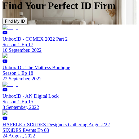
Find Your Perfect ID Firm
Find My ID
UnboxID - COMEX 2022 Part 2
Season 1 Ep 17
10 September, 2022
UnboxID - The Mattress Boutique
Season 1 Ep 18
22 September, 2022
UnboxID - AN Digital Lock
Season 1 Ep 15
8 September, 2022
HAFELE x SIXiDES Designers Gathering August '22
SIXiDES Events Ep 03
24 August, 2022