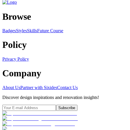
Browse
Badges
Styles
SkillsFuture Course
Policy
Privacy Policy
Company
About Us
Partner with Sixides
Contact Us
Discover design inspirations and renovation insights!
Subscribe