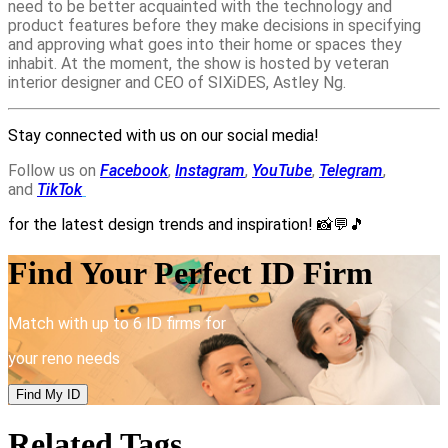
need to be better acquainted with the technology and
product features before they make decisions in specifying
and approving what goes into their home or spaces they
inhabit. At the moment, the show is hosted by veteran
interior designer and CEO of SIXiDES, Astley Ng.
Stay connected with us on our social media!
Follow us on
Facebook
,
Instagram
,
YouTube
,
Telegram
,
and
TikTok
for the latest design trends and inspiration!
📸💬🎵
Find Your Perfect ID Firm
Match with up to 6 ID firms for
your reno needs
Find My ID
Related Tags