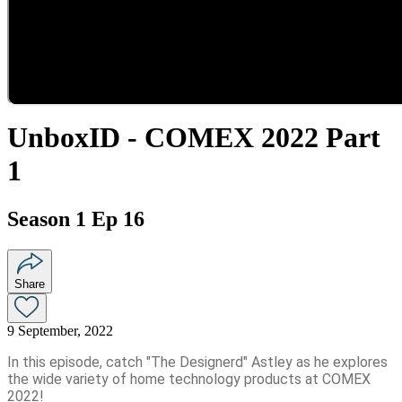
UnboxID - COMEX 2022 Part
1
Season 1 Ep 16
Share
9 September, 2022
In this episode, catch "The Designerd" Astley as he explores
the wide variety of home technology products at COMEX
2022!