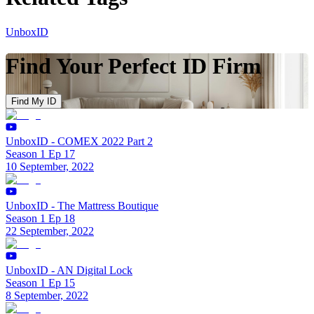
UnboxID
Find Your Perfect ID Firm
Find My ID
UnboxID - COMEX 2022 Part 2
Season 1 Ep 17
10 September, 2022
UnboxID - The Mattress Boutique
Season 1 Ep 18
22 September, 2022
UnboxID - AN Digital Lock
Season 1 Ep 15
8 September, 2022