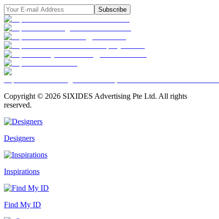
Subscribe
Copyright ©
2026
SIXIDES Advertising Pte Ltd. All rights
reserved.
Designers
Inspirations
Find My ID