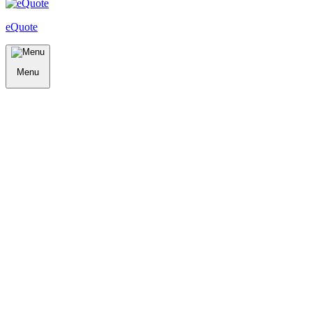
eQuote
Menu