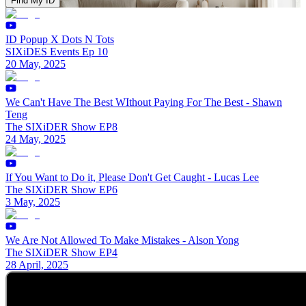
Find My ID
ID Popup X Dots N Tots
SIXiDES Events Ep 10
20 May, 2025
We Can't Have The Best WIthout Paying For The Best - Shawn
Teng
The SIXiDER Show EP8
24 May, 2025
If You Want to Do it, Please Don't Get Caught - Lucas Lee
The SIXiDER Show EP6
3 May, 2025
We Are Not Allowed To Make Mistakes - Alson Yong
The SIXiDER Show EP4
28 April, 2025