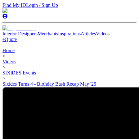
Find My ID
Login / Sign Up
Interior Designers
Merchants
Inspirations
Articles
Videos
eQuote
Home
>
Videos
>
SIXiDES Events
>
Sixides Turns 4 - Birthday Bash Recap May '25