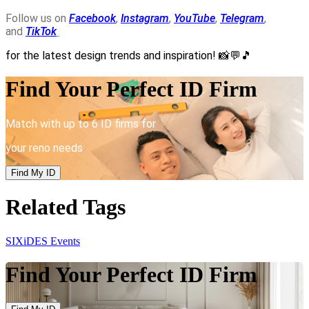
Follow us on
Facebook
,
Instagram
,
YouTube
,
Telegram
,
and
TikTok
for the latest design trends and inspiration!
📸💬🎵
Find Your Perfect ID Firm
Match with up to 6 ID firms for
your reno needs
Find My ID
Related Tags
SIXiDES Events
Find Your Perfect ID Firm