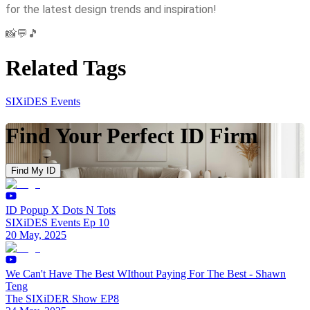
for the latest design trends and inspiration!
📸💬🎵
Related Tags
SIXiDES Events
Find Your Perfect ID Firm
Find My ID
ID Popup X Dots N Tots
SIXiDES Events Ep 10
20 May, 2025
We Can't Have The Best WIthout Paying For The Best - Shawn
Teng
The SIXiDER Show EP8