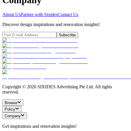
Company
About Us
Partner with Sixides
Contact Us
Discover design inspirations and renovation insights!
Subscribe
Copyright ©
2026
SIXIDES Advertising Pte Ltd. All rights
reserved.
Browse
Policy
Company
Get inspirations and renovation insights!