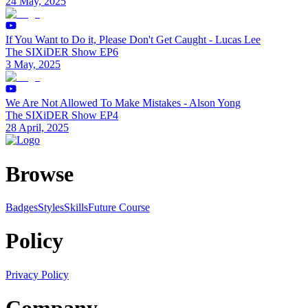
24 May, 2025
If You Want to Do it, Please Don't Get Caught - Lucas Lee
The SIXiDER Show EP6
3 May, 2025
We Are Not Allowed To Make Mistakes - Alson Yong
The SIXiDER Show EP4
28 April, 2025
Browse
Badges
Styles
SkillsFuture Course
Policy
Privacy Policy