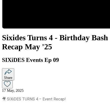
Sixides Turns 4 - Birthday Bash
Recap May '25
SIXiDES Events Ep 09
Share
17 May, 2025
🎥 SIXiDES TURNS 4 – Event Recap!