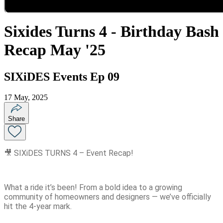
Sixides Turns 4 - Birthday Bash
Recap May '25
SIXiDES Events Ep 09
17 May, 2025
Share
🎥 SIXiDES TURNS 4 – Event Recap!
What a ride it’s been! From a bold idea to a growing
community of homeowners and designers — we’ve officially
hit the 4-year mark.