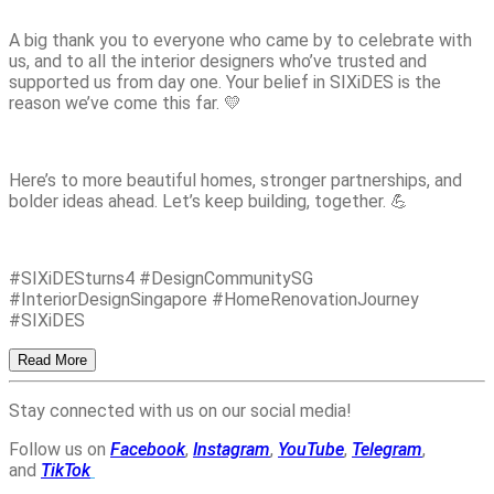
A big thank you to everyone who came by to celebrate with
us, and to all the interior designers who’ve trusted and
supported us from day one. Your belief in SIXiDES is the
reason we’ve come this far. 💛
Here’s to more beautiful homes, stronger partnerships, and
bolder ideas ahead. Let’s keep building, together. 💪
#SIXiDESturns4 #DesignCommunitySG
#InteriorDesignSingapore #HomeRenovationJourney
#SIXiDES
Read More
Stay connected with us on our social media!
Follow us on
Facebook
,
Instagram
,
YouTube
,
Telegram
,
and
TikTok