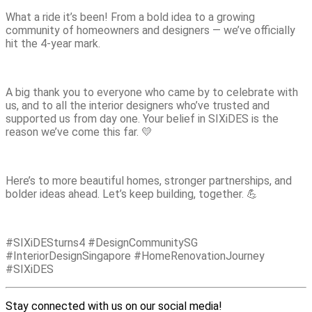
What a ride it’s been! From a bold idea to a growing
community of homeowners and designers — we’ve officially
hit the 4-year mark.
A big thank you to everyone who came by to celebrate with
us, and to all the interior designers who’ve trusted and
supported us from day one. Your belief in SIXiDES is the
reason we’ve come this far. 💛
Here’s to more beautiful homes, stronger partnerships, and
bolder ideas ahead. Let’s keep building, together. 💪
#SIXiDESturns4 #DesignCommunitySG
#InteriorDesignSingapore #HomeRenovationJourney
#SIXiDES
Stay connected with us on our social media!