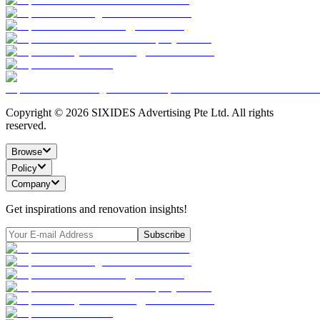
Copyright ©
2026
SIXIDES Advertising Pte Ltd. All rights
reserved.
Browse
Policy
Company
Get inspirations and renovation insights!
Subscribe