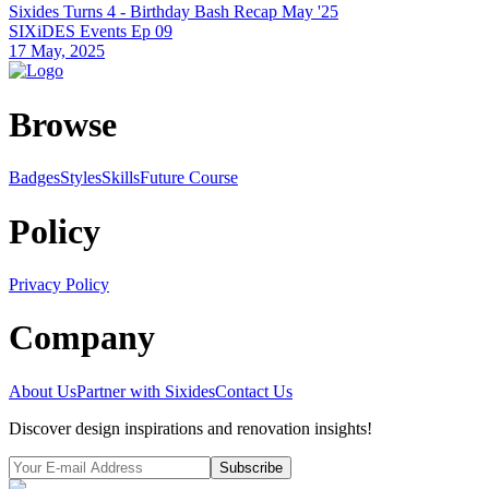
Sixides Turns 4 - Birthday Bash Recap May '25
SIXiDES Events Ep 09
17 May, 2025
Browse
Badges
Styles
SkillsFuture Course
Policy
Privacy Policy
Company
About Us
Partner with Sixides
Contact Us
Discover design inspirations and renovation insights!
Subscribe