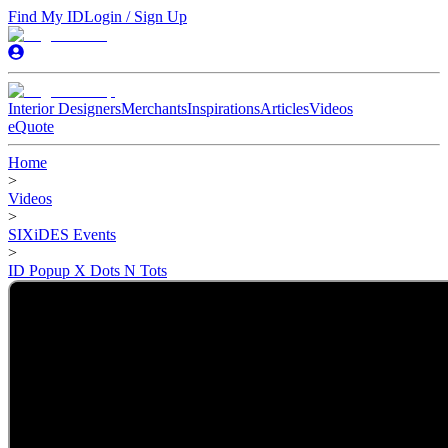
Find My ID
Login / Sign Up
Interior Designers
Merchants
Inspirations
Articles
Videos
eQuote
Home
>
Videos
>
SIXiDES Events
>
ID Popup X Dots N Tots