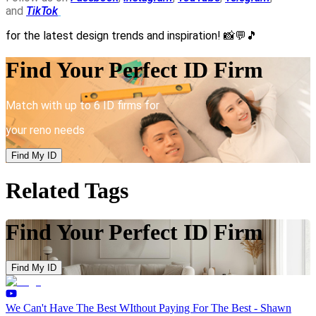
and
TikTok
for the latest design trends and inspiration!
📸💬🎵
Find Your Perfect ID Firm
Match with up to 6 ID firms for
your reno needs
Find My ID
Related Tags
Find Your Perfect ID Firm
Find My ID
We Can't Have The Best WIthout Paying For The Best - Shawn