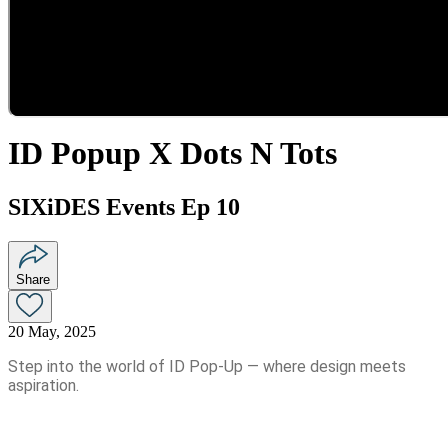
ID Popup X Dots N Tots
SIXiDES Events Ep 10
Share
20 May, 2025
Step into the world of ID Pop-Up — where design meets
aspiration.