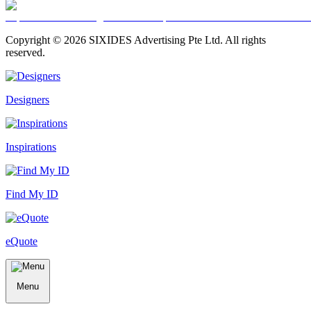
Copyright ©
2026
SIXIDES Advertising Pte Ltd. All rights
reserved.
Designers
Inspirations
Find My ID
eQuote
Menu