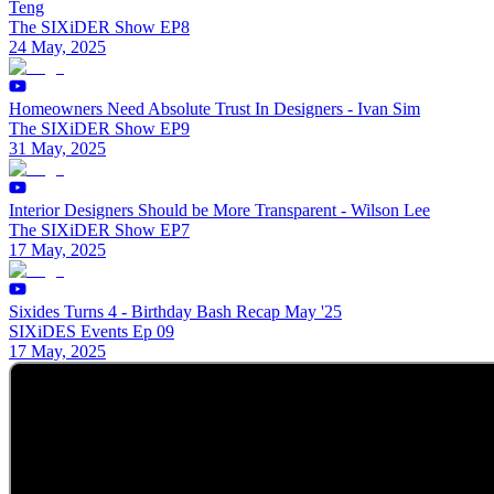
Teng
The SIXiDER Show EP8
24 May, 2025
Homeowners Need Absolute Trust In Designers - Ivan Sim
The SIXiDER Show EP9
31 May, 2025
Interior Designers Should be More Transparent - Wilson Lee
The SIXiDER Show EP7
17 May, 2025
Sixides Turns 4 - Birthday Bash Recap May '25
SIXiDES Events Ep 09
17 May, 2025