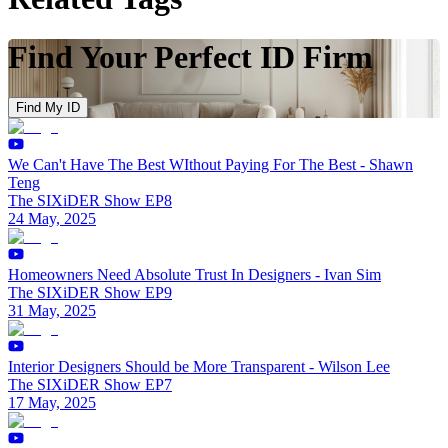
Find Your Perfect ID Firm
Find My ID
We Can't Have The Best WIthout Paying For The Best - Shawn
Teng
The SIXiDER Show EP8
24 May, 2025
Homeowners Need Absolute Trust In Designers - Ivan Sim
The SIXiDER Show EP9
31 May, 2025
Interior Designers Should be More Transparent - Wilson Lee
The SIXiDER Show EP7
17 May, 2025