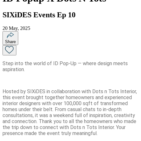
SIXiDES Events Ep 10
20 May, 2025
Share
Step into the world of ID Pop-Up — where design meets
aspiration.
Hosted by SIXiDES in collaboration with Dots n Tots Interior,
this event brought together homeowners and experienced
interior designers with over 100,000 sqft of transformed
homes under their belt. From casual chats to in-depth
consultations, it was a weekend full of inspiration, creativity
and connection. Thank you to all the homeowners who made
the trip down to connect with Dots n Tots Interior. Your
presence made the event truly meaningful.