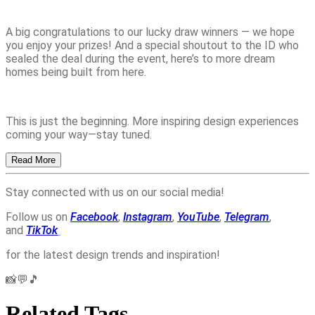
A big congratulations to our lucky draw winners — we hope
you enjoy your prizes! And a special shoutout to the ID who
sealed the deal during the event, here’s to more dream
homes being built from here.
This is just the beginning. More inspiring design experiences
coming your way—stay tuned.
Read More
Stay connected with us on our social media!
Follow us on
Facebook
,
Instagram
,
YouTube
,
Telegram
,
and
TikTok
for the latest design trends and inspiration!
📸💬🎵
Related Tags