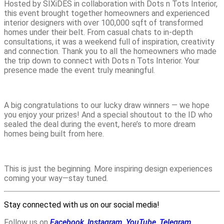
Hosted by SIXiDES in collaboration with Dots n Tots Interior,
this event brought together homeowners and experienced
interior designers with over 100,000 sqft of transformed
homes under their belt. From casual chats to in-depth
consultations, it was a weekend full of inspiration, creativity
and connection. Thank you to all the homeowners who made
the trip down to connect with Dots n Tots Interior. Your
presence made the event truly meaningful.
A big congratulations to our lucky draw winners — we hope
you enjoy your prizes! And a special shoutout to the ID who
sealed the deal during the event, here’s to more dream
homes being built from here.
This is just the beginning. More inspiring design experiences
coming your way—stay tuned.
Stay connected with us on our social media!
Follow us on
Facebook
,
Instagram
,
YouTube
,
Telegram
,