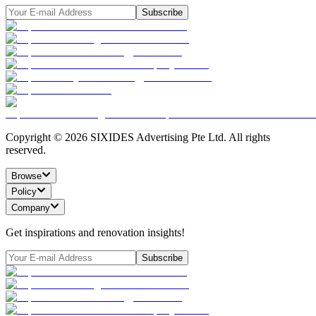
Subscribe
Copyright ©
2026
SIXIDES Advertising Pte Ltd. All rights
reserved.
Browse
Policy
Company
Get inspirations and renovation insights!
Subscribe