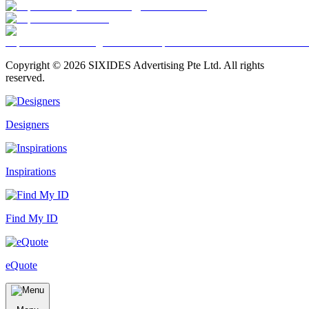
Copyright ©
2026
SIXIDES Advertising Pte Ltd. All rights
reserved.
Designers
Inspirations
Find My ID
eQuote