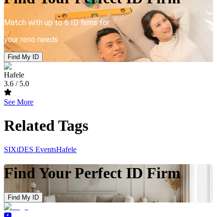
Match with up to 6 ID firms for
your reno needs
Find My ID
Hafele
3.6
/ 5.0
See More
Related Tags
SIXiDES Events
Hafele
Find Your Perfect ID Firm
Find My ID