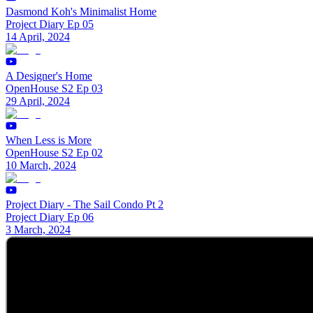
Dasmond Koh's Minimalist Home
Project Diary Ep 05
14 April, 2024
A Designer's Home
OpenHouse S2 Ep 03
29 April, 2024
When Less is More
OpenHouse S2 Ep 02
10 March, 2024
Project Diary - The Sail Condo Pt 2
Project Diary Ep 06
3 March, 2024