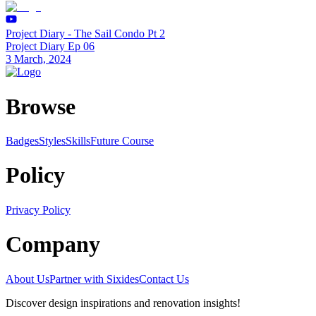
Project Diary - The Sail Condo Pt 2
Project Diary Ep 06
3 March, 2024
Browse
Badges
Styles
SkillsFuture Course
Policy
Privacy Policy
Company
About Us
Partner with Sixides
Contact Us
Discover design inspirations and renovation insights!