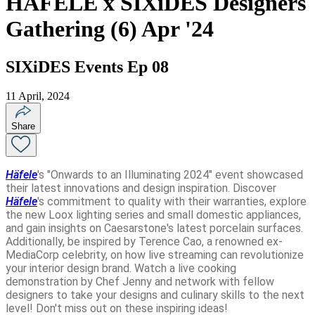
HAFELE x SIXiDES Designers
Gathering (6) Apr '24
SIXiDES Events Ep 08
11 April, 2024
Share
Häfele
's "Onwards to an Illuminating 2024" event showcased
their latest innovations and design inspiration. Discover
Häfele
's commitment to quality with their warranties, explore
the new Loox lighting series and small domestic appliances,
and gain insights on Caesarstone's latest porcelain surfaces.
Additionally, be inspired by Terence Cao, a renowned ex-
MediaCorp celebrity, on how live streaming can revolutionize
your interior design brand. Watch a live cooking
demonstration by Chef Jenny and network with fellow
designers to take your designs and culinary skills to the next
level! Don't miss out on these inspiring ideas!