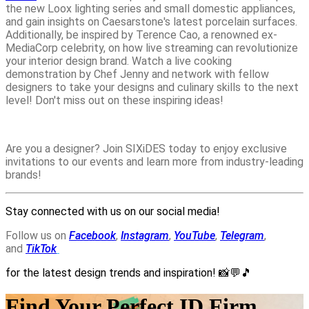
the new Loox lighting series and small domestic appliances,
and gain insights on Caesarstone's latest porcelain surfaces.
Additionally, be inspired by Terence Cao, a renowned ex-
MediaCorp celebrity, on how live streaming can revolutionize
your interior design brand. Watch a live cooking
demonstration by Chef Jenny and network with fellow
designers to take your designs and culinary skills to the next
level! Don't miss out on these inspiring ideas!
Are you a designer? Join SIXiDES today to enjoy exclusive
invitations to our events and learn more from industry-leading
brands!
Stay connected with us on our social media!
Follow us on
Facebook
,
Instagram
,
YouTube
,
Telegram
,
and
TikTok
for the latest design trends and inspiration!
📸💬🎵
Find Your Perfect ID Firm