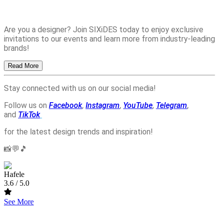
Are you a designer? Join SIXiDES today to enjoy exclusive
invitations to our events and learn more from industry-leading
brands!
Read More
Stay connected with us on our social media!
Follow us on
Facebook
,
Instagram
,
YouTube
,
Telegram
,
and
TikTok
for the latest design trends and inspiration!
📸💬🎵
Hafele
3.6
/ 5.0
See More