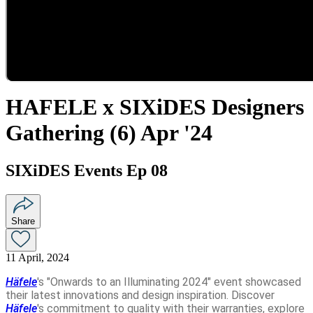
HAFELE x SIXiDES Designers
Gathering (6) Apr '24
SIXiDES Events Ep 08
Share
11 April, 2024
Häfele
's "Onwards to an Illuminating 2024" event showcased
their latest innovations and design inspiration. Discover
Häfele
's commitment to quality with their warranties, explore