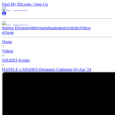
Find My ID
Login / Sign Up
Interior Designers
Merchants
Inspirations
Articles
Videos
eQuote
Home
>
Videos
>
SIXiDES Events
>
HAFELE x SIXiDES Designers Gathering (6) Apr '24