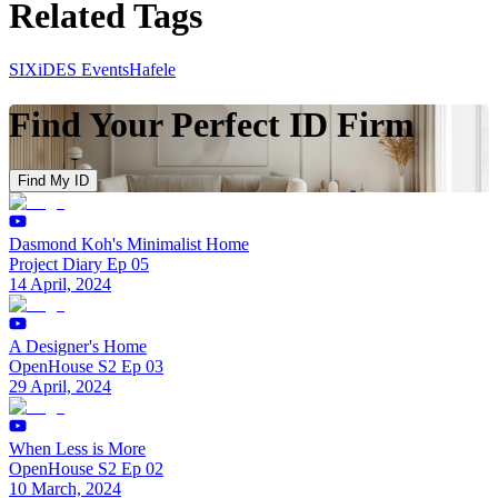
Related Tags
SIXiDES Events
Hafele
Find Your Perfect ID Firm
Find My ID
Dasmond Koh's Minimalist Home
Project Diary Ep 05
14 April, 2024
A Designer's Home
OpenHouse S2 Ep 03
29 April, 2024
When Less is More
OpenHouse S2 Ep 02
10 March, 2024