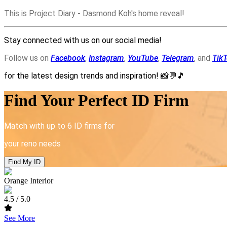
This is Project Diary - Dasmond Koh's home reveal!
Stay connected with us on our social media!
Follow us on
Facebook
,
Instagram
,
YouTube
,
Telegram
, and
Tik
for the latest design trends and inspiration!
📸💬🎵
Find Your Perfect ID Firm
Match with up to 6 ID firms for
your reno needs
Find My ID
Orange Interior
4.5
/ 5.0
See More