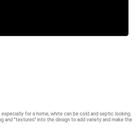
 especially for a home, white can be cold and septic looking. 
g and "textures" into the design to add variety and make the 