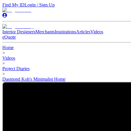
Find My ID
Login / Sign Up
Interior Designers
Merchants
Inspirations
Articles
Videos
eQuote
Home
>
Videos
>
Project Diaries
>
Dasmond Koh's Minimalist Home