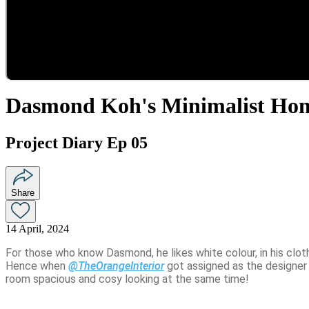
Dasmond Koh's Minimalist Ho
Project Diary Ep 05
Share
14 April, 2024
For those who know Dasmond, he likes white colour, in his clothe
Hence when 
@TheOrangeInterior
 got assigned as the designer
room spacious and cosy looking at the same time! 