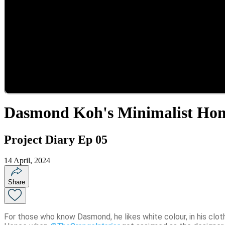
Dasmond Koh's Minimalist Ho
Project Diary Ep 05
14 April, 2024
Share
For those who know Dasmond, he likes white colour, in his clothe