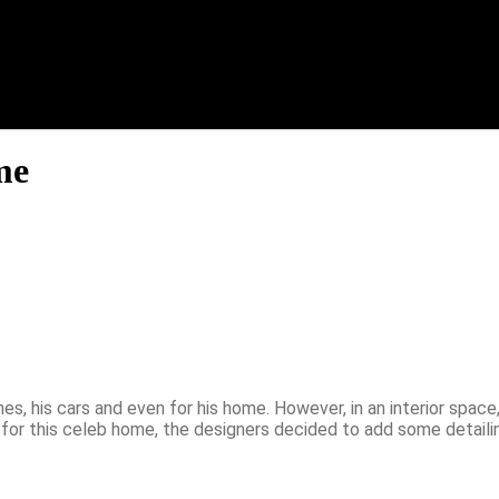
me
s, his cars and even for his home. However, in an interior space,
 for this celeb home, the designers decided to add some detailin