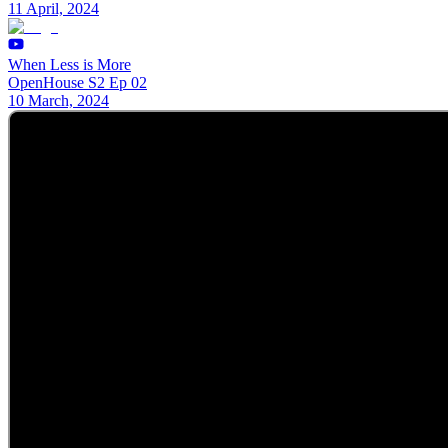
11 April, 2024
When Less is More
OpenHouse S2 Ep 02
10 March, 2024