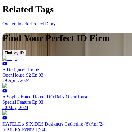
Related Tags
Orange Interior
Project Diary
Find Your Perfect ID Firm
Find My ID
A Designer's Home
OpenHouse S2 Ep 03
29 April, 2024
A Sophisticated Home! DOTM x OpenHouse
Special Feature Ep 03
20 May, 2024
HAFELE x SIXiDES Designers Gathering (6) Apr '24
SIXiDES Events Ep 08