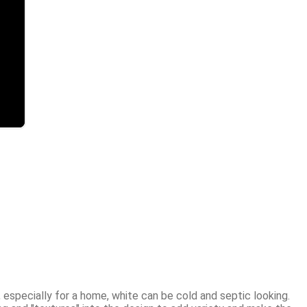
 especially for a home, white can be cold and septic looking. 