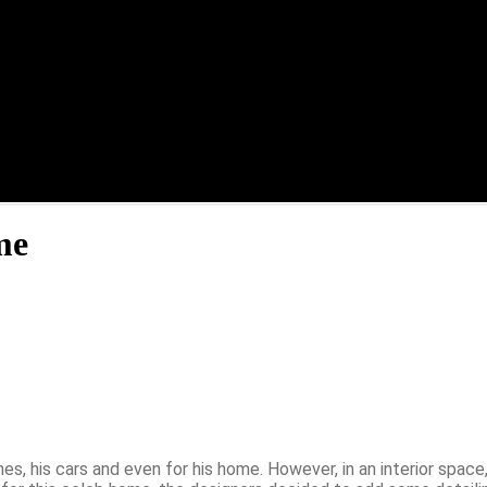
me
s, his cars and even for his home. However, in an interior space,