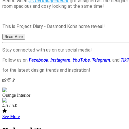
Hence when 
@TheOrangeInterior
 got assigned as the designer
room spacious and cosy looking at the same time! 
This is Project Diary - Dasmond Koh's home reveal!
Read More
Stay connected with us on our social media!
Follow us on
Facebook
,
Instagram
,
YouTube
,
Telegram
, and
Tik
for the latest design trends and inspiration!
📸💬🎵
Orange Interior
4.5
/ 5.0
See More