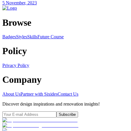
5 November, 2023
Browse
Badges
Styles
SkillsFuture Course
Policy
Privacy Policy
Company
About Us
Partner with Sixides
Contact Us
Discover design inspirations and renovation insights!
Subscribe