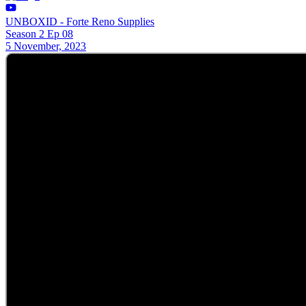
UNBOXID - Forte Reno Supplies
Season 2 Ep 08
5 November, 2023