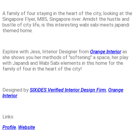
A family of four staying in the heart of the city, looking at the
Singapore Flyer, MBS, Singapore river. Amidst the hustle and
bustle of city life, is this interesting wabi sabi meets japandi
themed home.
Explore with Jess, Interior Designer from
Orange Interior
as
she shows you her methods of "softening" a space, her play
with Japandi and Wabi Sabi elements in this home for the
family of four in the heart of the city!
Designed by
SIXiDES Verified Interior Design Firm
,
Orange
Interior
.
Links:
Profile
,
Website