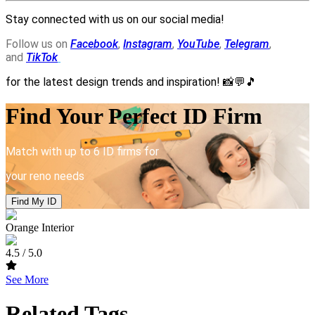
Stay connected with us on our social media!
Follow us on
Facebook
,
Instagram
,
YouTube
,
Telegram
,
and
TikTok
for the latest design trends and inspiration!
📸💬🎵
Find Your Perfect ID Firm
Match with up to 6 ID firms for
your reno needs
Find My ID
Orange Interior
4.5
/ 5.0
See More
Related Tags