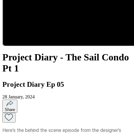
Project Diary - The Sail Condo
Pt 1
Project Diary Ep 05
28 January, 2024
Share
Here's the behind the scene episode from the designer's