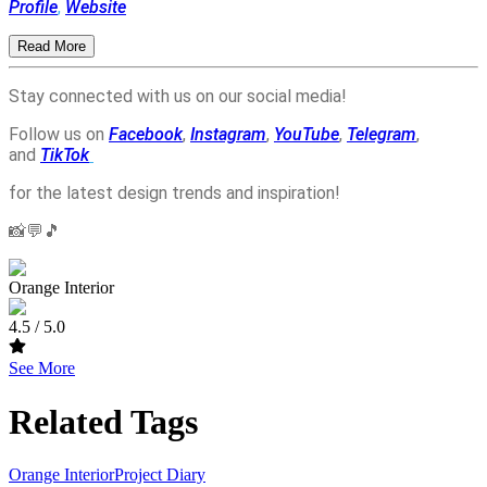
Profile
,
Website
Read More
Stay connected with us on our social media!
Follow us on
Facebook
,
Instagram
,
YouTube
,
Telegram
,
and
TikTok
for the latest design trends and inspiration!
📸💬🎵
Orange Interior
4.5
/ 5.0
See More
Related Tags
Orange Interior
Project Diary