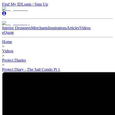
Find My ID
Login / Sign Up
Interior Designers
Merchants
Inspirations
Articles
Videos
eQuote
Home
>
Videos
>
Project Diaries
>
Project Diary - The Sail Condo Pt 1