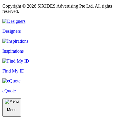
Copyright ©
2026
SIXIDES Advertising Pte Ltd. All rights
reserved.
Designers
Inspirations
Find My ID
eQuote
Menu