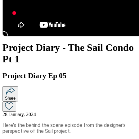
Project Diary - The Sail Condo
Pt 1
Project Diary Ep 05
Share
28 January, 2024
Here's the behind the scene episode from the designer's
perspective of the Sail project.