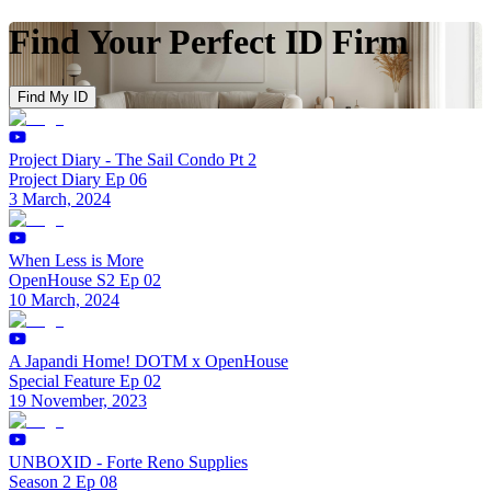
Find Your Perfect ID Firm
Find My ID
Project Diary - The Sail Condo Pt 2
Project Diary Ep 06
3 March, 2024
When Less is More
OpenHouse S2 Ep 02
10 March, 2024
A Japandi Home! DOTM x OpenHouse
Special Feature Ep 02
19 November, 2023
UNBOXID - Forte Reno Supplies
Season 2 Ep 08