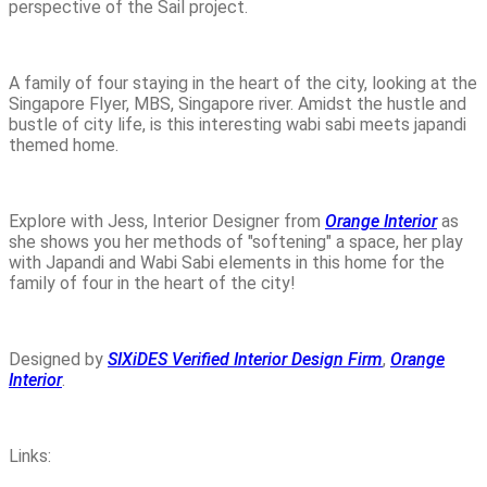
perspective of the Sail project.
A family of four staying in the heart of the city, looking at the
Singapore Flyer, MBS, Singapore river. Amidst the hustle and
bustle of city life, is this interesting wabi sabi meets japandi
themed home.
Explore with Jess, Interior Designer from
Orange Interior
as
she shows you her methods of "softening" a space, her play
with Japandi and Wabi Sabi elements in this home for the
family of four in the heart of the city!
Designed by
SIXiDES Verified Interior Design Firm
,
Orange
Interior
.
Links: