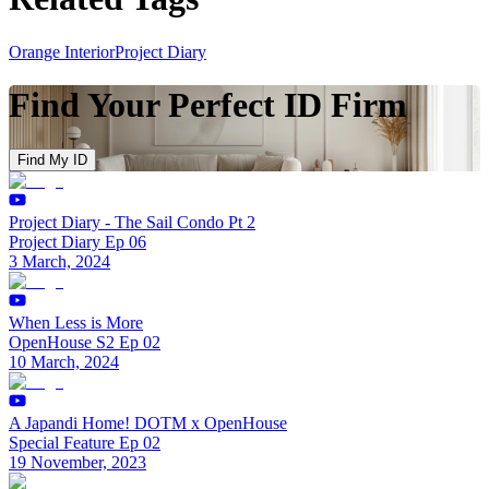
Orange Interior
Project Diary
Find Your Perfect ID Firm
Find My ID
Project Diary - The Sail Condo Pt 2
Project Diary Ep 06
3 March, 2024
When Less is More
OpenHouse S2 Ep 02
10 March, 2024
A Japandi Home! DOTM x OpenHouse
Special Feature Ep 02
19 November, 2023