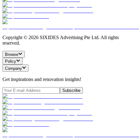
Copyright ©
2026
SIXIDES Advertising Pte Ltd. All rights
reserved.
Browse
Policy
Company
Get inspirations and renovation insights!
Subscribe