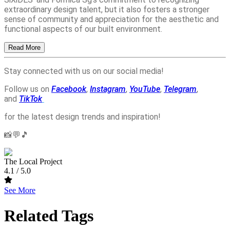
extraordinary design talent, but it also fosters a stronger
sense of community and appreciation for the aesthetic and
functional aspects of our built environment.
Read More
Stay connected with us on our social media!
Follow us on
Facebook
,
Instagram
,
YouTube
,
Telegram
,
and
TikTok
for the latest design trends and inspiration!
📸💬🎵
The Local Project
4.1
/ 5.0
See More
Related Tags