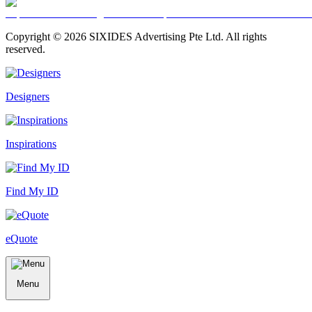
Copyright ©
2026
SIXIDES Advertising Pte Ltd. All rights
reserved.
Designers
Inspirations
Find My ID
eQuote
Menu