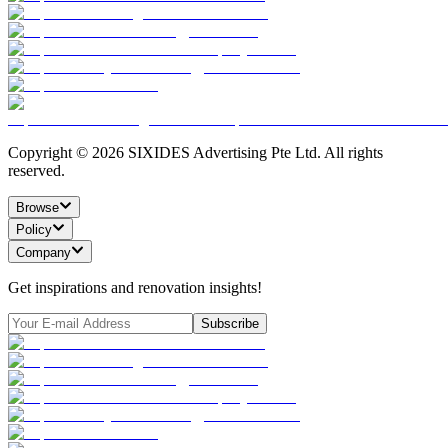
Copyright ©
2026
SIXIDES Advertising Pte Ltd. All rights
reserved.
Browse
Policy
Company
Get inspirations and renovation insights!
Subscribe