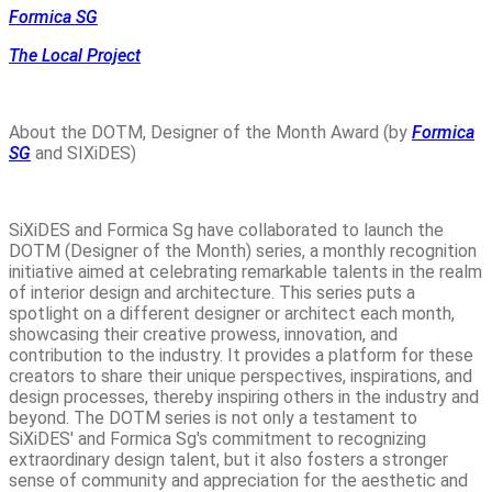
Formica SG
The Local Project
About the DOTM, Designer of the Month Award (by
Formica
SG
and SIXiDES)
SiXiDES and Formica Sg have collaborated to launch the
DOTM (Designer of the Month) series, a monthly recognition
initiative aimed at celebrating remarkable talents in the realm
of interior design and architecture. This series puts a
spotlight on a different designer or architect each month,
showcasing their creative prowess, innovation, and
contribution to the industry. It provides a platform for these
creators to share their unique perspectives, inspirations, and
design processes, thereby inspiring others in the industry and
beyond. The DOTM series is not only a testament to
SiXiDES' and Formica Sg's commitment to recognizing
extraordinary design talent, but it also fosters a stronger
sense of community and appreciation for the aesthetic and