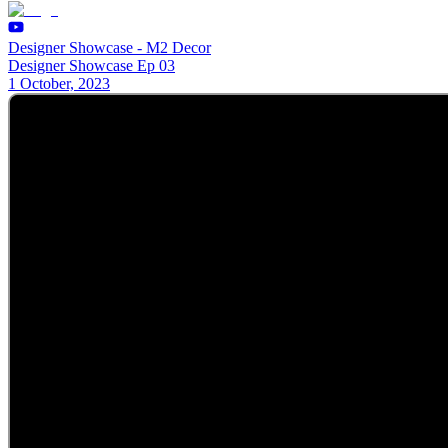
Designer Showcase - M2 Decor
Designer Showcase Ep 03
1 October, 2023