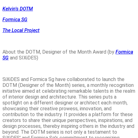
Kelvin's DOTM
Formica SG
The Local Project
About the DOTM, Designer of the Month Award (by
Formica
SG
and SIXiDES)
SiXiDES and Formica Sg have collaborated to launch the
DOTM (Designer of the Month) series, a monthly recognition
initiative aimed at celebrating remarkable talents in the realm
of interior design and architecture. This series puts a
spotlight on a different designer or architect each month,
showcasing their creative prowess, innovation, and
contribution to the industry. It provides a platform for these
creators to share their unique perspectives, inspirations, and
design processes, thereby inspiring others in the industry and
beyond. The DOTM series is not only a testament to
SiXiDES' and Formica Sg's commitment to recognizing