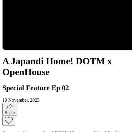
A Japandi Home! DOTM x
OpenHouse
Special Feature Ep 02
19 November, 2023
Share