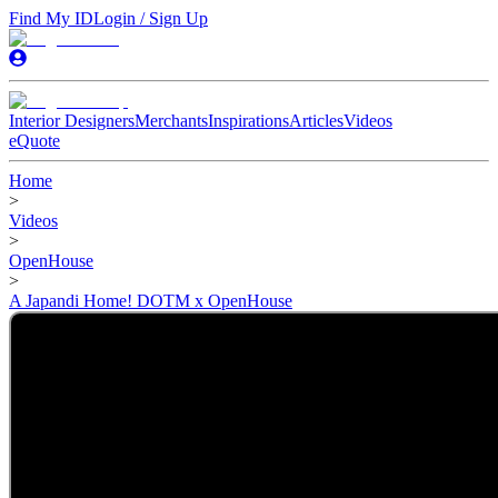
Find My ID
Login / Sign Up
Interior Designers
Merchants
Inspirations
Articles
Videos
eQuote
Home
>
Videos
>
OpenHouse
>
A Japandi Home! DOTM x OpenHouse