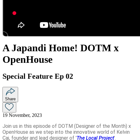
A Japandi Home! DOTM x
OpenHouse
Special Feature Ep 02
Share
19 November, 2023
Join us in this episode of DOTM (Designer of the Month) x
OpenHouse as we step into the innovative world of Kelvin
Cai, founder and lead designer of '
The Local Project
'.