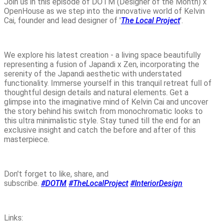
Join us in this episode of DOTM (Designer of the Month) x
OpenHouse as we step into the innovative world of Kelvin
Cai, founder and lead designer of '
The Local Project
'.
We explore his latest creation - a living space beautifully
representing a fusion of Japandi x Zen, incorporating the
serenity of the Japandi aesthetic with understated
functionality. Immerse yourself in this tranquil retreat full of
thoughtful design details and natural elements. Get a
glimpse into the imaginative mind of Kelvin Cai and uncover
the story behind his switch from monochromatic looks to
this ultra minimalistic style. Stay tuned till the end for an
exclusive insight and catch the before and after of this
masterpiece.
Don't forget to like, share, and
subscribe.
#DOTM
#TheLocalProject
#InteriorDesign
Links: