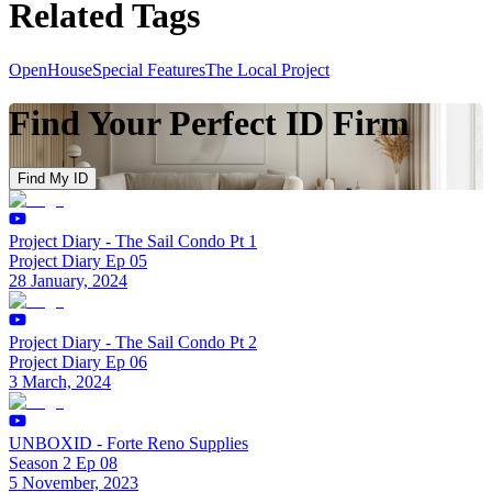
Related Tags
OpenHouse
Special Features
The Local Project
Find Your Perfect ID Firm
Find My ID
Project Diary - The Sail Condo Pt 1
Project Diary Ep 05
28 January, 2024
Project Diary - The Sail Condo Pt 2
Project Diary Ep 06
3 March, 2024
UNBOXID - Forte Reno Supplies
Season 2 Ep 08
5 November, 2023