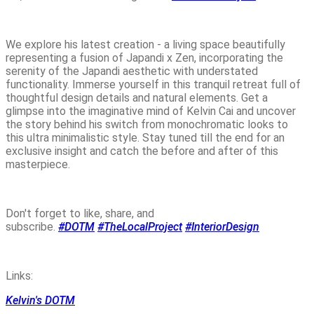
We explore his latest creation - a living space beautifully
representing a fusion of Japandi x Zen, incorporating the
serenity of the Japandi aesthetic with understated
functionality. Immerse yourself in this tranquil retreat full of
thoughtful design details and natural elements. Get a
glimpse into the imaginative mind of Kelvin Cai and uncover
the story behind his switch from monochromatic looks to
this ultra minimalistic style. Stay tuned till the end for an
exclusive insight and catch the before and after of this
masterpiece.
Don't forget to like, share, and
subscribe.
#DOTM
#TheLocalProject
#InteriorDesign
Links:
Kelvin's DOTM