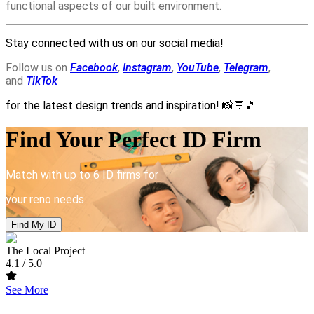
functional aspects of our built environment.
Stay connected with us on our social media!
Follow us on
Facebook
,
Instagram
,
YouTube
,
Telegram
,
and
TikTok
for the latest design trends and inspiration!
📸💬🎵
Find Your Perfect ID Firm
Match with up to 6 ID firms for
your reno needs
Find My ID
The Local Project
4.1
/ 5.0
See More