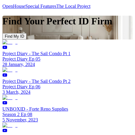
OpenHouse
Special Features
The Local Project
Find Your Perfect ID Firm
Find My ID
Project Diary - The Sail Condo Pt 1
Project Diary Ep 05
28 January, 2024
Project Diary - The Sail Condo Pt 2
Project Diary Ep 06
3 March, 2024
UNBOXID - Forte Reno Supplies
Season 2 Ep 08
5 November, 2023