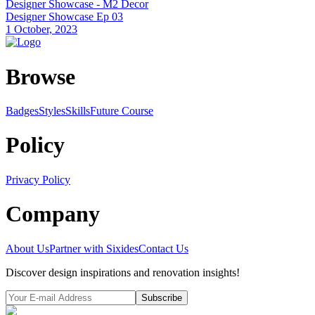
Designer Showcase - M2 Decor
Designer Showcase Ep 03
1 October, 2023
Browse
Badges
Styles
SkillsFuture Course
Policy
Privacy Policy
Company
About Us
Partner with Sixides
Contact Us
Discover design inspirations and renovation insights!
Subscribe