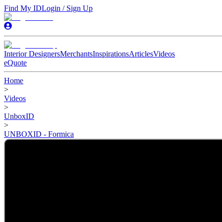
Find My ID
Login / Sign Up
Interior Designers
Merchants
Inspirations
Articles
Videos
eQuote
Home
>
Videos
>
UnboxID
>
UNBOXID - Formica