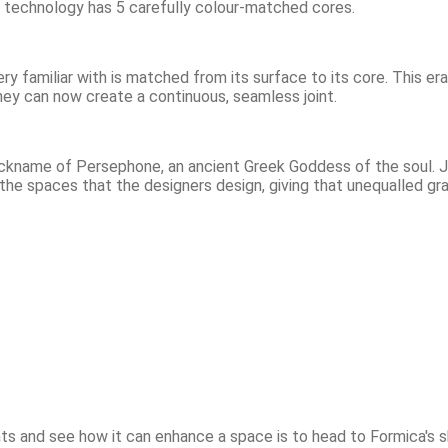
ugh technology has 5 carefully colour-matched cores.
ry familiar with is matched from its surface to its core. This era
hey can now create a continuous, seamless joint.
kname of Persephone, an ancient Greek Goddess of the soul. Just
the spaces that the designers design, giving that unequalled gr
nts and see how it can enhance a space is to head to Formica's 