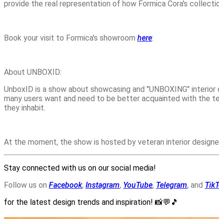
provide the real representation of how Formica Cora's collect
Book your visit to Formica's showroom
here
:
About UNBOXID:
UnboxID is a show about showcasing and "UNBOXING" interior d
many users want and need to be better acquainted with the te
they inhabit.
At the moment, the show is hosted by veteran interior designe
Stay connected with us on our social media!
Follow us on
Facebook
,
Instagram
,
YouTube
,
Telegram
, and
Tik
for the latest design trends and inspiration!
📸💬🎵