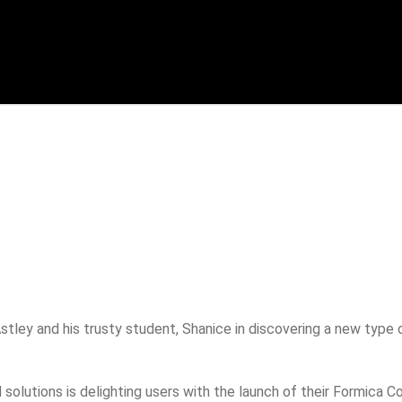
stley and his trusty student, Shanice in discovering a new type
d solutions is delighting users with the launch of their Formica 