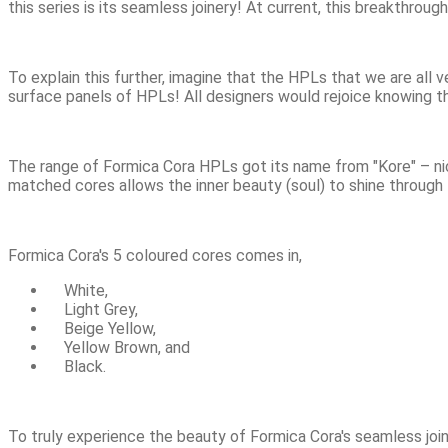
this series is its seamless joinery! At current, this breakthro
To explain this further, imagine that the HPLs that we are all ve
surface panels of HPLs! All designers would rejoice knowing t
The range of Formica Cora HPLs got its name from "Kore" – nic
matched cores allows the inner beauty (soul) to shine through 
Formica Cora's 5 coloured cores comes in,
White,
Light Grey,
Beige Yellow,
Yellow Brown, and
Black.
To truly experience the beauty of Formica Cora's seamless joi