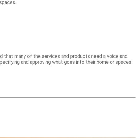
 spaces.
d that many of the services and products need a voice and
pecifying and approving what goes into their home or spaces