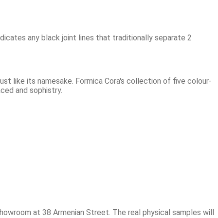
dicates any black joint lines that traditionally separate 2
 like its namesake. Formica Cora's collection of five colour-
aced and sophistry.
showroom at 38 Armenian Street. The real physical samples will