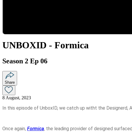
UNBOXID - Formica
Season 2 Ep 06
Share
8 August, 2023
In this episode of UnboxID, we catch up witht the Designerd, A
Once again,
Formica
, the leading provider of designed surface