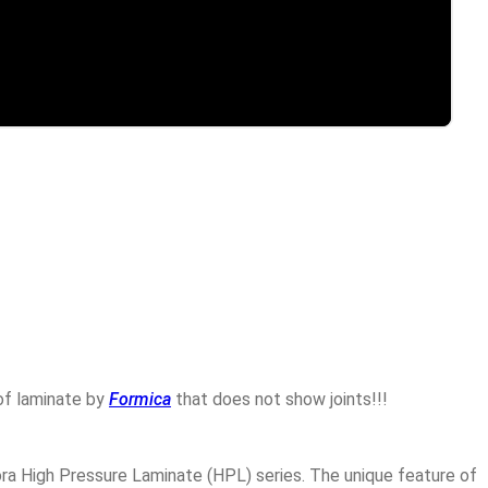
 of laminate by
Formica
that does not show joints!!!
Cora High Pressure Laminate (HPL) series. The unique feature of