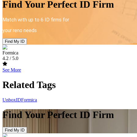
Find Your Perfect ID Firm
Match with up to 6 ID firms for
your reno needs
Find My ID
Formica
4.2
/ 5.0
See More
Related Tags
UnboxID
Formica
Find Your Perfect ID Firm
Find My ID