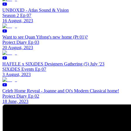
UNBOXID - Atlas Sound & Vision
Season 2 Ep 07
16 August, 2023
Want to see Quan Yifong's new home (Pt 01)?
Project Diary Ep 03
20 August, 2023
HAFELE x SIXiDES Designers Gathering (5) July '23
SIXiDES Events Ep 07
3 August, 2023
Celeb Home Reveal - Joanne and Qi's Modern Classical home!
Project Diary Ep 02
18 June, 2023