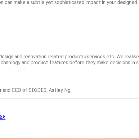
ion can make a subtle yet sophisticated impact in your designed
esign and renovation related products/services etc. We realise
chnology and product features before they make decisions in s
r and CEO of SIXiDES, Astley Ng.
Tok