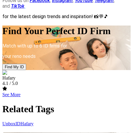
Follow us on
Facebook
,
Instagram
,
YouTube
,
Telegram
,
and
TikTok
for the latest design trends and inspiration!
📸💬🎵
Find Your Perfect ID Firm
Match with up to 6 ID firms for
your reno needs
Find My ID
Hafary
4.1
/ 5.0
See More
Related Tags
UnboxID
Hafary