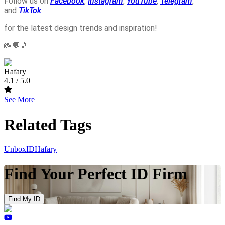
Follow us on
Facebook
,
Instagram
,
YouTube
,
Telegram
,
and
TikTok
for the latest design trends and inspiration!
📸💬🎵
Hafary
4.1
/ 5.0
See More
Related Tags
UnboxID
Hafary
Find Your Perfect ID Firm
Find My ID