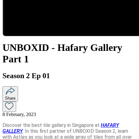
UNBOXID - Hafary Gallery
Part 1
Season 2 Ep 01
Share
8 February, 2023
Discover the best tile gallery in Singapore at
HAFARY
GALLERY
. In this first partner of UNBOXID Season 2, learn
with Astley as you look at a wide array of tiles from all over