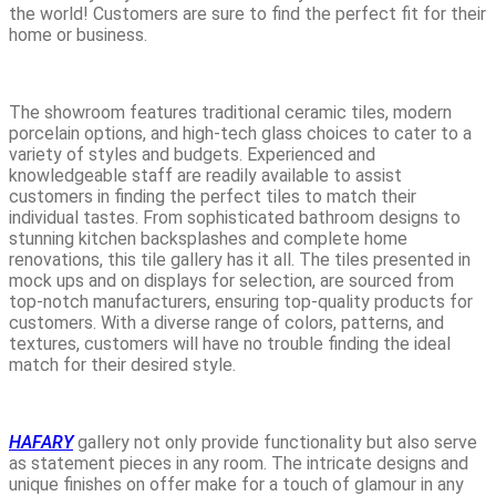
the world! Customers are sure to find the perfect fit for their
home or business.
The showroom features traditional ceramic tiles, modern
porcelain options, and high-tech glass choices to cater to a
variety of styles and budgets. Experienced and
knowledgeable staff are readily available to assist
customers in finding the perfect tiles to match their
individual tastes. From sophisticated bathroom designs to
stunning kitchen backsplashes and complete home
renovations, this tile gallery has it all. The tiles presented in
mock ups and on displays for selection, are sourced from
top-notch manufacturers, ensuring top-quality products for
customers. With a diverse range of colors, patterns, and
textures, customers will have no trouble finding the ideal
match for their desired style.
HAFARY
gallery not only provide functionality but also serve
as statement pieces in any room. The intricate designs and
unique finishes on offer make for a touch of glamour in any