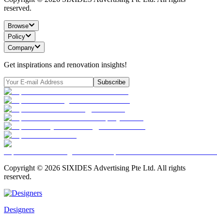
reserved.
Browse
Policy
Company
Get inspirations and renovation insights!
Subscribe
Copyright ©
2026
SIXIDES Advertising Pte Ltd. All rights
reserved.
Designers