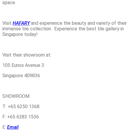
space.
Visit
HAFARY
and experience the beauty and variety of their
immense tile collection. Experience the best tile gallery in
Singapore today!
Visit their showroom at:
105 Eunos Avenue 3
Singapore 409836
SHOWROOM
T: +65 6250 1368
F: +65 6383 1536
E:
Email