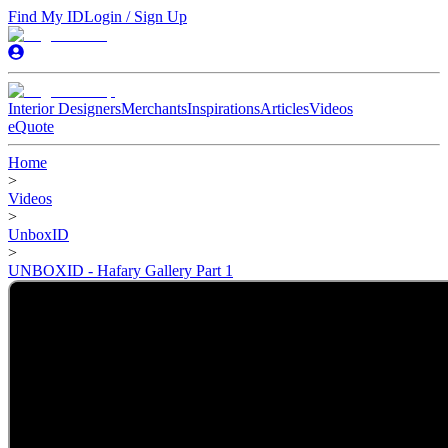
Find My ID
Login / Sign Up
Interior Designers
Merchants
Inspirations
Articles
Videos
eQuote
Home
>
Videos
>
UnboxID
>
UNBOXID - Hafary Gallery Part 1