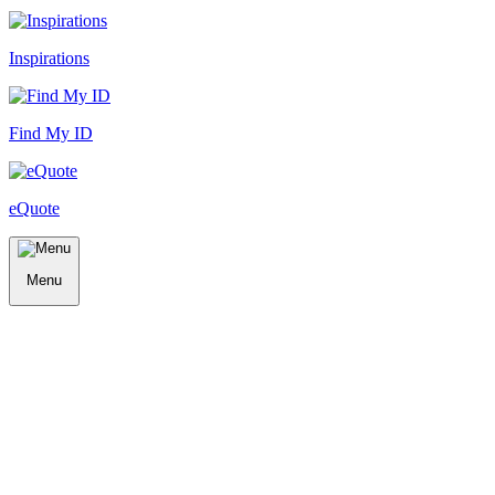
Inspirations
Find My ID
eQuote
Menu