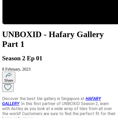
UNBOXID - Hafary Gallery
Part 1
Season 2 Ep 01
8 February, 2023
Share
Discover the best tile gallery in Singapore at
HAFARY
GALLERY
. In this first partner of UNBOXID Season 2, learn
with Astley as you look at a wide array of tiles from all over
the world! Customers are sure to find the perfect fit for their