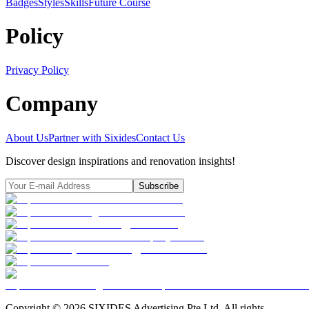
Badges
Styles
SkillsFuture Course
Policy
Privacy Policy
Company
About Us
Partner with Sixides
Contact Us
Discover design inspirations and renovation insights!
Subscribe
Copyright ©
2026
SIXIDES Advertising Pte Ltd. All rights