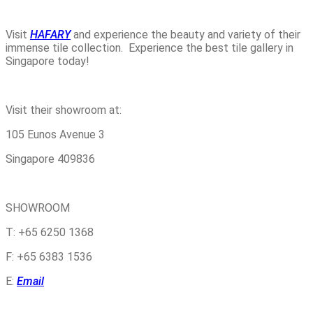
Visit
HAFARY
and experience the beauty and variety of their
immense tile collection. Experience the best tile gallery in
Singapore today!
Visit their showroom at:
105 Eunos Avenue 3
Singapore 409836
SHOWROOM
T: +65 6250 1368
F: +65 6383 1536
E:
Email