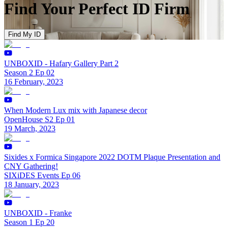
Find Your Perfect ID Firm
Find My ID
UNBOXID - Hafary Gallery Part 2
Season 2 Ep 02
16 February, 2023
When Modern Lux mix with Japanese decor
OpenHouse S2 Ep 01
19 March, 2023
Sixides x Formica Singapore 2022 DOTM Plaque Presentation and
CNY Gathering!
SIXiDES Events Ep 06
18 January, 2023
UNBOXID - Franke
Season 1 Ep 20