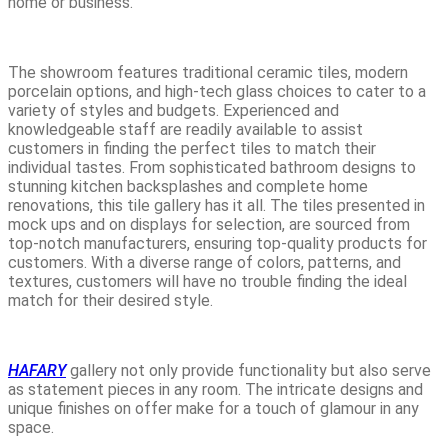
home or business.
The showroom features traditional ceramic tiles, modern
porcelain options, and high-tech glass choices to cater to a
variety of styles and budgets. Experienced and
knowledgeable staff are readily available to assist
customers in finding the perfect tiles to match their
individual tastes. From sophisticated bathroom designs to
stunning kitchen backsplashes and complete home
renovations, this tile gallery has it all. The tiles presented in
mock ups and on displays for selection, are sourced from
top-notch manufacturers, ensuring top-quality products for
customers. With a diverse range of colors, patterns, and
textures, customers will have no trouble finding the ideal
match for their desired style.
HAFARY
gallery not only provide functionality but also serve
as statement pieces in any room. The intricate designs and
unique finishes on offer make for a touch of glamour in any
space.