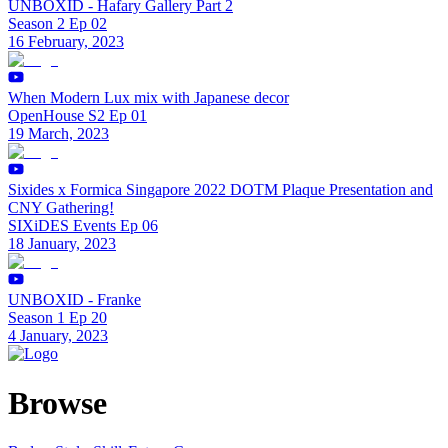
UNBOXID - Hafary Gallery Part 2
Season 2 Ep 02
16 February, 2023
When Modern Lux mix with Japanese decor
OpenHouse S2 Ep 01
19 March, 2023
Sixides x Formica Singapore 2022 DOTM Plaque Presentation and
CNY Gathering!
SIXiDES Events Ep 06
18 January, 2023
UNBOXID - Franke
Season 1 Ep 20
4 January, 2023
Browse