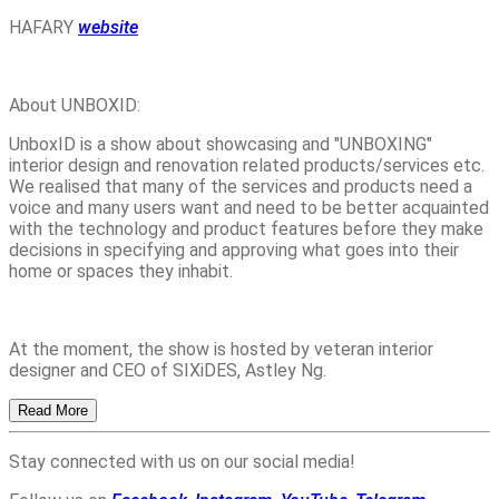
HAFARY
website
About UNBOXID:
UnboxID is a show about showcasing and "UNBOXING"
interior design and renovation related products/services etc.
We realised that many of the services and products need a
voice and many users want and need to be better acquainted
with the technology and product features before they make
decisions in specifying and approving what goes into their
home or spaces they inhabit.
At the moment, the show is hosted by veteran interior
designer and CEO of SIXiDES, Astley Ng.
Read More
Stay connected with us on our social media!