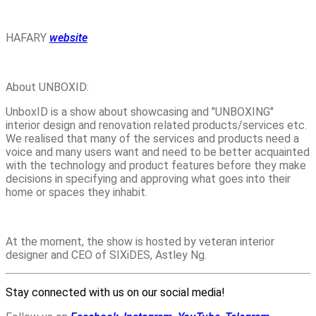
HAFARY
website
About UNBOXID:
UnboxID is a show about showcasing and "UNBOXING"
interior design and renovation related products/services etc.
We realised that many of the services and products need a
voice and many users want and need to be better acquainted
with the technology and product features before they make
decisions in specifying and approving what goes into their
home or spaces they inhabit.
At the moment, the show is hosted by veteran interior
designer and CEO of SIXiDES, Astley Ng.
Stay connected with us on our social media!