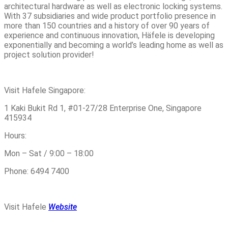
architectural hardware as well as electronic locking systems.
With 37 subsidiaries and wide product portfolio presence in
more than 150 countries and a history of over 90 years of
experience and continuous innovation, Häfele is developing
exponentially and becoming a world’s leading home as well as
project solution provider!
Visit Hafele Singapore:
1 Kaki Bukit Rd 1, #01-27/28 Enterprise One, Singapore
415934
Hours:
Mon – Sat / 9:00 – 18:00
Phone: 6494 7400
Visit Hafele
Website