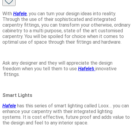
With
Hafele
, you can turn your design ideas into reality.
Through the use of their sophisticated and integrated
carpentry fittings, you can transform your otherwise, ordinary
cabinetry to a multi purpose, state of the art customised
carpentry. You will be spoiled for choice when it comes to
optimal use of space through their fittings and hardware.
Ask any designer and they will appreciate the design
freedom when you tell them to use
Hafele’s
innovative
fittings.
Smart Lights
Hafele
has this series of smart lighting called Loox… you can
enhance your carpentry with their integrated lighting
systems. It is cost effective, future proof and adds value to
the design and feel to any interior space.