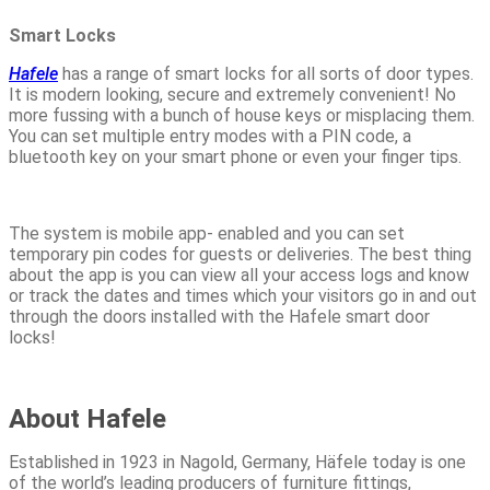
Smart Locks
Hafele
has a range of smart locks for all sorts of door types.
It is modern looking, secure and extremely convenient! No
more fussing with a bunch of house keys or misplacing them.
You can set multiple entry modes with a PIN code, a
bluetooth key on your smart phone or even your finger tips.
The system is mobile app- enabled and you can set
temporary pin codes for guests or deliveries. The best thing
about the app is you can view all your access logs and know
or track the dates and times which your visitors go in and out
through the doors installed with the Hafele smart door
locks!
About Hafele
Established in 1923 in Nagold, Germany, Häfele today is one
of the world’s leading producers of furniture fittings,