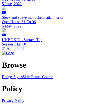
5 June, 2022
Sleek and suave monochromatic interior
OpenHouse S1 Ep 06
5 May, 2022
UNBOXID - Surface Top
Season 1 Ep 10
21 April, 2022
Browse
Badges
Styles
SkillsFuture Course
Policy
Privacy Policy