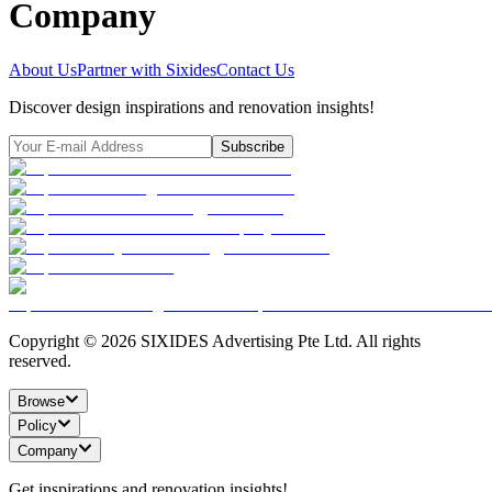
Company
About Us
Partner with Sixides
Contact Us
Discover design inspirations and renovation insights!
Subscribe
Copyright ©
2026
SIXIDES Advertising Pte Ltd. All rights
reserved.
Browse
Policy
Company
Get inspirations and renovation insights!