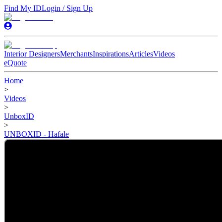
Find My ID
Login / Sign Up
Interior Designers
Merchants
Inspirations
Articles
Videos
eQuote
Home
>
Videos
>
UnboxID
>
UNBOXID - Hafale