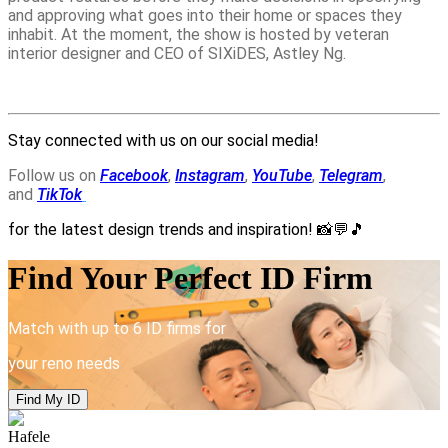
and approving what goes into their home or spaces they
inhabit. At the moment, the show is hosted by veteran
interior designer and CEO of SIXiDES, Astley Ng.
Stay connected with us on our social media!
Follow us on
Facebook
,
Instagram
,
YouTube
,
Telegram
,
and
TikTok
for the latest design trends and inspiration!
📸💬🎵
Find Your Perfect ID Firm
Match with up to 6 ID firms for
your reno needs
Find My ID
Hafele