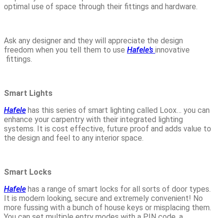
optimal use of space through their fittings and hardware.
Ask any designer and they will appreciate the design
freedom when you tell them to use
Hafele’s
innovative
fittings.
Smart Lights
Hafele
has this series of smart lighting called Loox… you can
enhance your carpentry with their integrated lighting
systems. It is cost effective, future proof and adds value to
the design and feel to any interior space.
Smart Locks
Hafele
has a range of smart locks for all sorts of door types.
It is modern looking, secure and extremely convenient! No
more fussing with a bunch of house keys or misplacing them.
You can set multiple entry modes with a PIN code, a