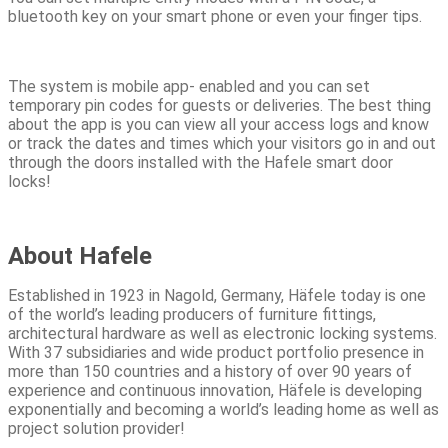
bluetooth key on your smart phone or even your finger tips.
The system is mobile app- enabled and you can set
temporary pin codes for guests or deliveries. The best thing
about the app is you can view all your access logs and know
or track the dates and times which your visitors go in and out
through the doors installed with the Hafele smart door
locks!
About Hafele
Established in 1923 in Nagold, Germany, Häfele today is one
of the world’s leading producers of furniture fittings,
architectural hardware as well as electronic locking systems.
With 37 subsidiaries and wide product portfolio presence in
more than 150 countries and a history of over 90 years of
experience and continuous innovation, Häfele is developing
exponentially and becoming a world’s leading home as well as
project solution provider!