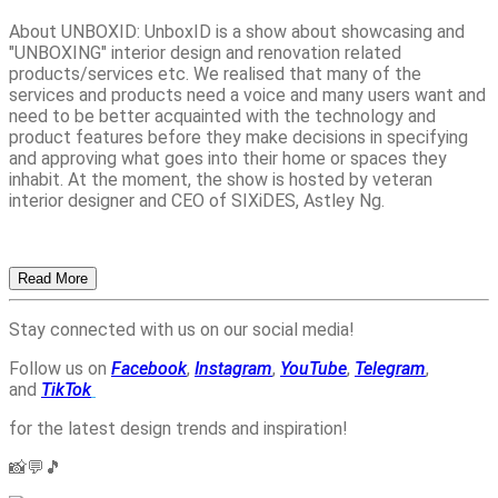
About UNBOXID: UnboxID is a show about showcasing and
"UNBOXING" interior design and renovation related
products/services etc. We realised that many of the
services and products need a voice and many users want and
need to be better acquainted with the technology and
product features before they make decisions in specifying
and approving what goes into their home or spaces they
inhabit. At the moment, the show is hosted by veteran
interior designer and CEO of SIXiDES, Astley Ng.
Read More
Stay connected with us on our social media!
Follow us on
Facebook
,
Instagram
,
YouTube
,
Telegram
,
and
TikTok
for the latest design trends and inspiration!
📸💬🎵