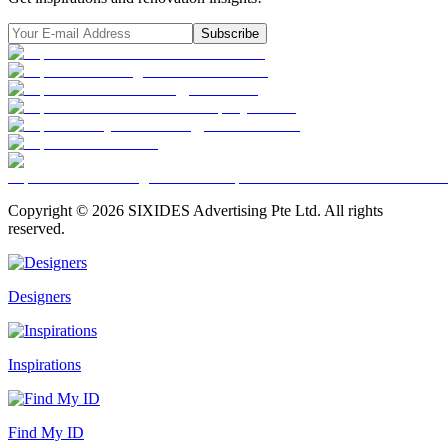
Subscribe
Copyright ©
2026
SIXIDES Advertising Pte Ltd. All rights
reserved.
Designers
Inspirations
Find My ID