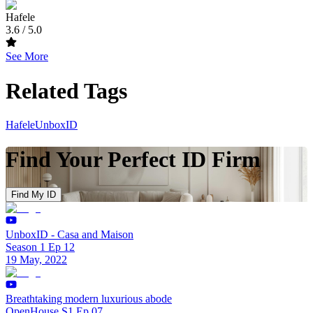
Hafele
3.6
/ 5.0
See More
Related Tags
Hafele
UnboxID
Find Your Perfect ID Firm
Find My ID
UnboxID - Casa and Maison
Season 1 Ep 12
19 May, 2022
Breathtaking modern luxurious abode
OpenHouse S1 Ep 07