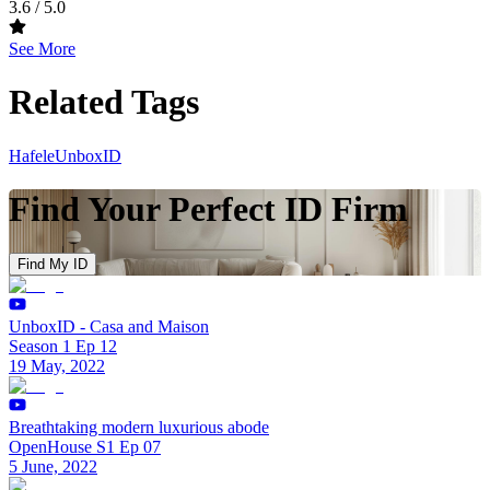
3.6
/ 5.0
See More
Related Tags
Hafele
UnboxID
Find Your Perfect ID Firm
Find My ID
UnboxID - Casa and Maison
Season 1 Ep 12
19 May, 2022
Breathtaking modern luxurious abode
OpenHouse S1 Ep 07
5 June, 2022