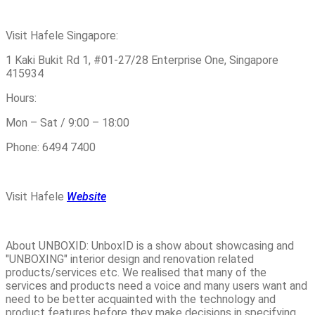
Visit Hafele Singapore:
1 Kaki Bukit Rd 1, #01-27/28 Enterprise One, Singapore
415934
Hours:
Mon – Sat / 9:00 – 18:00
Phone: 6494 7400
Visit Hafele
Website
About UNBOXID: UnboxID is a show about showcasing and
"UNBOXING" interior design and renovation related
products/services etc. We realised that many of the
services and products need a voice and many users want and
need to be better acquainted with the technology and
product features before they make decisions in specifying