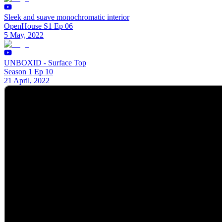
Sleek and suave monochromatic interior
OpenHouse S1 Ep 06
5 May, 2022
UNBOXID - Surface Top
Season 1 Ep 10
21 April, 2022