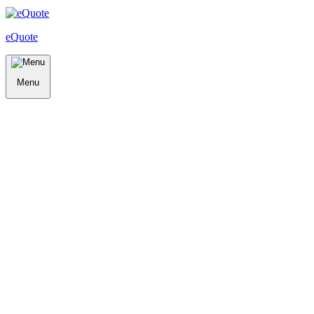
eQuote
Menu