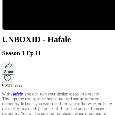
UNBOXID - Hafale
Season 1 Ep 11
Share
6 May, 2022
With
Hafele
, you can turn your design ideas into reality.
Through the use of their sophisticated and integrated
carpentry fittings, you can transform your otherwise, ordinary
cabinetry to a multi purpose, state of the art customised
carpentry. You will be spoiled for choice when it comes to