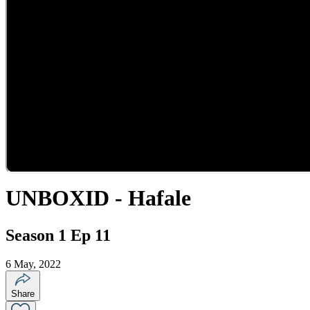
UNBOXID - Hafale
Season 1 Ep 11
6 May, 2022
Share