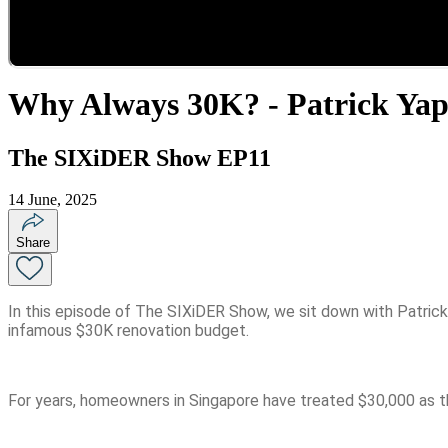
Why Always 30K? - Patrick Ya
The SIXiDER Show EP11
14 June, 2025
Share
In this episode of The SIXiDER Show, we sit down with Patrick 
infamous $30K renovation budget.
For years, homeowners in Singapore have treated $30,000 as the 