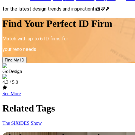
for the latest design trends and inspiration!
📸💬🎵
Find Your Perfect ID Firm
Match with up to 6 ID firms for
your reno needs
Find My ID
GoDesign
4.3
/ 5.0
See More
Related Tags
The SIXiDES Show