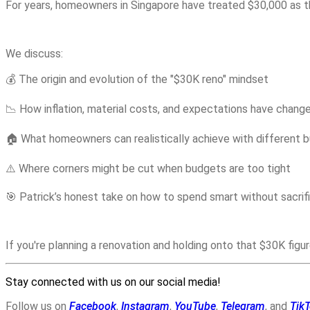
For years, homeowners in Singapore have treated $30,000 as the 
We discuss:
💰 The origin and evolution of the "$30K reno" mindset
📉 How inflation, material costs, and expectations have chan
🏠 What homeowners can realistically achieve with different 
⚠️ Where corners might be cut when budgets are too tight
🎯 Patrick’s honest take on how to spend smart without sacrifi
If you're planning a renovation and holding onto that $30K figu
Stay connected with us on our social media!
Follow us on
Facebook
,
Instagram
,
YouTube
,
Telegram
, and
Tik