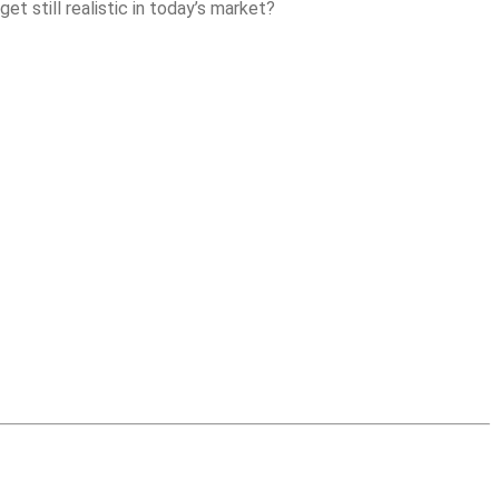
t still realistic in today’s market?