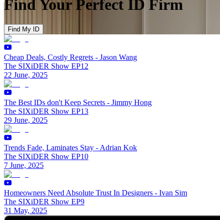
Find Your Perfect ID Firm
Find My ID
Cheap Deals, Costly Regrets - Jason Wang
The SIXiDER Show EP12
22 June, 2025
The Best IDs don't Keep Secrets - Jimmy Hong
The SIXiDER Show EP13
29 June, 2025
Trends Fade, Laminates Stay - Adrian Kok
The SIXiDER Show EP10
7 June, 2025
Homeowners Need Absolute Trust In Designers - Ivan Sim
The SIXiDER Show EP9
31 May, 2025