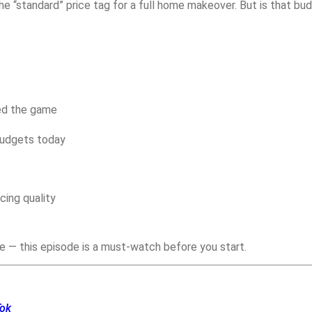
“standard” price tag for a full home makeover. But is that budge
ged the game
budgets today
cing quality
re — this episode is a must-watch before you start.
Tok