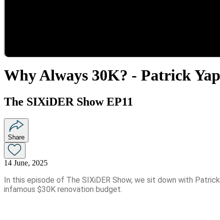
Why Always 30K? - Patrick Ya
The SIXiDER Show EP11
Share
14 June, 2025
In this episode of The SIXiDER Show, we sit down with Patrick 
infamous $30K renovation budget.