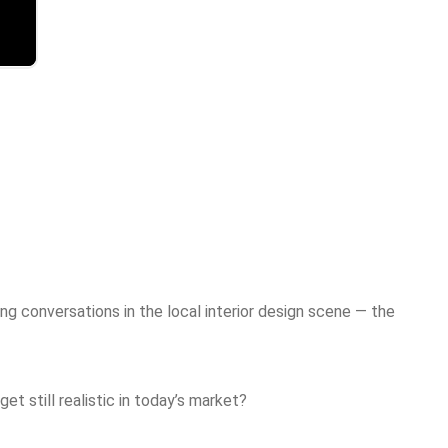
g conversations in the local interior design scene — the
t still realistic in today’s market?