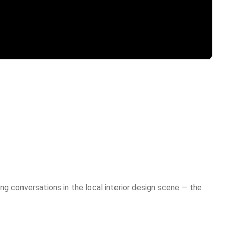
g conversations in the local interior design scene — the