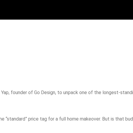
p
Yap, founder of Go Design, to unpack one of the longest-standin
“standard” price tag for a full home makeover. But is that budge