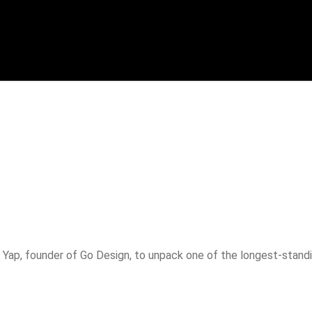
p
Yap, founder of Go Design, to unpack one of the longest-standin