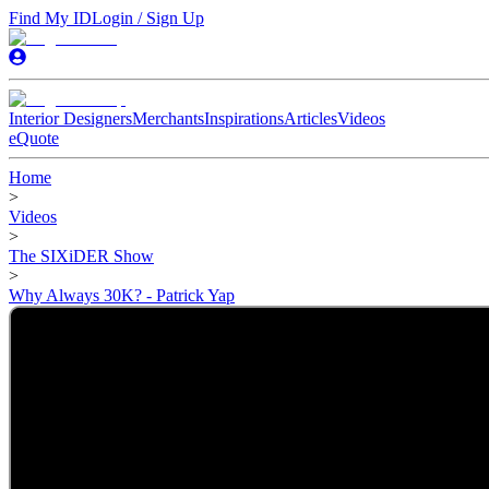
Find My ID
Login / Sign Up
Interior Designers
Merchants
Inspirations
Articles
Videos
eQuote
Home
>
Videos
>
The SIXiDER Show
>
Why Always 30K? - Patrick Yap