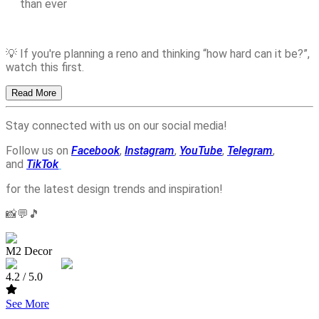
than ever
💡 If you're planning a reno and thinking “how hard can it be?”,
watch this first.
Read More
Stay connected with us on our social media!
Follow us on
Facebook
,
Instagram
,
YouTube
,
Telegram
,
and
TikTok
for the latest design trends and inspiration!
📸💬🎵
M2 Decor
4.2
/ 5.0
See More