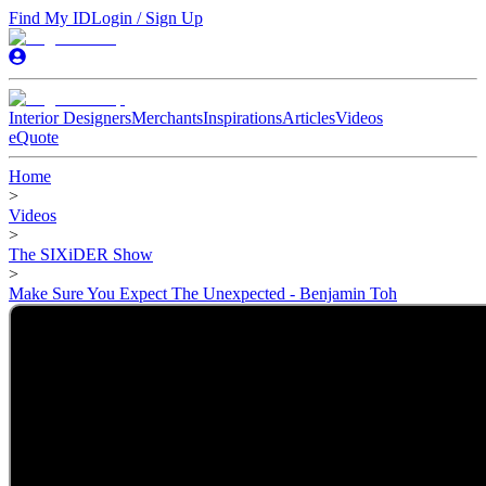
Find My ID
Login / Sign Up
Interior Designers
Merchants
Inspirations
Articles
Videos
eQuote
Home
>
Videos
>
The SIXiDER Show
>
Make Sure You Expect The Unexpected - Benjamin Toh