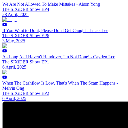
We Are Not Allowed To Make Mistakes - Alson Yong
The SIXiDER Show EP4
28 April, 2025
If You Want to Do it, Please Don't Get Caught - Lucas Lee
The SIXiDER Show EP6
3 May, 2025
As Long As I Haven't Handover, I'm Not Done! - Cayden Lee
The SIXiDER Show EP1
6 April, 2025
When The Cashflow Is Low, That's When The Scam Happens -
Melvin Ong
The SIXiDER Show EP2
6 April, 2025