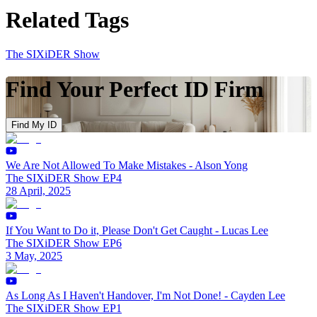
Related Tags
The SIXiDER Show
Find Your Perfect ID Firm
Find My ID
We Are Not Allowed To Make Mistakes - Alson Yong
The SIXiDER Show EP4
28 April, 2025
If You Want to Do it, Please Don't Get Caught - Lucas Lee
The SIXiDER Show EP6
3 May, 2025
As Long As I Haven't Handover, I'm Not Done! - Cayden Lee
The SIXiDER Show EP1