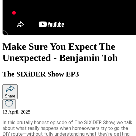
Make Sure You Expect The
Unexpected - Benjamin Toh
The SIXiDER Show EP3
Share
13 April, 2025
In this brutally honest episode of The SIXiDER Show, we talk
about what really happens when homeowners try to go the
DIY route—without fully understanding what they’re getting