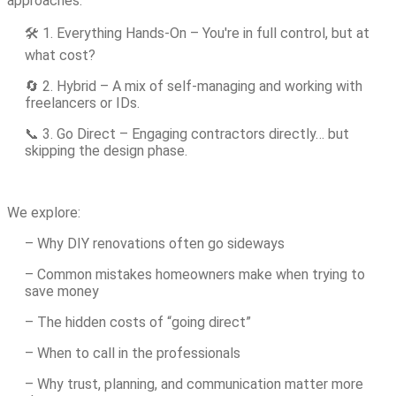
approaches:
🛠️ 1. Everything Hands-On – You're in full control, but at
what cost?
🔄 2. Hybrid – A mix of self-managing and working with
freelancers or IDs.
📞 3. Go Direct – Engaging contractors directly… but
skipping the design phase.
We explore:
– Why DIY renovations often go sideways
– Common mistakes homeowners make when trying to
save money
– The hidden costs of “going direct”
– When to call in the professionals
– Why trust, planning, and communication matter more