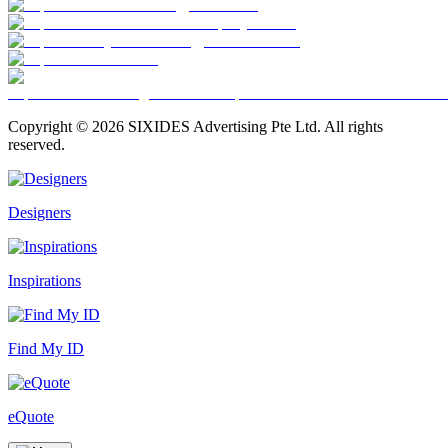
Copyright ©
2026
SIXIDES Advertising Pte Ltd. All rights
reserved.
Designers
Inspirations
Find My ID
eQuote