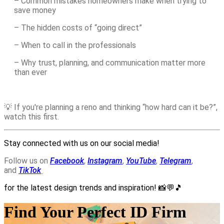
– Common mistakes homeowners make when trying to
save money
– The hidden costs of “going direct”
– When to call in the professionals
– Why trust, planning, and communication matter more
than ever
💡 If you're planning a reno and thinking “how hard can it be?”,
watch this first.
Stay connected with us on our social media!
Follow us on
Facebook
,
Instagram
,
YouTube
,
Telegram
,
and
TikTok
for the latest design trends and inspiration!
📸💬🎵
Find Your Perfect ID Firm