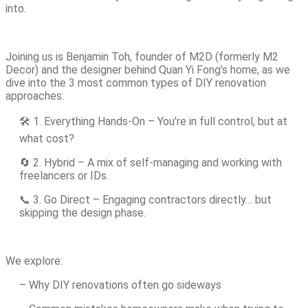
into.
Joining us is Benjamin Toh, founder of M2D (formerly M2
Decor) and the designer behind Quan Yi Fong’s home, as we
dive into the 3 most common types of DIY renovation
approaches:
🛠️ 1. Everything Hands-On – You're in full control, but at
what cost?
🔄 2. Hybrid – A mix of self-managing and working with
freelancers or IDs.
📞 3. Go Direct – Engaging contractors directly… but
skipping the design phase.
We explore:
– Why DIY renovations often go sideways