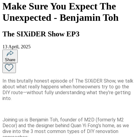
Make Sure You Expect The
Unexpected - Benjamin Toh
The SIXiDER Show EP3
13 April, 2025
Share
In this brutally honest episode of The SIXiDER Show, we talk
about what really happens when homeowners try to go the
DIY route—without fully understanding what they’re getting
into.
Joining us is Benjamin Toh, founder of M2D (formerly M2
Decor) and the designer behind Quan Yi Fong’s home, as we
dive into the 3 most common types of DIY renovation