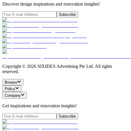
Discover design inspirations and renovation insights!
Subscribe
Copyright ©
2026
SIXIDES Advertising Pte Ltd. All rights
reserved.
Browse
Policy
Company
Get inspirations and renovation insights!
Subscribe