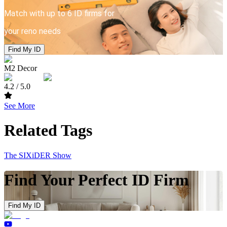
Match with up to 6 ID firms for
your reno needs
Find My ID
M2 Decor
4.2
/ 5.0
See More
Related Tags
The SIXiDER Show
Find Your Perfect ID Firm
Find My ID