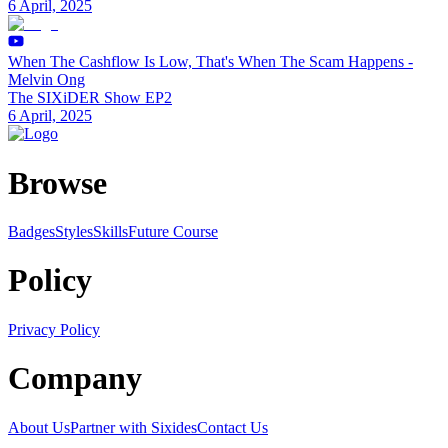
6 April, 2025
When The Cashflow Is Low, That's When The Scam Happens -
Melvin Ong
The SIXiDER Show EP2
6 April, 2025
Browse
Badges
Styles
SkillsFuture Course
Policy
Privacy Policy
Company
About Us
Partner with Sixides
Contact Us