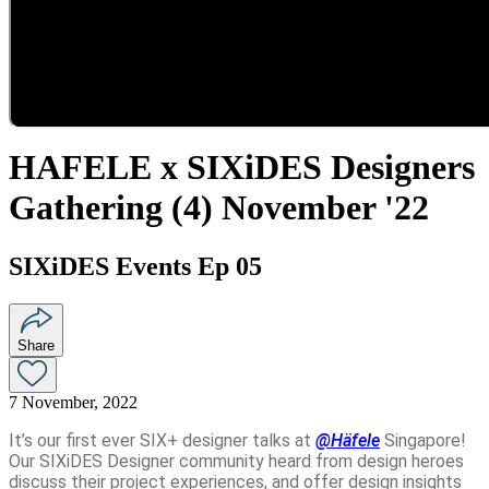
HAFELE x SIXiDES Designers
Gathering (4) November '22
SIXiDES Events Ep 05
Share
7 November, 2022
It’s our first ever SIX+ designer talks at
@Häfele
Singapore
!
Our SIXiDES Designer community heard from design heroes
discuss their project experiences, and offer design insights