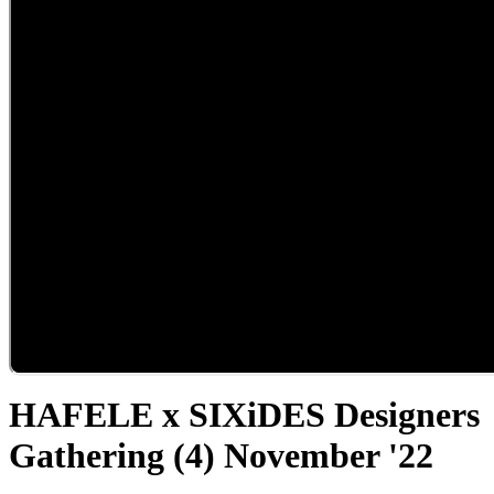
HAFELE x SIXiDES Designers
Gathering (4) November '22