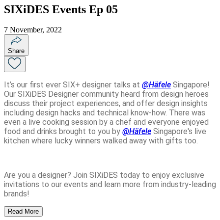
SIXiDES Events Ep 05
7 November, 2022
Share
It’s our first ever SIX+ designer talks at
@Häfele
Singapore
!
Our SIXiDES Designer community heard from design heroes
discuss their project experiences, and offer design insights
including design hacks and technical know-how. There was
even a live cooking session by a chef and everyone enjoyed
food and drinks brought to you by
@Häfele
Singapore
's live
kitchen where lucky winners walked away with gifts too.
Are you a designer? Join SIXiDES today to enjoy exclusive
invitations to our events and learn more from industry-leading
brands!
Read More