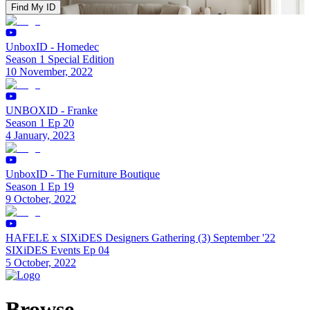
Find My ID
UnboxID - Homedec
Season 1 Special Edition
10 November, 2022
UNBOXID - Franke
Season 1 Ep 20
4 January, 2023
UnboxID - The Furniture Boutique
Season 1 Ep 19
9 October, 2022
HAFELE x SIXiDES Designers Gathering (3) September '22
SIXiDES Events Ep 04
5 October, 2022
Browse