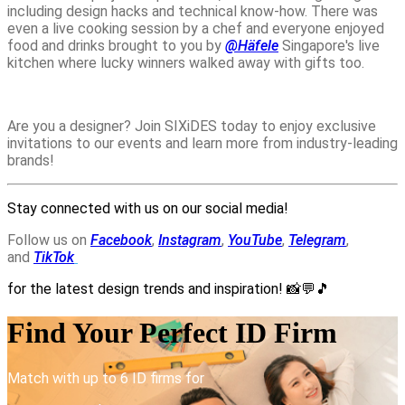
including design hacks and technical know-how. There was
even a live cooking session by a chef and everyone enjoyed
food and drinks brought to you by
@Häfele
Singapore
's live
kitchen where lucky winners walked away with gifts too.
Are you a designer? Join SIXiDES today to enjoy exclusive
invitations to our events and learn more from industry-leading
brands!
Stay connected with us on our social media!
Follow us on
Facebook
,
Instagram
,
YouTube
,
Telegram
,
and
TikTok
for the latest design trends and inspiration!
📸💬🎵
Find Your Perfect ID Firm
Match with up to 6 ID firms for