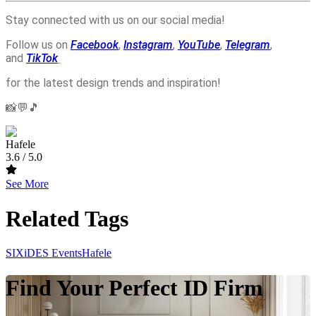
Stay connected with us on our social media!
Follow us on
Facebook
,
Instagram
,
YouTube
,
Telegram
,
and
TikTok
for the latest design trends and inspiration!
📸💬🎵
Hafele
3.6
/ 5.0
See More
Related Tags
SIXiDES Events
Hafele
Find Your Perfect ID Firm