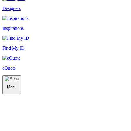
Designers
Inspirations
Find My ID
eQuote
Menu