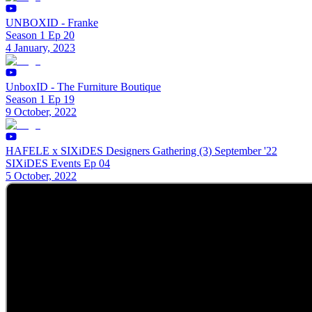
UNBOXID - Franke
Season 1 Ep 20
4 January, 2023
UnboxID - The Furniture Boutique
Season 1 Ep 19
9 October, 2022
HAFELE x SIXiDES Designers Gathering (3) September '22
SIXiDES Events Ep 04
5 October, 2022