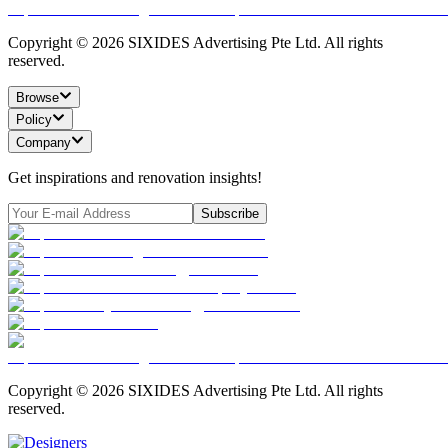
Copyright ©
2026
SIXIDES Advertising Pte Ltd. All rights
reserved.
Browse
Policy
Company
Get inspirations and renovation insights!
Subscribe
Copyright ©
2026
SIXIDES Advertising Pte Ltd. All rights
reserved.