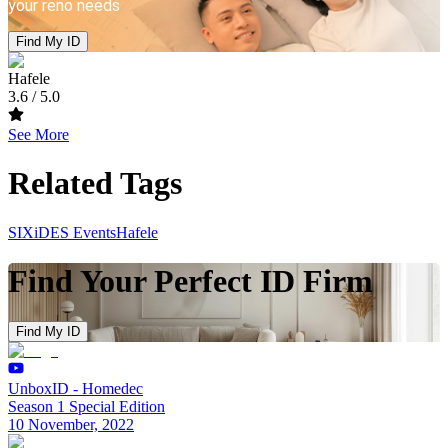
your reno needs
Find My ID
Hafele
3.6
/ 5.0
See More
Related Tags
SIXiDES Events
Hafele
Find Your Perfect ID Firm
Find My ID
UnboxID - Homedec
Season 1 Special Edition
10 November, 2022