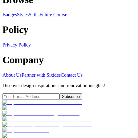
Badges
Styles
SkillsFuture Course
Policy
Privacy Policy
Company
About Us
Partner with Sixides
Contact Us
Discover design inspirations and renovation insights!
Subscribe