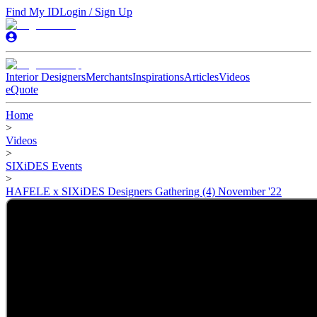
Find My ID
Login / Sign Up
Interior Designers
Merchants
Inspirations
Articles
Videos
eQuote
Home
>
Videos
>
SIXiDES Events
>
HAFELE x SIXiDES Designers Gathering (4) November '22