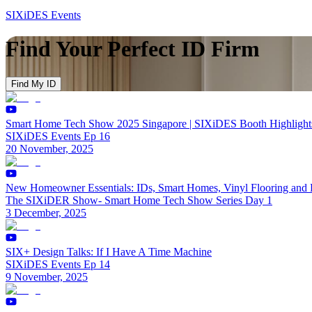
SIXiDES Events
Find Your Perfect ID Firm
Find My ID
Smart Home Tech Show 2025 Singapore | SIXiDES Booth Highlights
SIXiDES Events Ep 16
20 November, 2025
New Homeowner Essentials: IDs, Smart Homes, Vinyl Flooring and
The SIXiDER Show- Smart Home Tech Show Series Day 1
3 December, 2025
SIX+ Design Talks: If I Have A Time Machine
SIXiDES Events Ep 14
9 November, 2025