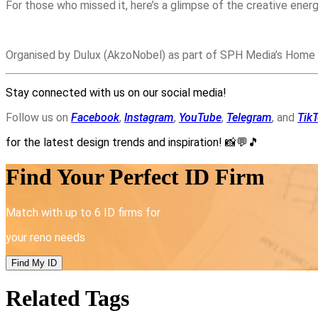
For those who missed it, here’s a glimpse of the creative energ
Organised by Dulux (AkzoNobel) as part of SPH Media’s Home
Stay connected with us on our social media!
Follow us on
Facebook
,
Instagram
,
YouTube
,
Telegram
, and
Tik
for the latest design trends and inspiration!
📸💬🎵
Find Your Perfect ID Firm
Match with up to 6 ID firms for
your reno needs
Find My ID
Related Tags