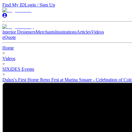
Find My ID
Login / Sign Up
Interior Designers
Merchants
Inspirations
Articles
Videos
eQuote
Home
>
Videos
>
SIXiDES Events
>
Dulux's First Home Reno Fest at Marina Square - Celebration of Colo