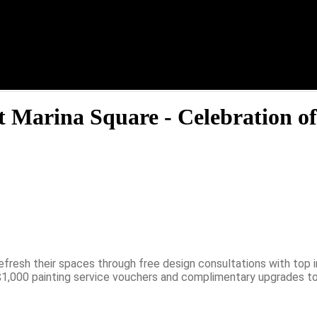
t Marina Square - Celebration of
fresh their spaces through free design consultations with top i
 $1,000 painting service vouchers and complimentary upgrades to