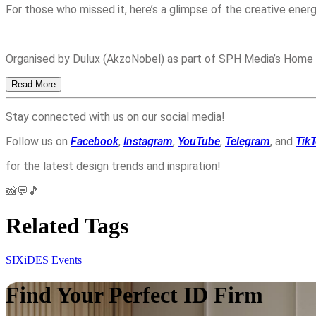
For those who missed it, here’s a glimpse of the creative energ
Organised by Dulux (AkzoNobel) as part of SPH Media’s Home
Read More
Stay connected with us on our social media!
Follow us on
Facebook
,
Instagram
,
YouTube
,
Telegram
, and
Tik
for the latest design trends and inspiration!
📸💬🎵
Related Tags
SIXiDES Events
Find Your Perfect ID Firm