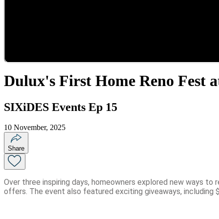
Dulux's First Home Reno Fest a
SIXiDES Events Ep 15
10 November, 2025
Share
Over three inspiring days, homeowners explored new ways to re
offers. The event also featured exciting giveaways, including