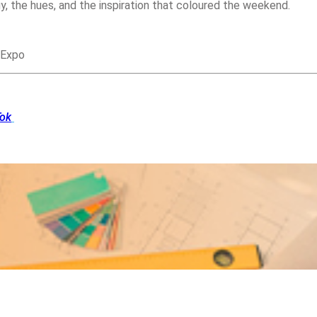
y, the hues, and the inspiration that coloured the weekend.
 Expo
Tok