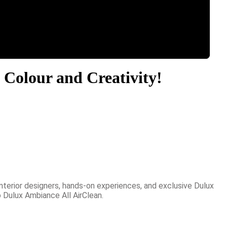
 Colour and Creativity!
nterior designers, hands-on experiences, and exclusive Dulux
 Dulux Ambiance All AirClean.