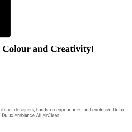
 Colour and Creativity!
nterior designers, hands-on experiences, and exclusive Dulux
 Dulux Ambiance All AirClean.