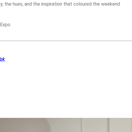
y, the hues, and the inspiration that coloured the weekend.
 Expo
Tok