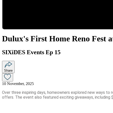
Dulux's First Home Reno Fest a
SIXiDES Events Ep 15
Share
10 November, 2025
Over three inspiring days, homeowners explored new ways to re
offers. The event also featured exciting giveaways, including