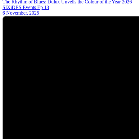
The Rhythm of Blues: Dulux Unveils the Colour of the Year 2026
SIXiDES Events Ep 13
6 November, 2025