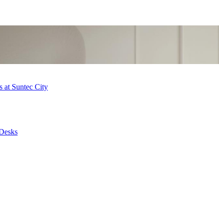
 at Suntec City
 Desks