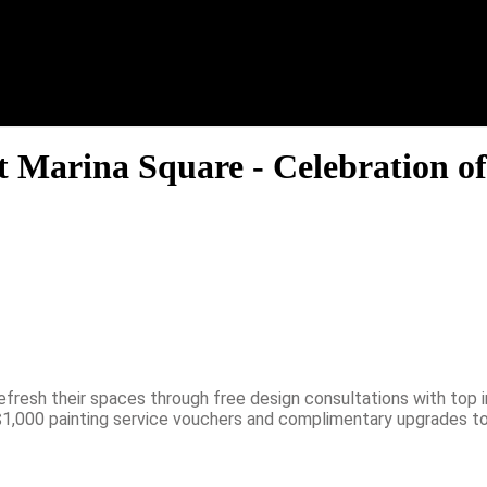
t Marina Square - Celebration of
fresh their spaces through free design consultations with top i
 $1,000 painting service vouchers and complimentary upgrades to