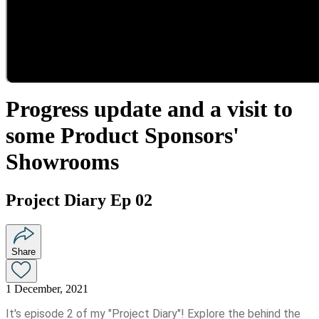
Progress update and a visit to
some Product Sponsors'
Showrooms
Project Diary Ep 02
Share
1 December, 2021
It's episode 2 of my "Project Diary"! Explore the behind the