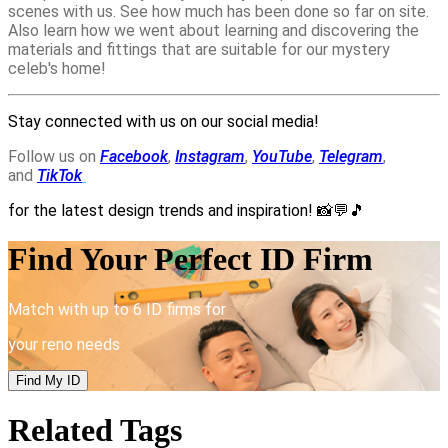
scenes with us. See how much has been done so far on site.
Also learn how we went about learning and discovering the
materials and fittings that are suitable for our mystery
celeb's home!
Stay connected with us on our social media!
Follow us on
Facebook
,
Instagram
,
YouTube
,
Telegram
,
and
TikTok
for the latest design trends and inspiration!
📸💬🎵
Find Your Perfect ID Firm
Match with up to 6 ID firms for
your reno needs
Find My ID
Related Tags