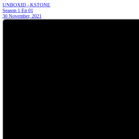
UNBOXID - KSTONE
Season 1 Ep 01
30 November, 2021