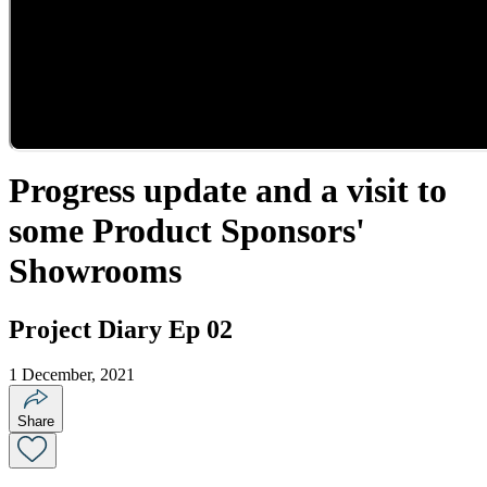
Progress update and a visit to
some Product Sponsors'
Showrooms
Project Diary Ep 02
1 December, 2021
Share