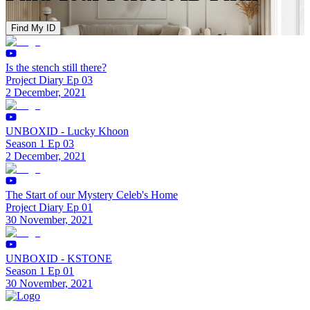
Find My ID
Is the stench still there?
Project Diary Ep 03
2 December, 2021
UNBOXID - Lucky Khoon
Season 1 Ep 03
2 December, 2021
The Start of our Mystery Celeb's Home
Project Diary Ep 01
30 November, 2021
UNBOXID - KSTONE
Season 1 Ep 01
30 November, 2021