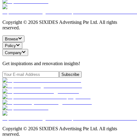
Copyright ©
2026
SIXIDES Advertising Pte Ltd. All rights
reserved.
Browse
Policy
Company
Get inspirations and renovation insights!
Subscribe
Copyright ©
2026
SIXIDES Advertising Pte Ltd. All rights
reserved.