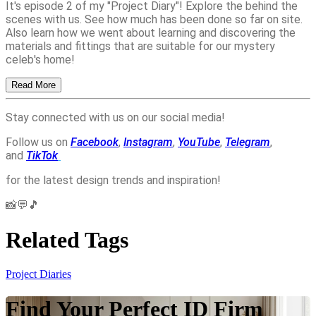
It's episode 2 of my "Project Diary"! Explore the behind the
scenes with us. See how much has been done so far on site.
Also learn how we went about learning and discovering the
materials and fittings that are suitable for our mystery
celeb's home!
Read More
Stay connected with us on our social media!
Follow us on
Facebook
,
Instagram
,
YouTube
,
Telegram
,
and
TikTok
for the latest design trends and inspiration!
📸💬🎵
Related Tags
Project Diaries
Find Your Perfect ID Firm