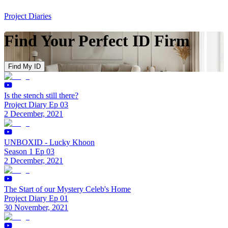
Project Diaries
Find Your Perfect ID Firm
Find My ID
Is the stench still there?
Project Diary Ep 03
2 December, 2021
UNBOXID - Lucky Khoon
Season 1 Ep 03
2 December, 2021
The Start of our Mystery Celeb's Home
Project Diary Ep 01
30 November, 2021