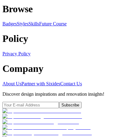
Browse
Badges
Styles
SkillsFuture Course
Policy
Privacy Policy
Company
About Us
Partner with Sixides
Contact Us
Discover design inspirations and renovation insights!
Subscribe