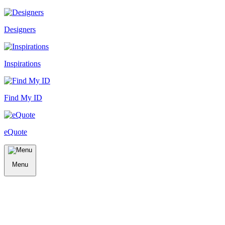
Designers
Inspirations
Find My ID
eQuote
Menu