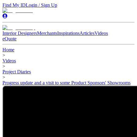
Find My ID
Login / Sign Up
Interior Designers
Merchants
Inspirations
Articles
Videos
eQuote
Home
>
Videos
>
Project Diaries
>
Progress update and a visit to some Product Sponsors' Showrooms