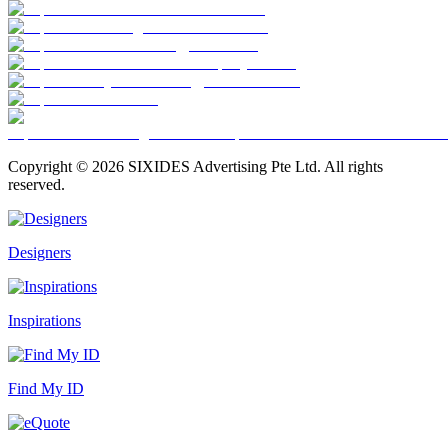
Copyright ©
2026
SIXIDES Advertising Pte Ltd. All rights
reserved.
Designers
Inspirations
Find My ID