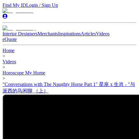
Find My ID
Login / Sign Up
Interior Designers
Merchants
Inspirations
Articles
Videos
eQuote
Home
>
Videos
>
Horoscope My Home
>
"Conversations with The Naughty Horse Part 1" 星座 x 生肖 - "与
派西的马闲聊 （上）