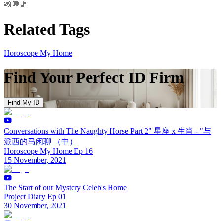
📸💬🎵
Related Tags
Horoscope My Home
Find Your Perfect ID Firm
Find My ID
Conversations with The Naughty Horse Part 2" 星座 x 生肖 - "与
派西的马闲聊 （中）
Horoscope My Home Ep 16
15 November, 2021
The Start of our Mystery Celeb's Home
Project Diary Ep 01
30 November, 2021