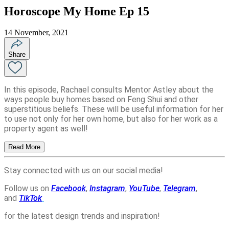
Horoscope My Home Ep 15
14 November, 2021
Share
In this episode, Rachael consults Mentor Astley about the
ways people buy homes based on Feng Shui and other
superstitious beliefs. These will be useful information for her
to use not only for her own home, but also for her work as a
property agent as well!
Read More
Stay connected with us on our social media!
Follow us on
Facebook
,
Instagram
,
YouTube
,
Telegram
,
and
TikTok
for the latest design trends and inspiration!