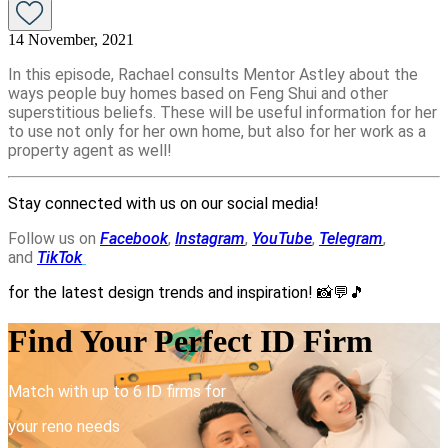
14 November, 2021
In this episode, Rachael consults Mentor Astley about the
ways people buy homes based on Feng Shui and other
superstitious beliefs. These will be useful information for her
to use not only for her own home, but also for her work as a
property agent as well!
Stay connected with us on our social media!
Follow us on
Facebook
,
Instagram
,
YouTube
,
Telegram
,
and
TikTok
for the latest design trends and inspiration!
📸💬🎵
Find Your Perfect ID Firm
Match with up to 6 ID firms for
your reno needs