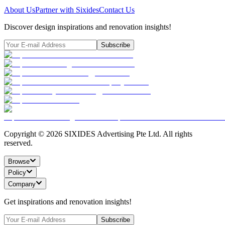
About Us
Partner with Sixides
Contact Us
Discover design inspirations and renovation insights!
Subscribe
Copyright ©
2026
SIXIDES Advertising Pte Ltd. All rights
reserved.
Browse
Policy
Company
Get inspirations and renovation insights!
Subscribe