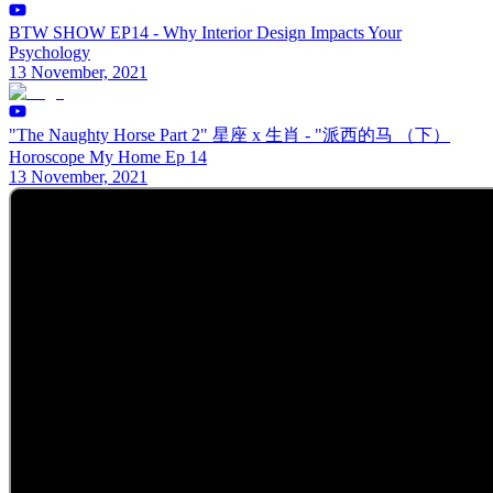
BTW SHOW EP14 - Why Interior Design Impacts Your
Psychology
13 November, 2021
"The Naughty Horse Part 2" 星座 x 生肖 - "派西的马 （下）
Horoscope My Home Ep 14
13 November, 2021