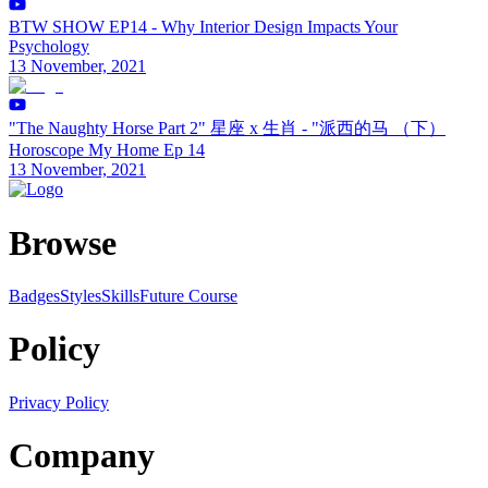
BTW SHOW EP14 - Why Interior Design Impacts Your
Psychology
13 November, 2021
"The Naughty Horse Part 2" 星座 x 生肖 - "派西的马 （下）
Horoscope My Home Ep 14
13 November, 2021
Browse
Badges
Styles
SkillsFuture Course
Policy
Privacy Policy
Company