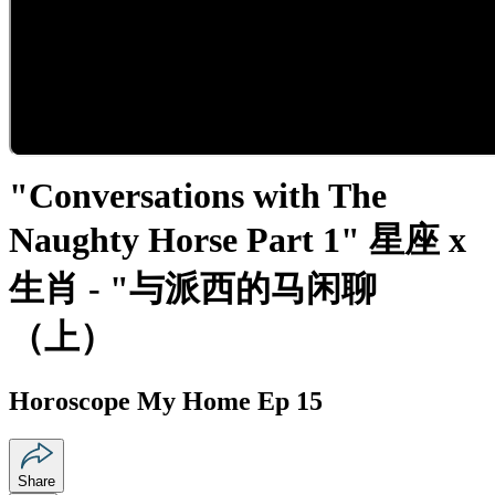
"Conversations with The
Naughty Horse Part 1" 星座 x
生肖 - "与派西的马闲聊
（上）
Horoscope My Home Ep 15
Share