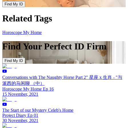
Find My ID
Related Tags
Horoscope My Home
Find Your Perfect ID Firm
Find My ID
Conversations with The Naughty Horse Part 2" 星座 x 生肖 - "与
派西的马闲聊 （中）
Horoscope My Home Ep 16
15 November, 2021
The Start of our Mystery Celeb's Home
Project Diary Ep 01
30 November, 2021