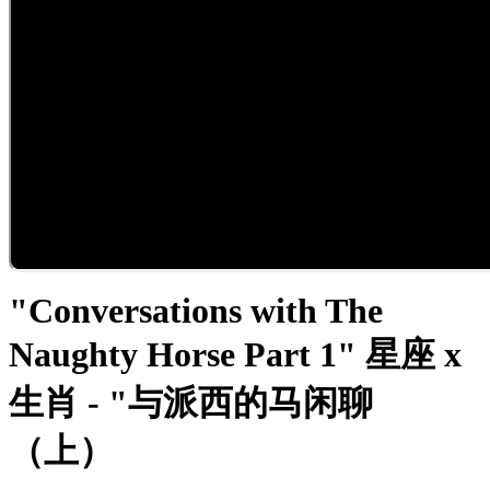
"Conversations with The
Naughty Horse Part 1" 星座 x
生肖 - "与派西的马闲聊
（上）