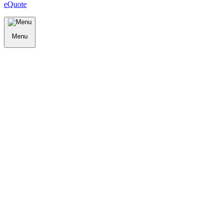
eQuote
Menu