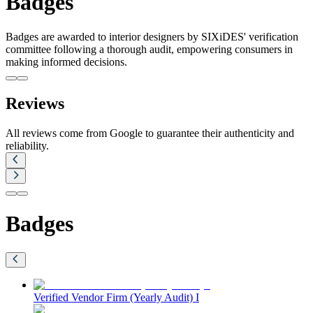
Badges
Badges are awarded to interior designers by SIXiDES' verification
committee following a thorough audit, empowering consumers in
making informed decisions.
Reviews
All reviews come from Google to guarantee their authenticity and
reliability.
Badges
Verified Vendor Firm (Yearly Audit) I