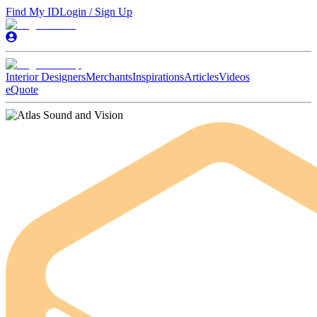
Find My ID
Login / Sign Up
Interior Designers
Merchants
Inspirations
Articles
Videos
eQuote