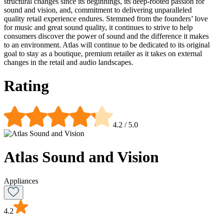
structural changes since its beginnings, its deep-rooted passion for
sound and vision, and, commitment to delivering unparalleled
quality retail experience endures. Stemmed from the founders’ love
for music and great sound quality, it continues to strive to help
consumers discover the power of sound and the difference it makes
to an environment. Atlas will continue to be dedicated to its original
goal to stay as a boutique, premium retailer as it takes on external
changes in the retail and audio landscapes.
Rating
4.2
/ 5.0
Atlas Sound and Vision
Appliances
4.2