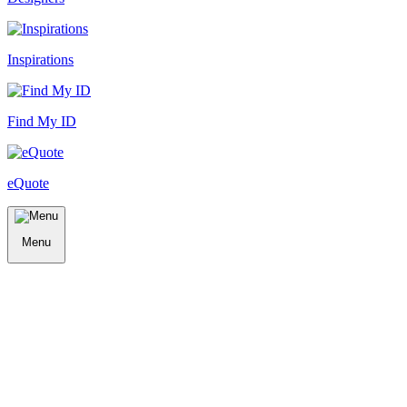
Inspirations
Find My ID
eQuote
Menu