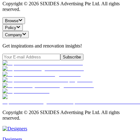
Copyright ©
2026
SIXIDES Advertising Pte Ltd. All rights
reserved.
Browse
Policy
Company
Get inspirations and renovation insights!
Subscribe
Copyright ©
2026
SIXIDES Advertising Pte Ltd. All rights
reserved.
Designers