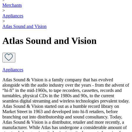
Merchants
>
Appliances
>
Atlas Sound and Vision
Atlas Sound and Vision
Appliances
Atlas Sound & Vision is a family company that has evolved
alongside with the audio industry over the years - from the advent of
“hi-fi” in the mid-1960s, to tape recorders, cassettes, records and
turntables, physical CDs in the 1980s and 90s, to the current
seamless digital streaming and wireless technologies prevalent today.
Atlas Sound & Vision started out as a humble record library on
Market Street in 1963 and developed into hi-fi retailers, before
branching out into distributorship and sound consultancy. Today,
Atlas Sound & Vision is a distributor, retailer and more recently, a
manufacturer. While Atlas has undergone a considerable amount of