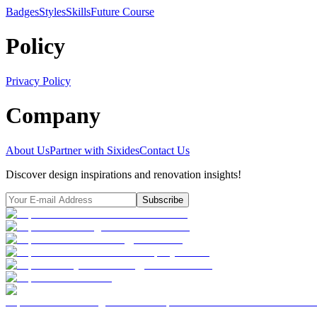
Badges
Styles
SkillsFuture Course
Policy
Privacy Policy
Company
About Us
Partner with Sixides
Contact Us
Discover design inspirations and renovation insights!
Subscribe