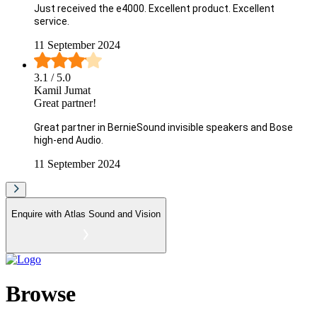
Just received the e4000. Excellent product. Excellent
service.
11 September 2024
3.1
/ 5.0
Kamil Jumat
Great partner!
Great partner in BernieSound invisible speakers and Bose
high-end Audio.
11 September 2024
Enquire with
Atlas Sound and Vision
Browse