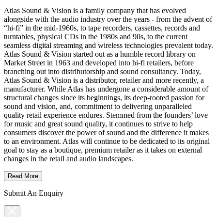
Atlas Sound & Vision is a family company that has evolved
alongside with the audio industry over the years - from the advent of
“hi-fi” in the mid-1960s, to tape recorders, cassettes, records and
turntables, physical CDs in the 1980s and 90s, to the current
seamless digital streaming and wireless technologies prevalent today.
Atlas Sound & Vision started out as a humble record library on
Market Street in 1963 and developed into hi-fi retailers, before
branching out into distributorship and sound consultancy. Today,
Atlas Sound & Vision is a distributor, retailer and more recently, a
manufacturer. While Atlas has undergone a considerable amount of
structural changes since its beginnings, its deep-rooted passion for
sound and vision, and, commitment to delivering unparalleled
quality retail experience endures. Stemmed from the founders’ love
for music and great sound quality, it continues to strive to help
consumers discover the power of sound and the difference it makes
to an environment. Atlas will continue to be dedicated to its original
goal to stay as a boutique, premium retailer as it takes on external
changes in the retail and audio landscapes.
Read More
Submit An Enquiry