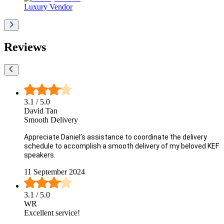
Luxury Vendor
Reviews
3.1
/ 5.0
David Tan
Smooth Delivery
Appreciate Daniel’s assistance to coordinate the delivery
schedule to accomplish a smooth delivery of my beloved KEF
speakers.
11 September 2024
3.1
/ 5.0
WR
Excellent service!