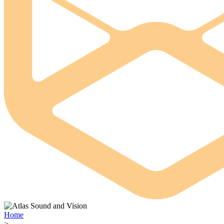
Home
>