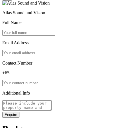
Atlas Sound and Vision
Full Name
Email Address
Contact Number
+65
Additional Info
Enquire