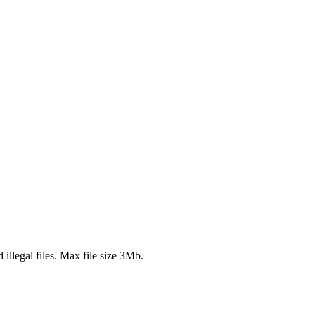
 illegal files. Max file size 3Mb.