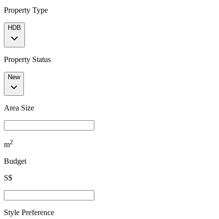
Property Type
HDB
Property Status
New
Area Size
2
m
Budget
S$
Style Preference