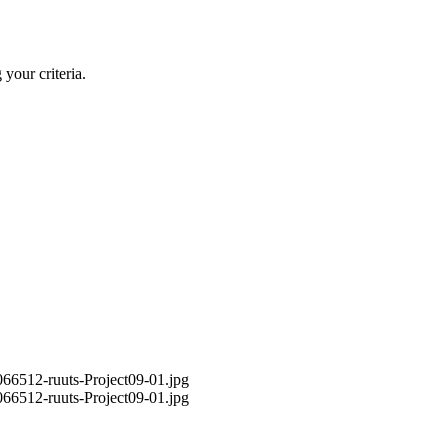
your criteria.