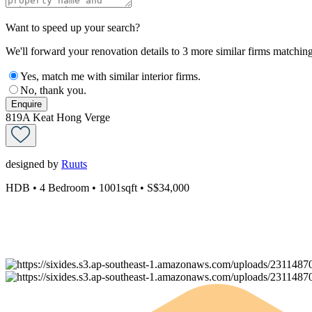
Want to speed up your search?
We'll forward your renovation details to 3 more similar firms matching 
Yes, match me with similar interior firms.
No, thank you.
Enquire
819A Keat Hong Verge
designed by
Ruuts
HDB
• 4 Bedroom
• 1001sqft
• S$34,000