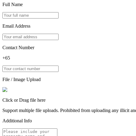
Full Name
Email Address
Contact Number
+65
File / Image Upload
Click or Drag file here
Support multiple file uploads. Prohibited from uploading any illicit and
Additional Info