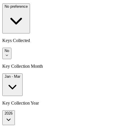
No preference
Keys Collected
No
Key Collection Month
Jan - Mar
Key Collection Year
2026