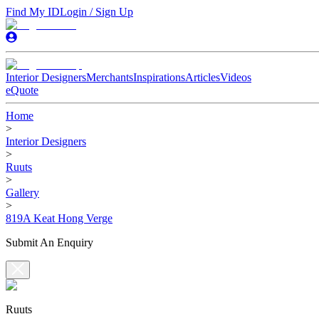
Find My ID
Login / Sign Up
Interior Designers
Merchants
Inspirations
Articles
Videos
eQuote
Home
>
Interior Designers
>
Ruuts
>
Gallery
>
819A Keat Hong Verge
Submit An Enquiry
Ruuts