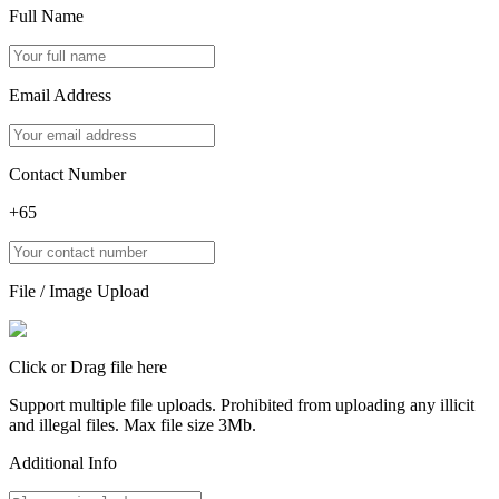
Full Name
Email Address
Contact Number
+65
File / Image Upload
Click or Drag file here
Support multiple file uploads. Prohibited from uploading any illicit
and illegal files. Max file size 3Mb.
Additional Info