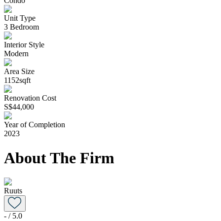
Condo
Unit Type
3 Bedroom
Interior Style
Modern
Area Size
1152sqft
Renovation Cost
S$44,000
Year of Completion
2023
About The Firm
Ruuts
-
/ 5.0