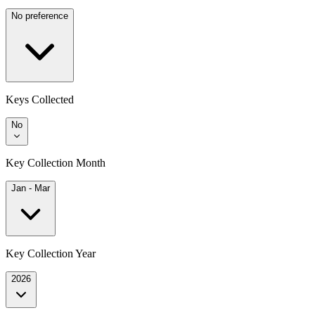
No preference
Keys Collected
No
Key Collection Month
Jan - Mar
Key Collection Year
2026