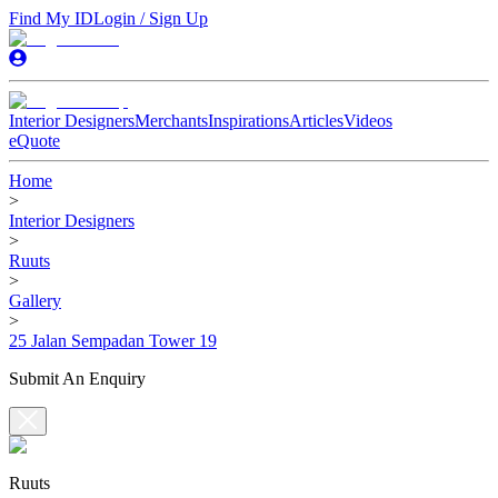
Find My ID
Login / Sign Up
Interior Designers
Merchants
Inspirations
Articles
Videos
eQuote
Home
>
Interior Designers
>
Ruuts
>
Gallery
>
25 Jalan Sempadan Tower 19
Submit An Enquiry
Ruuts