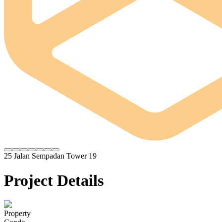
25 Jalan Sempadan Tower 19
Project Details
Property