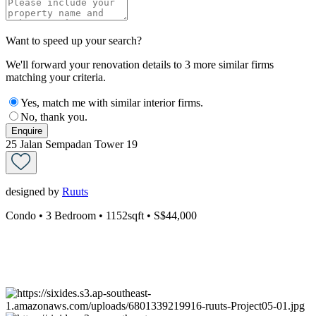
Want to speed up your search?
We'll forward your renovation details to 3 more similar firms
matching your criteria.
Yes, match me with similar interior firms.
No, thank you.
Enquire
25 Jalan Sempadan Tower 19
designed by
Ruuts
Condo
• 3 Bedroom
• 1152sqft
• S$44,000