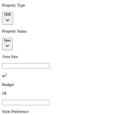
Property Type
HDB
Property Status
New
Area Size
2
m
Budget
S$
Style Preference