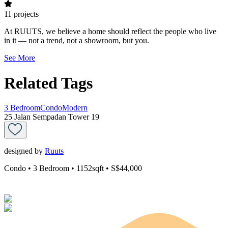
11
projects
At RUUTS, we believe a home should reflect the people who live
in it — not a trend, not a showroom, but you.
See More
Related Tags
3 Bedroom
Condo
Modern
25 Jalan Sempadan Tower 19
designed by
Ruuts
Condo
• 3 Bedroom
• 1152sqft
• S$44,000