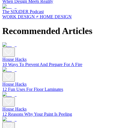
When Design Meets Reality
The SIXiDER Podcast
WORK DESIGN ≠ HOME DESIGN
Recommended Articles
House Hacks
10 Ways To Prevent And Prepare For A Fire
House Hacks
12 Fun Uses For Floor Laminates
House Hacks
12 Reasons Why Your Paint Is Peeling