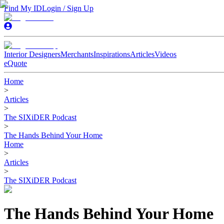
Find My ID
Login / Sign Up
Interior Designers
Merchants
Inspirations
Articles
Videos
eQuote
Home
>
Articles
>
The SIXiDER Podcast
>
The Hands Behind Your Home
Home
>
Articles
>
The SIXiDER Podcast
The Hands Behind Your Home