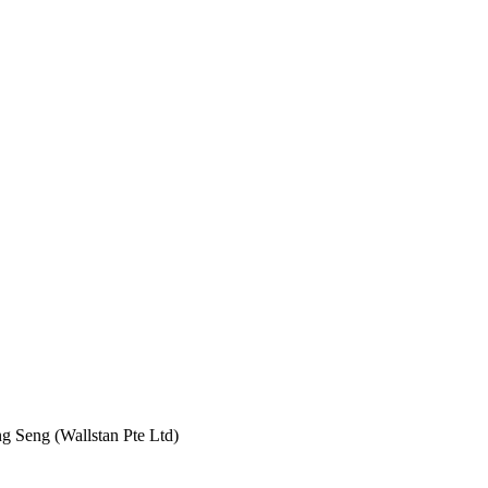
 Seng (Wallstan Pte Ltd)