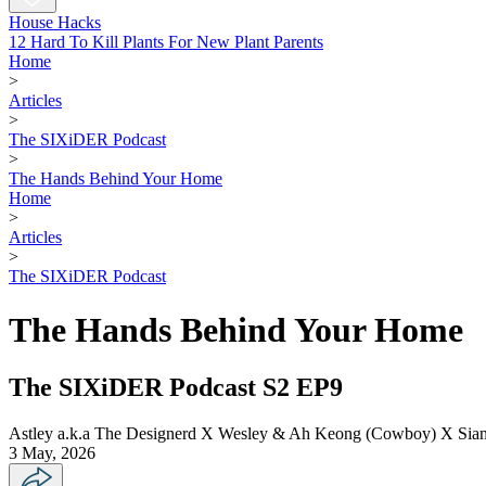
House Hacks
12 Hard To Kill Plants For New Plant Parents
Home
>
Articles
>
The SIXiDER Podcast
>
The Hands Behind Your Home
Home
>
Articles
>
The SIXiDER Podcast
The Hands Behind Your Home
The SIXiDER Podcast S2 EP9
Astley a.k.a The Designerd X Wesley & Ah Keong (Cowboy) X Siang
3 May, 2026