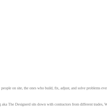
e people on site, the ones who build, fix, adjust, and solve problems eve
 aka The Designerd sits down with contractors from different trades