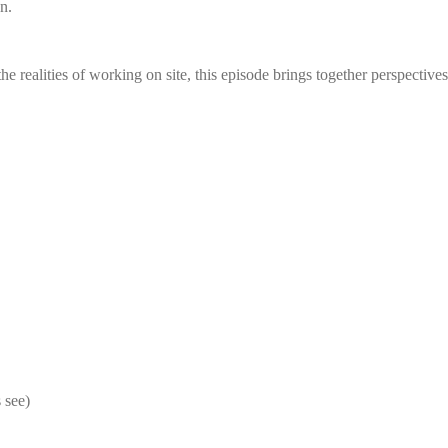
n.
e realities of working on site, this episode brings together perspective
 see)