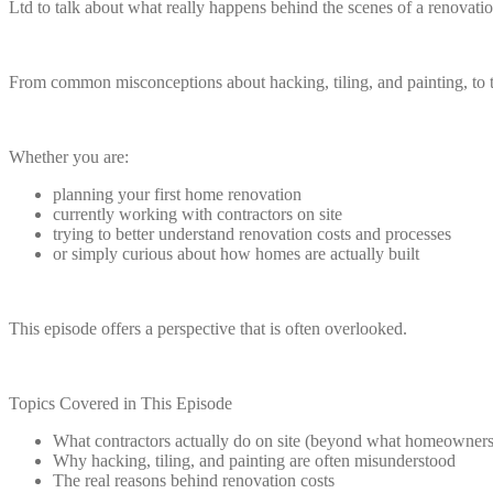
Ltd to talk about what really happens behind the scenes of a renovatio
From common misconceptions about hacking, tiling, and painting, to th
Whether you are:
planning your first home renovation
currently working with contractors on site
trying to better understand renovation costs and processes
or simply curious about how homes are actually built
This episode offers a perspective that is often overlooked.
Topics Covered in This Episode
What contractors actually do on site (beyond what homeowners
Why hacking, tiling, and painting are often misunderstood
The real reasons behind renovation costs