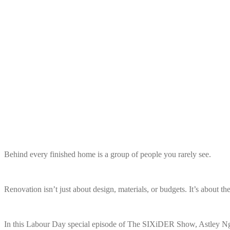
Behind every finished home is a group of people you rarely see.
Renovation isn’t just about design, materials, or budgets. It’s about th
In this Labour Day special episode of The SIXiDER Show, Astley Ng