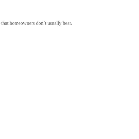
s that homeowners don’t usually hear.