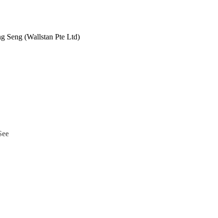
 Seng (Wallstan Pte Ltd)
See