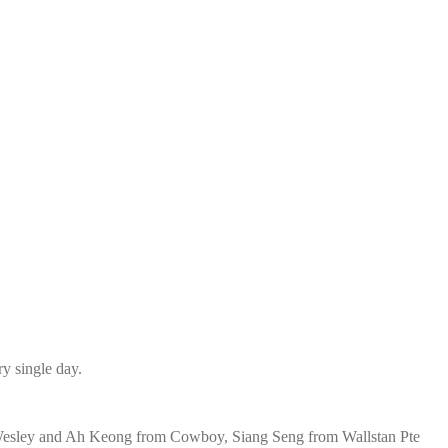
ry single day.
, Wesley and Ah Keong from Cowboy, Siang Seng from Wallstan Pte