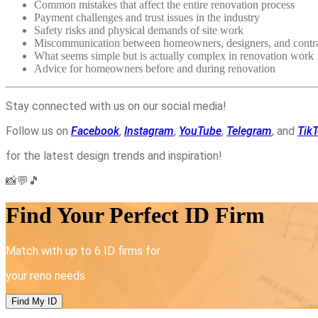
Common mistakes that affect the entire renovation process
Payment challenges and trust issues in the industry
Safety risks and physical demands of site work
Miscommunication between homeowners, designers, and contra
What seems simple but is actually complex in renovation work
Advice for homeowners before and during renovation
Stay connected with us on our social media!
Follow us on
Facebook
,
Instagram
,
YouTube
,
Telegram
, and
Tik
for the latest design trends and inspiration!
📸💬🎵
Find Your Perfect ID Firm
Match with up to 6 ID firms for
your reno needs
Find My ID