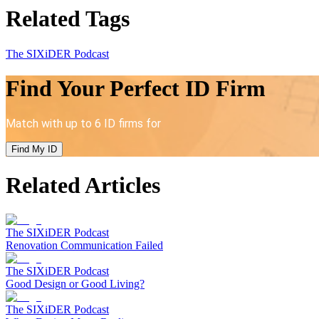
Related Tags
The SIXiDER Podcast
Find Your Perfect ID Firm
Match with up to 6 ID firms for
Find My ID
Related Articles
The SIXiDER Podcast
Renovation Communication Failed
The SIXiDER Podcast
Good Design or Good Living?
The SIXiDER Podcast