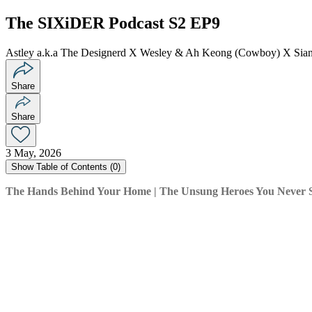
The SIXiDER Podcast S2 EP9
Astley a.k.a The Designerd X Wesley & Ah Keong (Cowboy) X Siang
Share
Share
3 May, 2026
Show
Table of Contents (
0
)
The Hands Behind Your Home | The Unsung Heroes You Never 