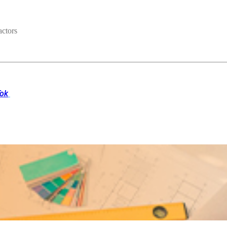
ctors
Tok