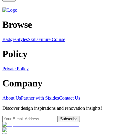
Browse
Badges
Styles
SkillsFuture Course
Policy
Private Policy
Company
About Us
Partner with Sixides
Contact Us
Discover design inspirations and renovation insights!
Subscribe