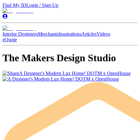
Find My ID
Login / Sign Up
Interior Designers
Merchants
Inspirations
Articles
Videos
eQuote
The Makers Design Studio