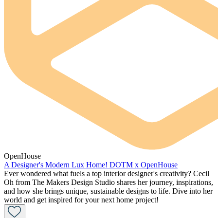
OpenHouse
A Designer's Modern Lux Home! DOTM x OpenHouse
Ever wondered what fuels a top interior designer's creativity? Cecil
Oh from The Makers Design Studio shares her journey, inspirations,
and how she brings unique, sustainable designs to life. Dive into her
world and get inspired for your next home project!