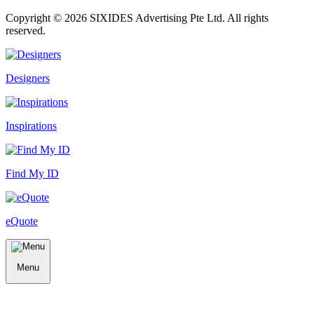
Copyright ©
2026
SIXIDES Advertising Pte Ltd. All rights
reserved.
Designers
Inspirations
Find My ID
eQuote
Menu