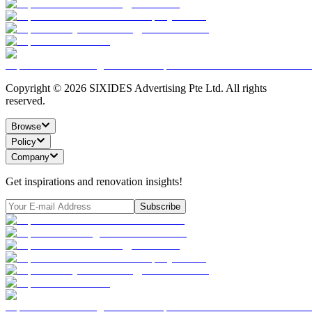
Copyright ©
2026
SIXIDES Advertising Pte Ltd. All rights
reserved.
Browse
Policy
Company
Get inspirations and renovation insights!
Subscribe