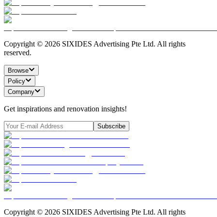
Copyright ©
2026
SIXIDES Advertising Pte Ltd. All rights
reserved.
Browse
Policy
Company
Get inspirations and renovation insights!
Subscribe
Copyright ©
2026
SIXIDES Advertising Pte Ltd. All rights