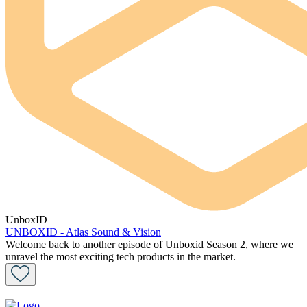
UnboxID
UNBOXID - Atlas Sound & Vision
Welcome back to another episode of Unboxid Season 2, where we
unravel the most exciting tech products in the market.