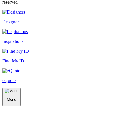
reserved.
Designers
Inspirations
Find My ID
eQuote
Menu