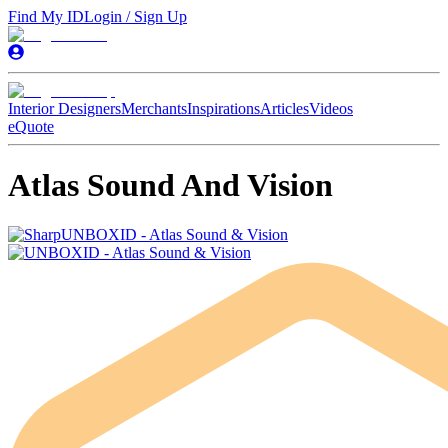
Find My ID
Login / Sign Up
Interior Designers
Merchants
Inspirations
Articles
Videos
eQuote
Atlas Sound And Vision