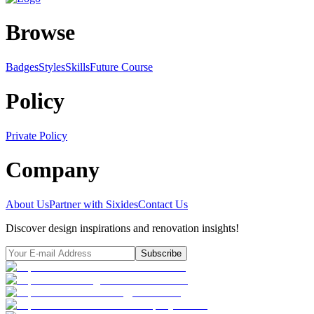
Browse
Badges
Styles
SkillsFuture Course
Policy
Private Policy
Company
About Us
Partner with Sixides
Contact Us
Discover design inspirations and renovation insights!
Subscribe