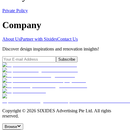
Private Policy
Company
About Us
Partner with Sixides
Contact Us
Discover design inspirations and renovation insights!
Subscribe
Copyright ©
2026
SIXIDES Advertising Pte Ltd. All rights
reserved.
Browse