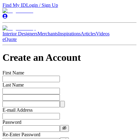
Find My ID
Login / Sign Up
Interior Designers
Merchants
Inspirations
Articles
Videos
eQuote
Create an Account
First Name
Last Name
E-mail Address
Password
Re-Enter Password