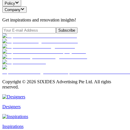
Policy
Company
Get inspirations and renovation insights!
Subscribe
Copyright ©
2026
SIXIDES Advertising Pte Ltd. All rights
reserved.
Designers
Inspirations