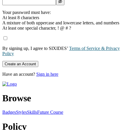
Your password must have:
At least 8 characters
A mixture of both uppercase and lowercase letters, and numbers
At least one special character, ! @ # ?
By signing up, I agree to SIXIDES’
Terms of Service & Privacy
Policy
Create an Account
Have an account?
Sign in here
Browse
Badges
Styles
SkillsFuture Course
Policy