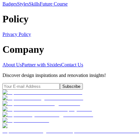
Badges
Styles
SkillsFuture Course
Policy
Privacy Policy
Company
About Us
Partner with Sixides
Contact Us
Discover design inspirations and renovation insights!
Subscribe