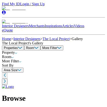
Find My ID
Login / Sign Up
Interior Designers
Merchants
Inspirations
Articles
Videos
eQuote
Home
>
Interior Designers
>
The Local Project
>
Gallery
The Local Project's Gallery
Properties
Room
More Filter
Property
Room
More Filter
Sort By
Area Size
Browse