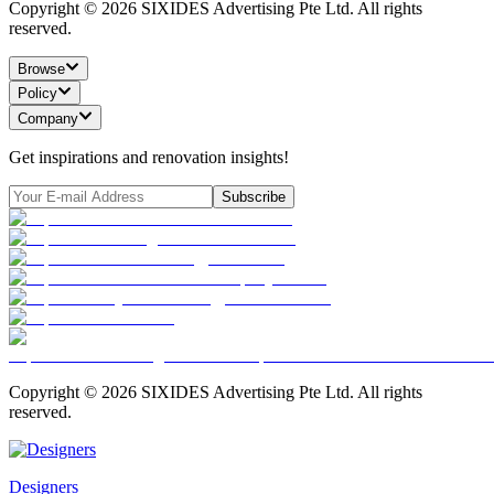
Copyright ©
2026
SIXIDES Advertising Pte Ltd. All rights
reserved.
Browse
Policy
Company
Get inspirations and renovation insights!
Subscribe
Copyright ©
2026
SIXIDES Advertising Pte Ltd. All rights
reserved.
Designers