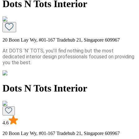
Dots N Tots Interior
20 Boon Lay Wy, #01-167 Tradehub 21, Singapore 609967
At DOTS ‘N’ TOTS, you’ll find nothing but the most
dedicated interior design professionals focused on providing
you the best.
Dots N Tots Interior
4.6
20 Boon Lay Wy, #01-167 Tradehub 21, Singapore 609967