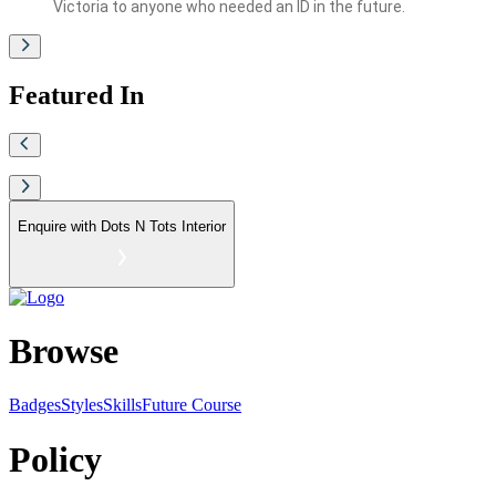
Victoria to anyone who needed an ID in the future.
Featured In
Enquire with
Dots N Tots Interior
Browse
Badges
Styles
SkillsFuture Course
Policy