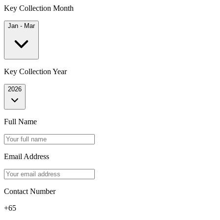
Key Collection Month
Jan - Mar
Key Collection Year
2026
Full Name
Email Address
Contact Number
+65