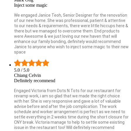
Inject some magic
We engaged Janice Teoh, Senior Designer for the renovation
of our new home. She was professional, patient & attentive
to our needs & requirements, there were little hiccups here &
there but we managed to overcome them. End products
were Awesome & we just loving our new haven that will
enhance our family bonding, definitely would recommend
Janice to anyone who wish to inject some magic to their new
space
5.0
/ 5.0
Chiang Celvin
Definitely recommend
Engaged Victoria from Dots N Tots for our restaurant for
revamp work, i am so glad that we made the right choice
with her. She is very responsive and gave a lot of valuable
advise before and after the job complication. The work
schedule and worker arrangement is perfect as we need to
settle everything in 2 weeks time during the short closure for
CNY break. Victoria manage to help to settle some existing
issue in the restaurant too! Will definitely recommend