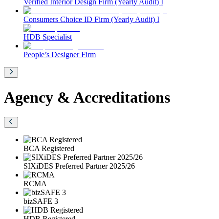
Verified Interior Design Firm (Yearly Audit) I
Consumers Choice ID Firm (Yearly Audit) I
HDB Specialist
People’s Designer Firm
Agency & Accreditations
BCA Registered
SIXiDES Preferred Partner 2025/26
RCMA
bizSAFE 3
HDB Registered