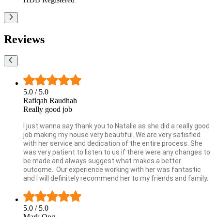
Reviews
5.0
/ 5.0
Rafiqah Raudhah
Really good job
I just wanna say thank you to Natalie as she did a really good
job making my house very beautiful. We are very satisfied
with her service and dedication of the entire process. She
was very patient to listen to us if there were any changes to
be made and always suggest what makes a better
outcome.. Our experience working with her was fantastic
and I will definitely recommend her to my friends and family.
5.0
/ 5.0
Mark Ong