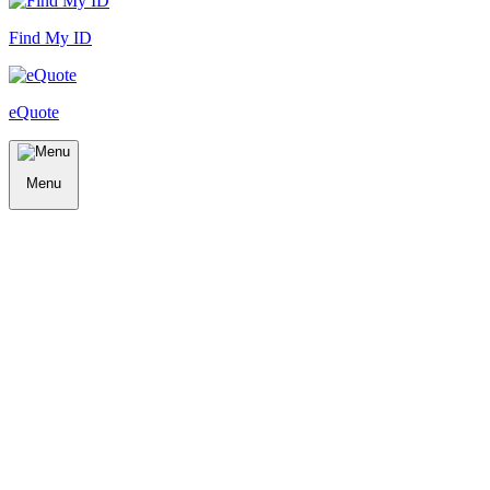
Find My ID
eQuote
Menu