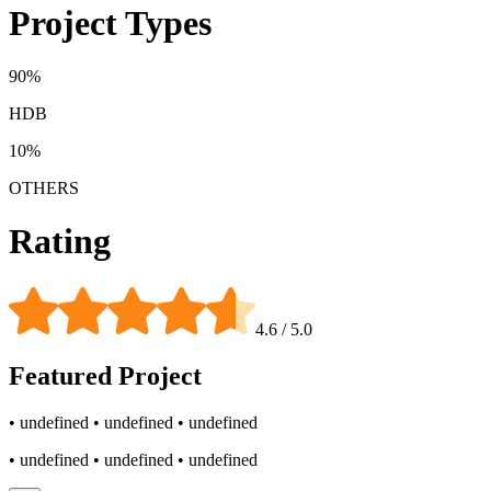
Project Types
90
%
HDB
10
%
OTHERS
Rating
4.6
/ 5.0
Featured
Project
• undefined
• undefined
• undefined
• undefined
• undefined
• undefined