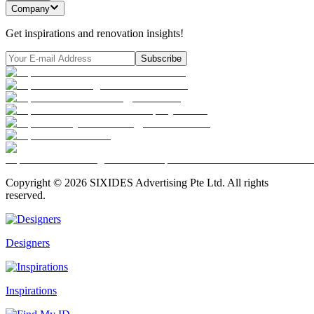
Company
Get inspirations and renovation insights!
Subscribe
Copyright ©
2026
SIXIDES Advertising Pte Ltd. All rights
reserved.
Designers
Inspirations