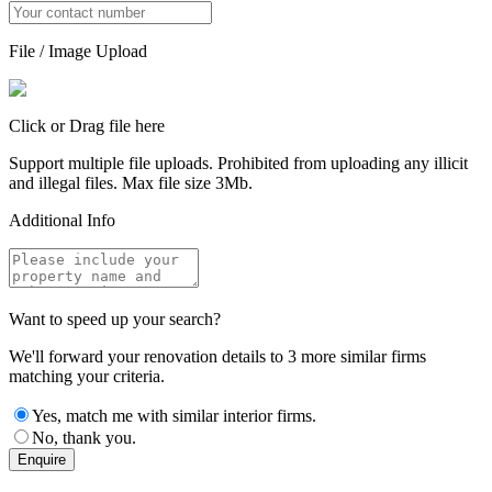
File / Image Upload
Click or Drag file here
Support multiple file uploads. Prohibited from uploading any illicit
and illegal files. Max file size 3Mb.
Additional Info
Want to speed up your search?
We'll forward your renovation details to 3 more similar firms
matching your criteria.
Yes, match me with similar interior firms.
No, thank you.
Enquire