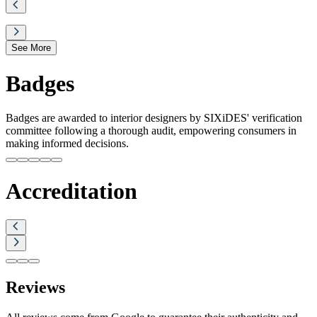
See More
Badges
Badges are awarded to interior designers by SIXiDES' verification
committee following a thorough audit, empowering consumers in
making informed decisions.
Accreditation
Reviews