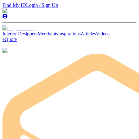
Find My ID
Login / Sign Up
Interior Designers
Merchants
Inspirations
Articles
Videos
eQuote