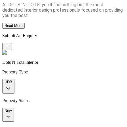
At DOTS ‘N’ TOTS, you’ll find nothing but the most
dedicated interior design professionals focused on providing
you the best.
Read More
Submit An Enquiry
Dots N Tots Interior
Property Type
HDB
Property Status
New