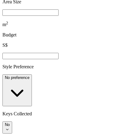
Area Size
2
m
Budget
S$
Style Preference
No preference
Keys Collected
No