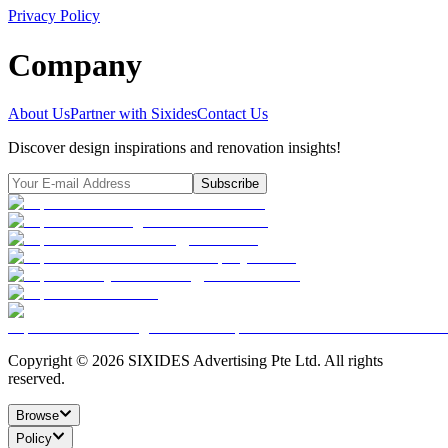
Privacy Policy
Company
About Us
Partner with Sixides
Contact Us
Discover design inspirations and renovation insights!
Subscribe
Copyright ©
2026
SIXIDES Advertising Pte Ltd. All rights
reserved.
Browse
Policy