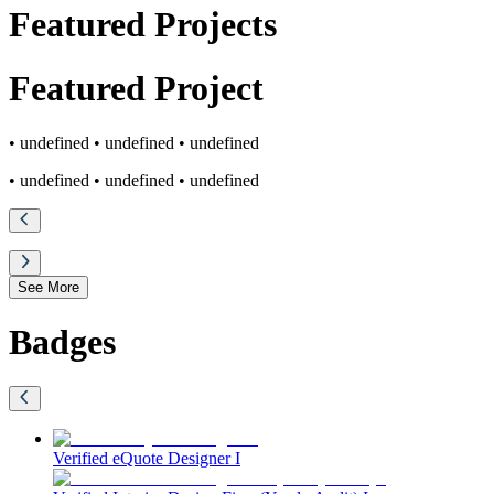
Featured Projects
Featured
Project
• undefined
• undefined
• undefined
• undefined
• undefined
• undefined
See More
Badges
Verified eQuote Designer I