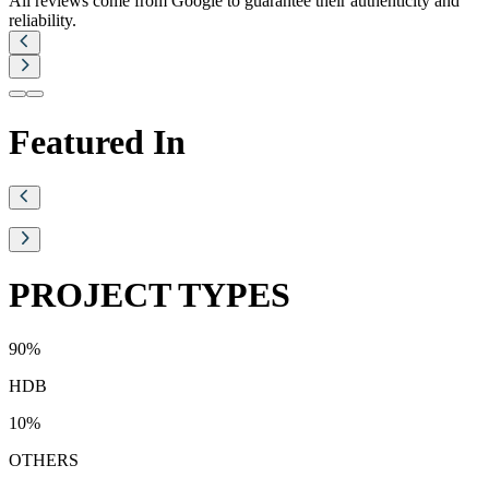
All reviews come from Google to guarantee their authenticity and
reliability.
Featured In
PROJECT TYPES
90
%
HDB
10
%
OTHERS