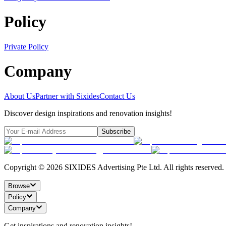
Policy
Private Policy
Company
About Us
Partner with Sixides
Contact Us
Discover design inspirations and renovation insights!
Subscribe
Copyright ©
2026
SIXIDES Advertising Pte Ltd. All rights reserved.
Browse
Policy
Company
Get inspirations and renovation insights!