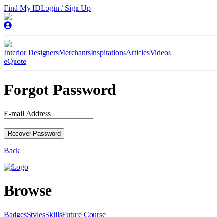
Find My ID
Login / Sign Up
Interior Designers
Merchants
Inspirations
Articles
Videos
eQuote
Forgot Password
E-mail Address
Recover Password
Back
Browse
Badges
Styles
SkillsFuture Course