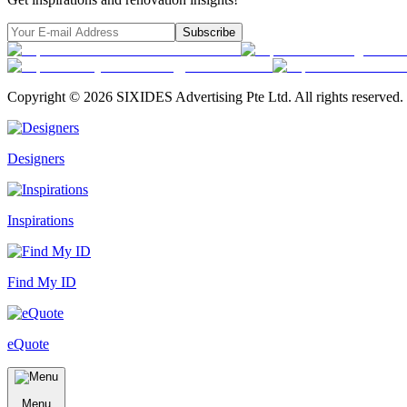
Subscribe
Copyright ©
2026
SIXIDES Advertising Pte Ltd. All rights reserved.
Designers
Inspirations
Find My ID
eQuote
Menu